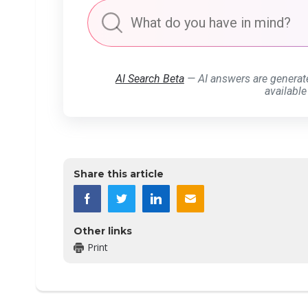
AI Search Beta
— AI answers are generat
available
Share this article
Other links
Print