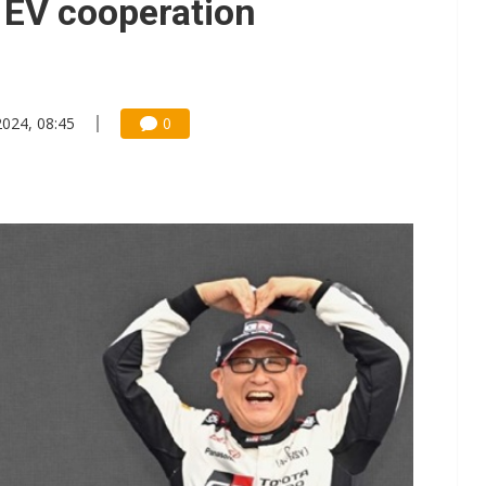
g EV cooperation
2024, 08:45
0