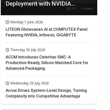
Deployment with NVIDIA
Technologies
Monday 1 June 2026
LITEON Showcases AI at COMPUTEX Panel
Featuring NVIDIA, Infineon, GIGABYTE
Thursday 30 July 2026
ACCM Introduces Celeritas SMC: A
Production-Ready, Silicon-Matched Core for
Advanced Packaging
Wednesday 29 July 2026
Arrow Drives System-Level Design, Turning
Complexity into Competitive Advantage