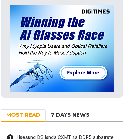
MOST-READ
7 DAYS NEWS
Haesung DS lands CXMT as DDR5 substrate