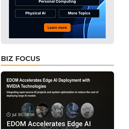
BIZ FOCUS
Jul 30, 08:00
EDOM Accelerates Edge AI