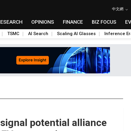
中文網
RESEARCH
OPINIONS
FINANCE
BIZ FOCUS
E
TSMC
AI Search
Scaling AI Glasses
Inference Er
signal potential alliance