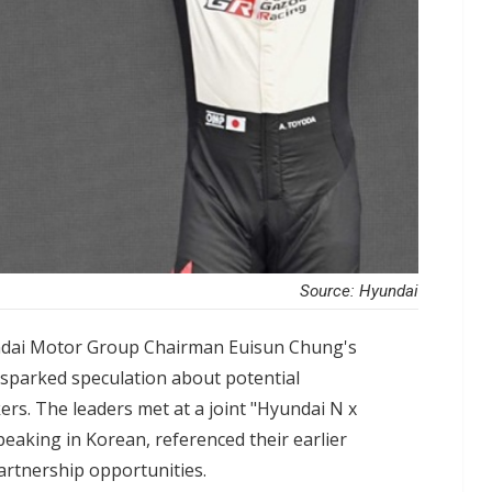
Source: Hyundai
dai Motor Group Chairman Euisun Chung's
s sparked speculation about potential
rs. The leaders met at a joint "Hyundai N x
aking in Korean, referenced their earlier
artnership opportunities.