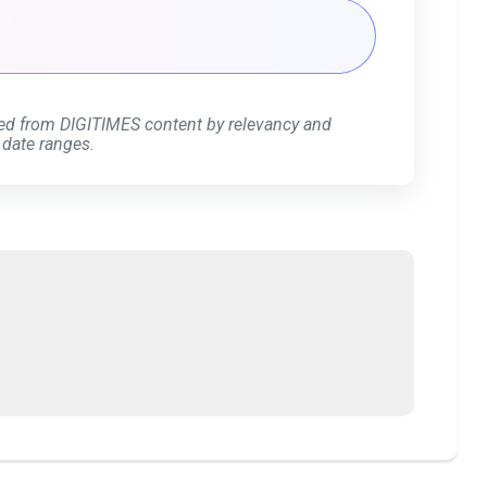
ed from DIGITIMES content by relevancy and
 date ranges.