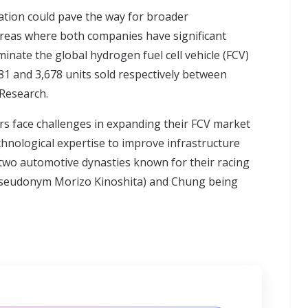
ation could pave the way for broader
reas where both companies have significant
minate the global
hydrogen fuel cell vehicle
(FCV)
1 and 3,678 units sold respectively between
Research.
rs face challenges in expanding their FCV market
hnological expertise to improve infrastructure
two automotive dynasties known for their racing
 pseudonym Morizo Kinoshita) and Chung being