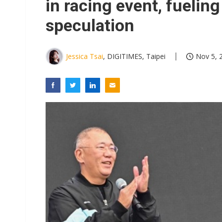
in racing event, fuelin
speculation
Jessica Tsai
, DIGITIMES, Taipei
Nov 5, 