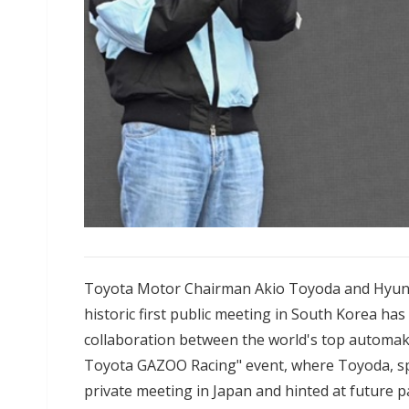
Toyota Motor Chairman Akio Toyoda and Hyun
historic first public meeting in South Korea ha
collaboration between the world's top automake
Toyota GAZOO Racing" event, where Toyoda, spe
private meeting in Japan and hinted at future p