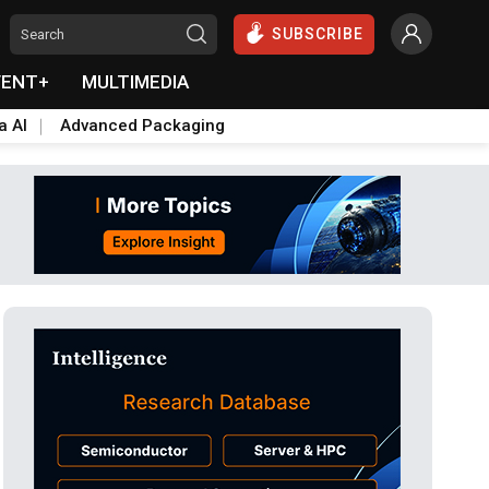
SUBSCRIBE
VENT+
MULTIMEDIA
a AI
Advanced Packaging