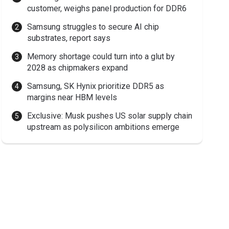
customer, weighs panel production for DDR6
Samsung struggles to secure AI chip
substrates, report says
Memory shortage could turn into a glut by
2028 as chipmakers expand
Samsung, SK Hynix prioritize DDR5 as
margins near HBM levels
Exclusive: Musk pushes US solar supply chain
upstream as polysilicon ambitions emerge