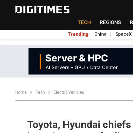
TECH
REGIONS
Trending
China
SpaceX
Home
Tech
Electric Vehicles
Toyota, Hyundai chiefs 