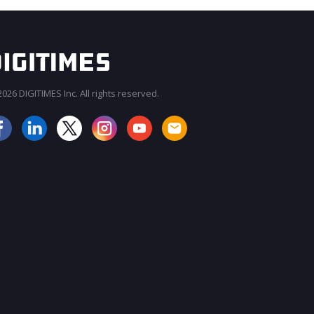
026 DIGITIMES Inc. All rights reserved.