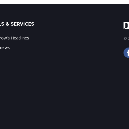
S & SERVICES
ow's Headlines
© 2
 news