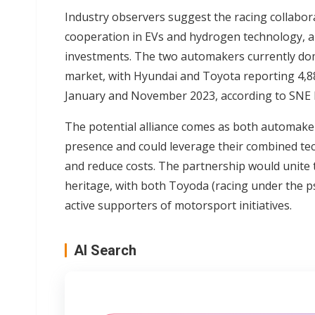
Industry observers suggest the racing collabor
cooperation in EVs and hydrogen technology, a
investments. The two automakers currently do
market, with Hyundai and Toyota reporting 4,88
January and November 2023, according to SNE 
The potential alliance comes as both automake
presence and could leverage their combined tec
and reduce costs. The partnership would unite 
heritage, with both Toyoda (racing under the
active supporters of motorsport initiatives.
AI Search