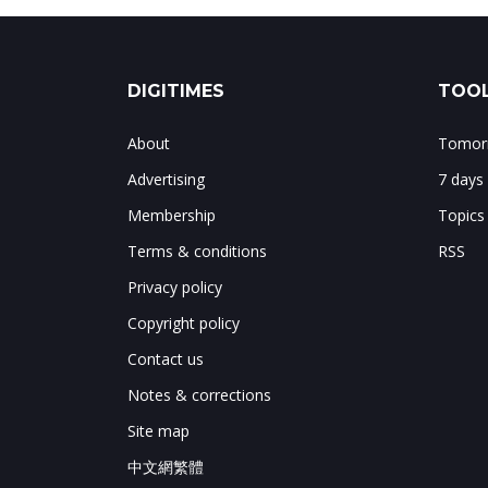
DIGITIMES
TOOL
About
Tomorr
Advertising
7 days
Membership
Topics
Terms & conditions
RSS
Privacy policy
Copyright policy
Contact us
Notes & corrections
Site map
中文網繁體