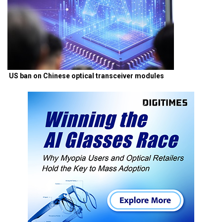
US ban on Chinese optical transceiver modules