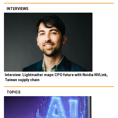
INTERVIEWS
Interview: Lightmatter maps CPO future with Nvidia NVLink,
Taiwan supply chain
TOPICS