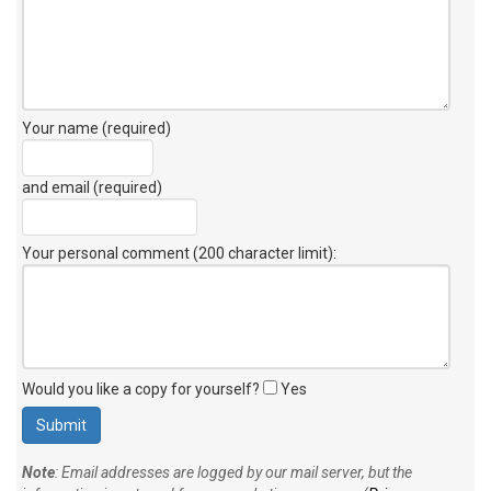
Your name (required)
and email (required)
Your personal comment (200 character limit)
:
Would you like a copy for yourself?
Yes
Note
: Email addresses are logged by our mail server, but the