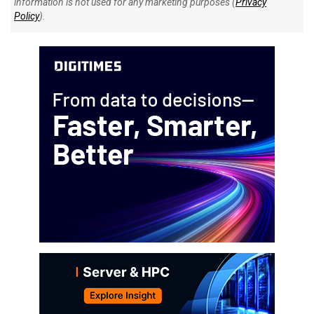
information is not used for any marketing purposes (
Privacy
Policy
).