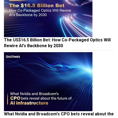
The US$16.5 Billion Bet: How Co-Packaged Optics Will
Rewire AI's Backbone by 2030
What Nvidia and Broadcom's CPO bets reveal about the