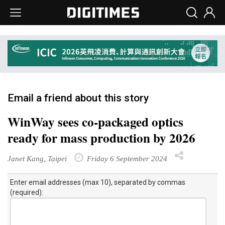
Email a friend about this story
WinWay sees co-packaged optics
ready for mass production by 2026
Janet Kang, Taipei
Friday 6 September 2024
Enter email addresses (max 10), separated by commas
(required):