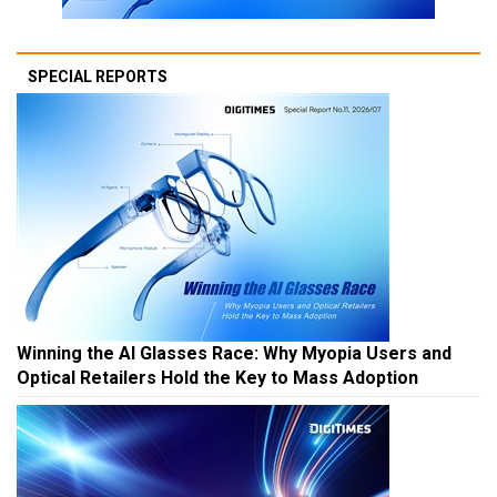
SPECIAL REPORTS
Winning the AI Glasses Race: Why Myopia Users and
Optical Retailers Hold the Key to Mass Adoption