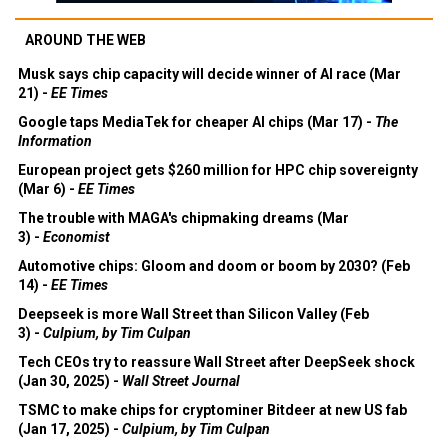
AROUND THE WEB
Musk says chip capacity will decide winner of AI race (Mar
21) -
EE Times
Google taps MediaTek for cheaper AI chips (Mar 17) -
The
Information
European project gets $260 million for HPC chip sovereignty
(Mar 6) -
EE Times
The trouble with MAGA's chipmaking dreams (Mar
3) -
Economist
Automotive chips: Gloom and doom or boom by 2030? (Feb
14) -
EE Times
Deepseek is more Wall Street than Silicon Valley (Feb
3) -
Culpium, by Tim Culpan
Tech CEOs try to reassure Wall Street after DeepSeek shock
(Jan 30, 2025) -
Wall Street Journal
TSMC to make chips for cryptominer Bitdeer at new US fab
(Jan 17, 2025) -
Culpium, by Tim Culpan