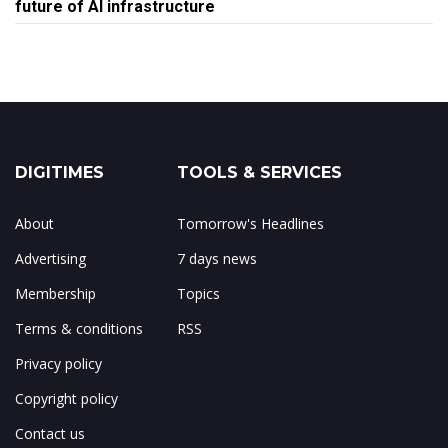
future of AI infrastructure
DIGITIMES
TOOLS & SERVICES
About
Tomorrow's Headlines
Advertising
7 days news
Membership
Topics
Terms & conditions
RSS
Privacy policy
Copyright policy
Contact us