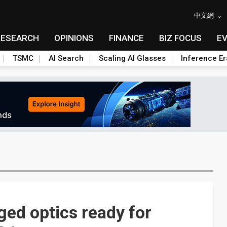
中文網
RESEARCH
OPINIONS
FINANCE
BIZ FOCUS
E
TSMC
AI Search
Scaling AI Glasses
Inference Er
ed optics ready for