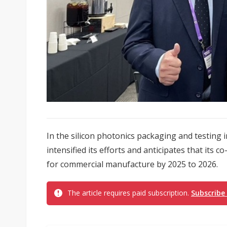
In the silicon photonics packaging and testing
intensified its efforts and anticipates that its 
for commercial manufacture by 2025 to 2026.
The article requires paid subscription.
Subscribe