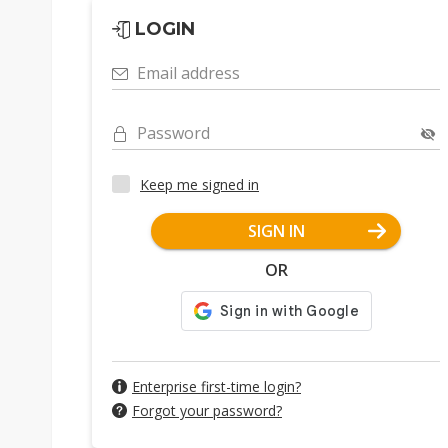
LOGIN
Email address
Password
Keep me signed in
SIGN IN
OR
Enterprise first-time login?
Forgot your password?