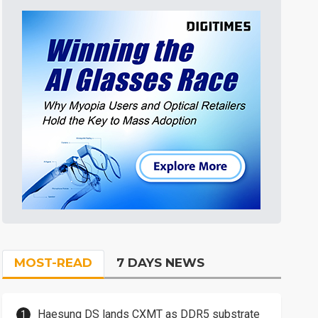
MOST-READ
7 DAYS NEWS
Haesung DS lands CXMT as DDR5 substrate