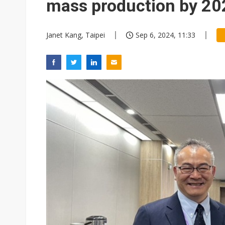
mass production by 20
Janet Kang, Taipei
Sep 6, 2024, 11:33