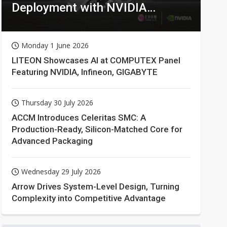
Deployment with NVIDIA
Technologies
Monday 1 June 2026
LITEON Showcases AI at COMPUTEX Panel
Featuring NVIDIA, Infineon, GIGABYTE
Thursday 30 July 2026
ACCM Introduces Celeritas SMC: A
Production-Ready, Silicon-Matched Core for
Advanced Packaging
Wednesday 29 July 2026
Arrow Drives System-Level Design, Turning
Complexity into Competitive Advantage