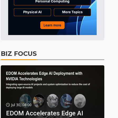
BIZ FOCUS
Jul 30, 08:00
EDOM Accelerates Edge AI