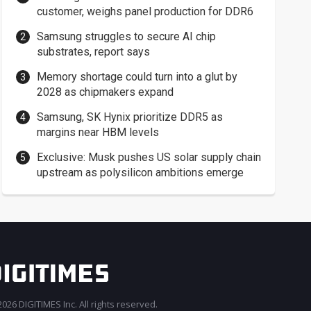
customer, weighs panel production for DDR6
Samsung struggles to secure AI chip
substrates, report says
Memory shortage could turn into a glut by
2028 as chipmakers expand
Samsung, SK Hynix prioritize DDR5 as
margins near HBM levels
Exclusive: Musk pushes US solar supply chain
upstream as polysilicon ambitions emerge
026 DIGITIMES Inc. All rights reserved.