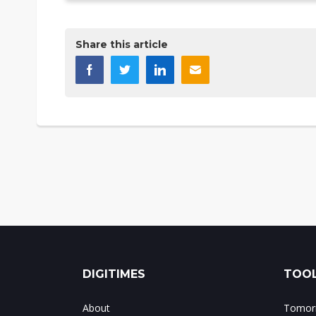
Share this article
DIGITIMES
TOOL
About
Tomorr