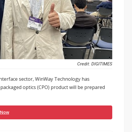
Credit: DIGITIMES
 interface sector, WinWay Technology has
co-packaged optics (CPO) product will be prepared
 Now