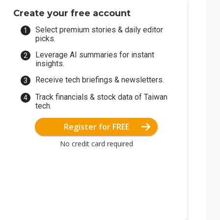
Create your free account
Select premium stories & daily editor
picks.
Leverage AI summaries for instant
insights.
Receive tech briefings & newsletters.
Track financials & stock data of Taiwan
tech.
Register for FREE
No credit card required