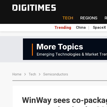
TECH
REGIONS
Trending
China
SpaceX
Home
Tech
Semiconductors
WinWay sees co-packag