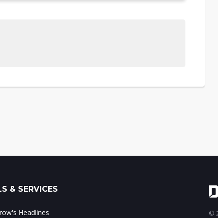
S & SERVICES
ow's Headlines
© 2