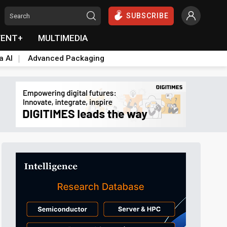
SUBSCRIBE
VENT+
MULTIMEDIA
a AI
Advanced Packaging