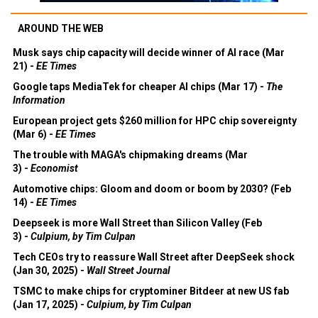
AROUND THE WEB
Musk says chip capacity will decide winner of AI race (Mar
21) -
EE Times
Google taps MediaTek for cheaper AI chips (Mar 17) -
The
Information
European project gets $260 million for HPC chip sovereignty
(Mar 6) -
EE Times
The trouble with MAGA's chipmaking dreams (Mar
3) -
Economist
Automotive chips: Gloom and doom or boom by 2030? (Feb
14) -
EE Times
Deepseek is more Wall Street than Silicon Valley (Feb
3) -
Culpium, by Tim Culpan
Tech CEOs try to reassure Wall Street after DeepSeek shock
(Jan 30, 2025) -
Wall Street Journal
TSMC to make chips for cryptominer Bitdeer at new US fab
(Jan 17, 2025) -
Culpium, by Tim Culpan