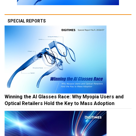
SPECIAL REPORTS
Winning the AI Glasses Race: Why Myopia Users and
Optical Retailers Hold the Key to Mass Adoption