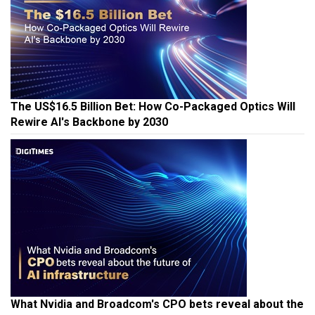
The US$16.5 Billion Bet: How Co-Packaged Optics Will
Rewire AI's Backbone by 2030
What Nvidia and Broadcom's CPO bets reveal about the