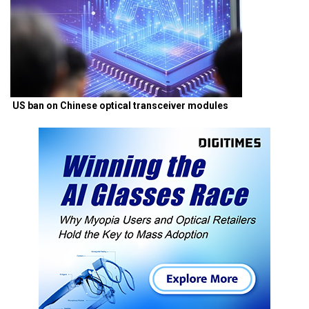
US ban on Chinese optical transceiver modules