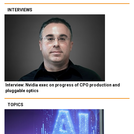
INTERVIEWS
Interview: Nvidia exec on progress of CPO production and
pluggable optics
TOPICS