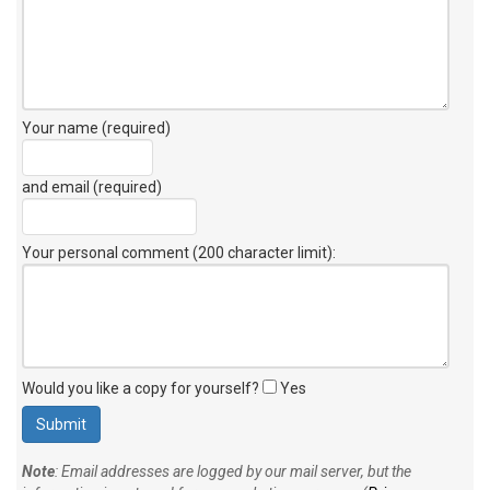
Your name (required)
and email (required)
Your personal comment (200 character limit)
:
Would you like a copy for yourself?
Yes
Note
: Email addresses are logged by our mail server, but the