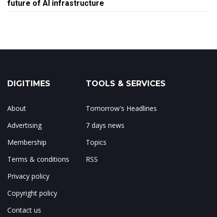
future of AI infrastructure
DIGITIMES
TOOLS & SERVICES
About
Tomorrow's Headlines
Advertising
7 days news
Membership
Topics
Terms & conditions
RSS
Privacy policy
Copyright policy
Contact us