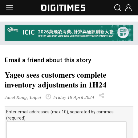
Email a friend about this story
Yageo sees customers complete
inventory adjustments in 1H24
Janet Kang, Taipei
Friday 19 April 2024
Enter email addresses (max 10), separated by commas
(required):