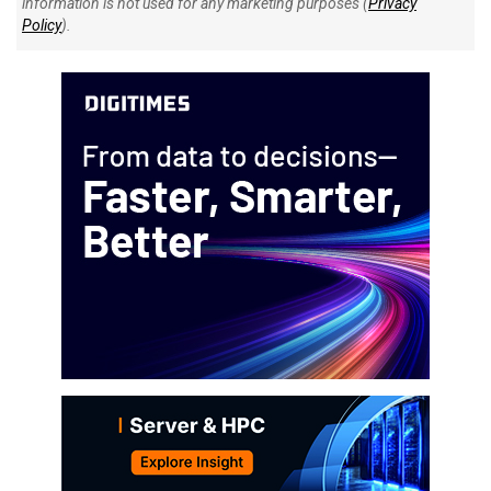
information is not used for any marketing purposes (
Privacy
Policy
).