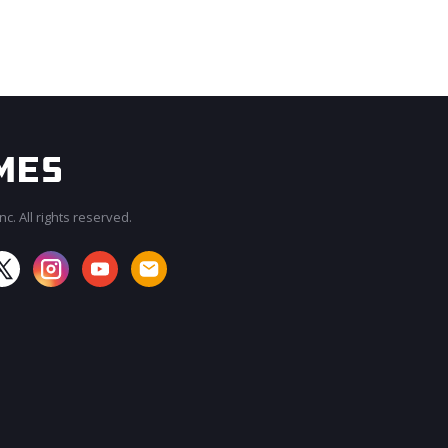
c. All rights reserved.