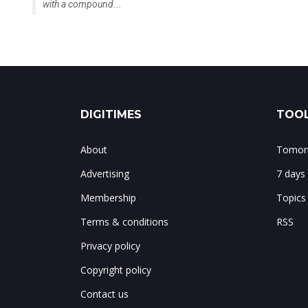
with a compound...
DIGITIMES
TOOL
About
Tomorr
Advertising
7 days
Membership
Topics
Terms & conditions
RSS
Privacy policy
Copyright policy
Contact us