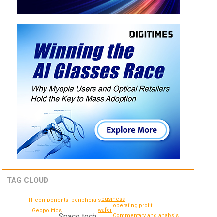
TAG CLOUD
business
IT components, peripherals
operating profit
wafer
Geopolitics
Space tech
Commentary and analysis