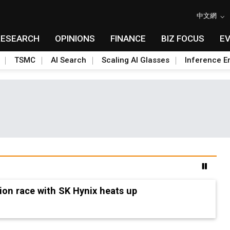
中文網
RESEARCH
OPINIONS
FINANCE
BIZ FOCUS
E
TSMC
AI Search
Scaling AI Glasses
Inference Er
seven indicators to watch in 2H26