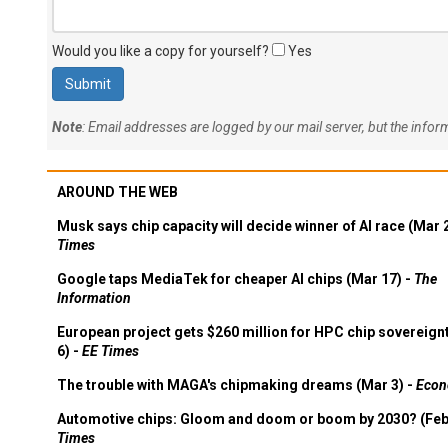
Would you like a copy for yourself?
Yes
Note
: Email addresses are logged by our mail server, but the info
AROUND THE WEB
Musk says chip capacity will decide winner of AI race (Mar 
Times
Google taps MediaTek for cheaper AI chips (Mar 17) -
The
Information
European project gets $260 million for HPC chip sovereign
6) -
EE Times
The trouble with MAGA's chipmaking dreams (Mar 3) -
Econ
Automotive chips: Gloom and doom or boom by 2030? (Feb
Times