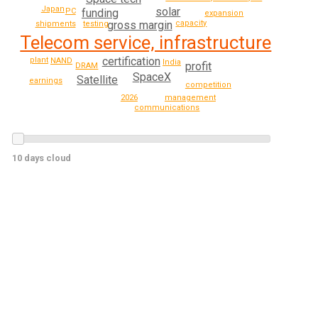
Japan
solar
funding
PC
expansion
gross margin
capacity
testing
shipments
Telecom service, infrastructure
certification
plant
NAND
India
profit
DRAM
SpaceX
Satellite
earnings
competition
2026
management
communications
10 days cloud