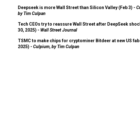
Deepseek is more Wall Street than Silicon Valley (Feb 3) -
C
by Tim Culpan
Tech CEOs try to reassure Wall Street after DeepSeek shoc
30, 2025) -
Wall Street Journal
TSMC to make chips for cryptominer Bitdeer at new US fab 
2025) -
Culpium, by Tim Culpan