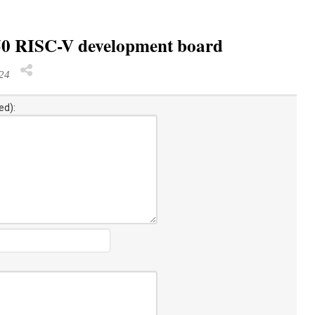
550 RISC-V development board
024
ed):