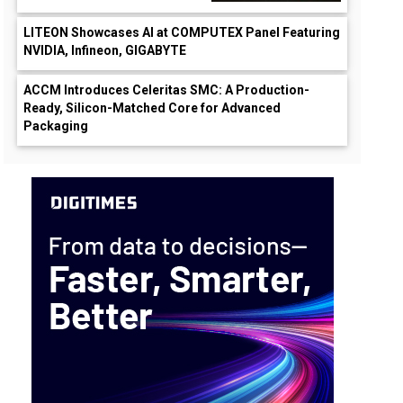
LITEON Showcases AI at COMPUTEX Panel Featuring
NVIDIA, Infineon, GIGABYTE
ACCM Introduces Celeritas SMC: A Production-
Ready, Silicon-Matched Core for Advanced
Packaging