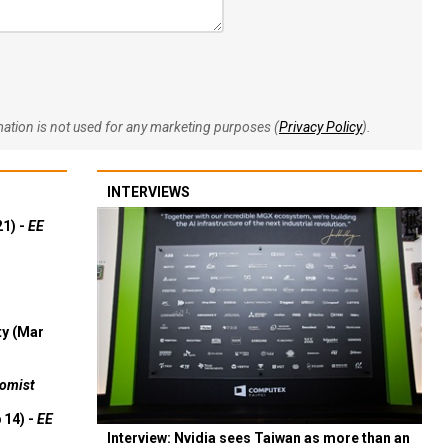
rmation is not used for any marketing purposes (
Privacy Policy
).
INTERVIEWS
21) -
EE
ty (Mar
omist
 14) -
EE
Interview: Nvidia sees Taiwan as more than an