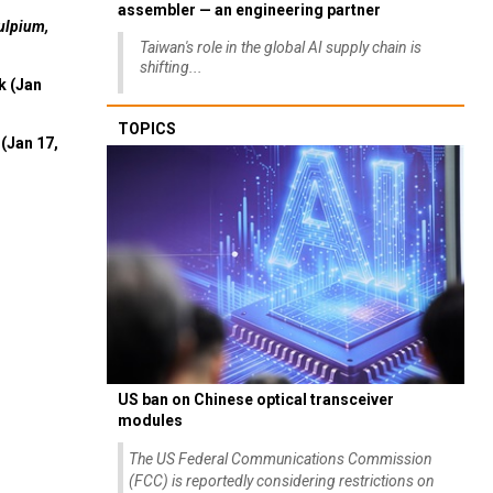
assembler — an engineering partner
ulpium,
Taiwan's role in the global AI supply chain is
shifting...
k (Jan
TOPICS
(Jan 17,
US ban on Chinese optical transceiver
modules
The US Federal Communications Commission
(FCC) is reportedly considering restrictions on