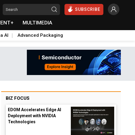
SUBSCRIBE
VENT+
MULTIMEDIA
a AI
Advanced Packaging
BIZ FOCUS
EDOM Accelerates Edge AI
Deployment with NVIDIA
Technologies