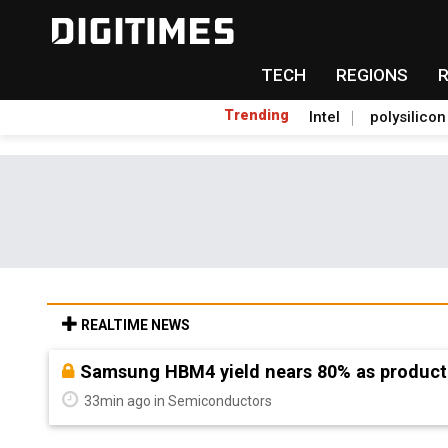
TECH
REGIONS
Trending
Intel
polysilicon
REALTIME NEWS
Chenbro stays bullish on AI demand, flags 
52min ago in ICT