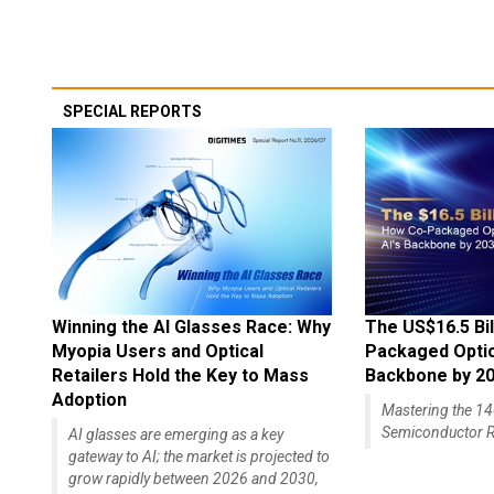
SPECIAL REPORTS
Winning the AI Glasses Race: Why
The US$16.5 Bil
Myopia Users and Optical
Packaged Optics
Retailers Hold the Key to Mass
Backbone by 2
Adoption
Mastering the 
Semiconductor R
AI glasses are emerging as a key
gateway to AI; the market is projected to
grow rapidly between 2026 and 2030,