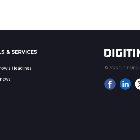
S & SERVICES
ow's Headlines
© 2026 DIGITIMES In
 news