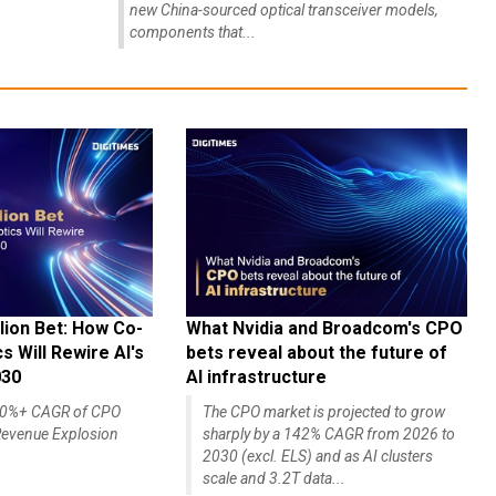
new China-sourced optical transceiver models,
components that...
lion Bet: How Co-
What Nvidia and Broadcom's CPO
 Will Rewire AI's
bets reveal about the future of
030
AI infrastructure
140%+ CAGR of CPO
The CPO market is projected to grow
evenue Explosion
sharply by a 142% CAGR from 2026 to
2030 (excl. ELS) and as AI clusters
scale and 3.2T data...