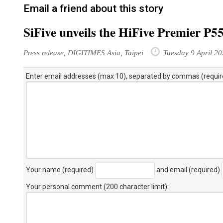
Email a friend about this story
SiFive unveils the HiFive Premier P
Press release, DIGITIMES Asia, Taipei
Tuesday 9 April 2
Enter email addresses (max 10), separated by commas (requir
Your name (required)
and email (required)
Your personal comment (200 character limit)
: