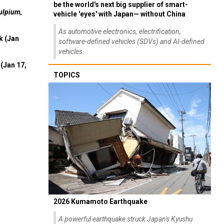
be the world's next big supplier of smart-
ulpium,
vehicle 'eyes' with Japan— without China
As automotive electronics, electrification,
k (Jan
software-defined vehicles (SDVs) and AI-defined
vehicles...
(Jan 17,
TOPICS
2026 Kumamoto Earthquake
A powerful earthquake struck Japan's Kyushu