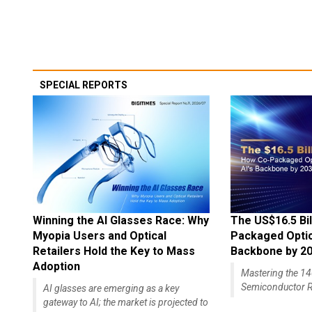
SPECIAL REPORTS
Winning the AI Glasses Race: Why
The US$16.5 Bil
Myopia Users and Optical
Packaged Optics
Retailers Hold the Key to Mass
Backbone by 2
Adoption
Mastering the 
Semiconductor R
AI glasses are emerging as a key
gateway to AI; the market is projected to