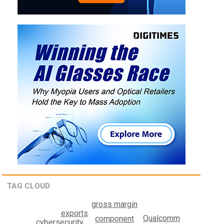
TAG CLOUD
gross margin
exports
Qualcomm
component
cybersecurity