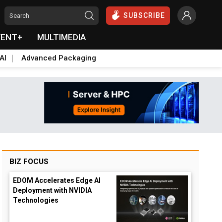
SUBSCRIBE
VENT+
MULTIMEDIA
AI
Advanced Packaging
BIZ FOCUS
EDOM Accelerates Edge AI
Deployment with NVIDIA
Technologies