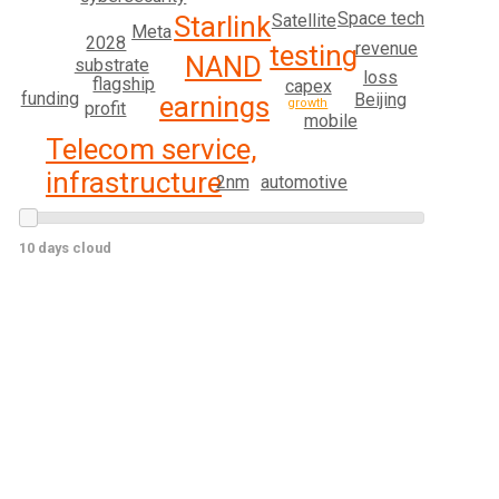
Space tech
Satellite
Starlink
Meta
2028
revenue
testing
NAND
substrate
loss
flagship
capex
funding
Beijing
earnings
growth
profit
mobile
Telecom service,
infrastructure
2nm
automotive
10 days cloud