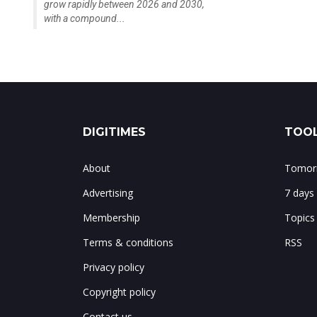
grow rapidly between 2026 and 2030,
with a compound...
DIGITIMES
TOOL
About
Tomorr
Advertising
7 days
Membership
Topics
Terms & conditions
RSS
Privacy policy
Copyright policy
Contact us