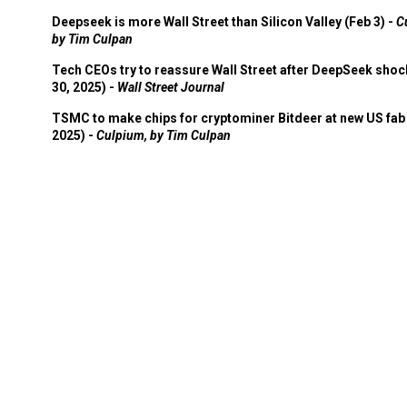
Deepseek is more Wall Street than Silicon Valley (Feb 3) -
C
by Tim Culpan
Tech CEOs try to reassure Wall Street after DeepSeek shoc
30, 2025) -
Wall Street Journal
TSMC to make chips for cryptominer Bitdeer at new US fab 
2025) -
Culpium, by Tim Culpan