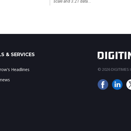
scale and 3.2T data...
S & SERVICES
ow's Headlines
© 2026 DIGITIMES In
 news