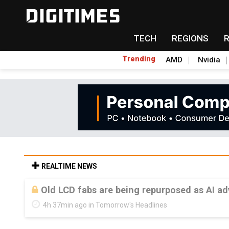
TECH
REGIONS
Trending
AMD
Nvidia
REALTIME NEWS
Old LCD fabs are being repurposed as AI 
4h 37min ago in Tomorrow's Headlines