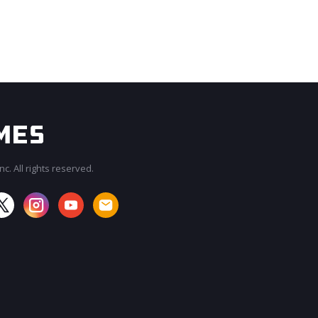
c. All rights reserved.