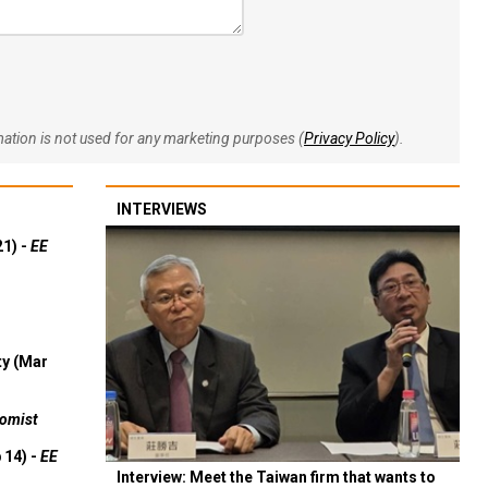
rmation is not used for any marketing purposes (
Privacy Policy
).
INTERVIEWS
21) -
EE
ty (Mar
omist
 14) -
EE
Interview: Meet the Taiwan firm that wants to