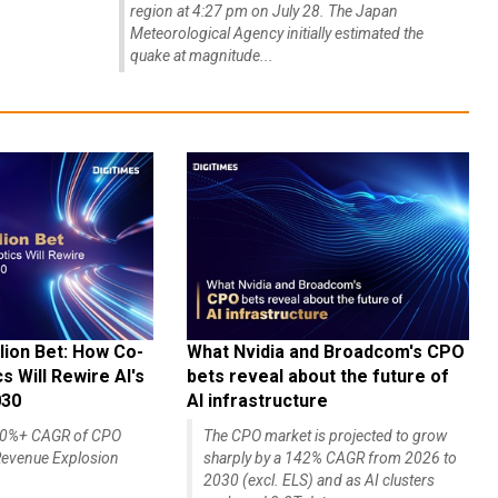
region at 4:27 pm on July 28. The Japan
Meteorological Agency initially estimated the
quake at magnitude...
lion Bet: How Co-
What Nvidia and Broadcom's CPO
 Will Rewire AI's
bets reveal about the future of
030
AI infrastructure
140%+ CAGR of CPO
The CPO market is projected to grow
evenue Explosion
sharply by a 142% CAGR from 2026 to
2030 (excl. ELS) and as AI clusters