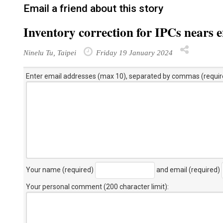
Email a friend about this story
Inventory correction for IPCs nears 
Ninelu Tu, Taipei
Friday 19 January 2024
Enter email addresses (max 10), separated by commas (requir
Your name (required)
and email (required)
Your personal comment (200 character limit)
: