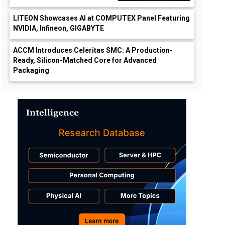
LITEON Showcases AI at COMPUTEX Panel Featuring
NVIDIA, Infineon, GIGABYTE
ACCM Introduces Celeritas SMC: A Production-
Ready, Silicon-Matched Core for Advanced
Packaging