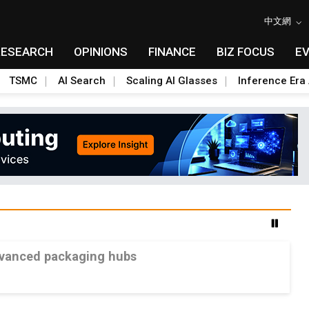
中文網
RESEARCH
OPINIONS
FINANCE
BIZ FOCUS
E
TSMC
AI Search
Scaling AI Glasses
Inference Era 
advanced packaging hubs