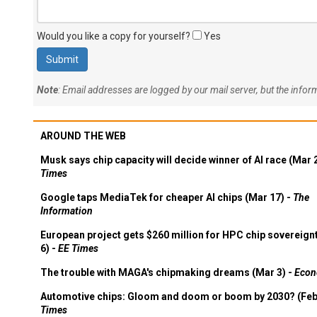
Would you like a copy for yourself?
Yes
Note
: Email addresses are logged by our mail server, but the info
AROUND THE WEB
Musk says chip capacity will decide winner of AI race (Mar 
Times
Google taps MediaTek for cheaper AI chips (Mar 17) -
The
Information
European project gets $260 million for HPC chip sovereign
6) -
EE Times
The trouble with MAGA's chipmaking dreams (Mar 3) -
Econ
Automotive chips: Gloom and doom or boom by 2030? (Feb
Times