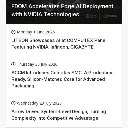
EDOM Accelerates Edge AI Deployment
with NVIDIA Technologies
Monday 1 June 2026
LITEON Showcases AI at COMPUTEX Panel
Featuring NVIDIA, Infineon, GIGABYTE
Thursday 30 July 2026
ACCM Introduces Celeritas SMC: A Production-
Ready, Silicon-Matched Core for Advanced
Packaging
Wednesday 29 July 2026
Arrow Drives System-Level Design, Turning
Complexity into Competitive Advantage