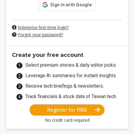
Enterprise first-time login?
Forgot your password?
Create your free account
Select premium stories & daily editor picks.
Leverage AI summaries for instant insights.
Receive tech briefings & newsletters.
Track financials & stock data of Taiwan tech.
Register for FREE
No credit card required