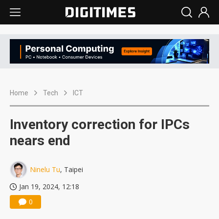
Home
Tech
ICT
Inventory correction for IPCs
nears end
Ninelu Tu
, Taipei
Jan 19, 2024, 12:18
0