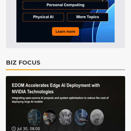
BIZ FOCUS
Jul 30, 08:00