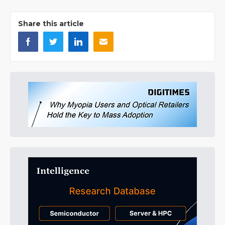
Share this article