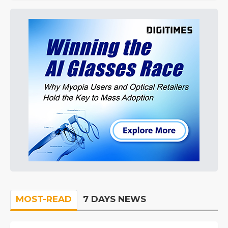
MOST-READ
7 DAYS NEWS