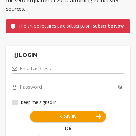
the second quarter of 2024, according to industry
sources.
The article requires paid subscription.
Subscribe Now
LOGIN
Email address
Password
Keep me signed in
SIGN IN
OR