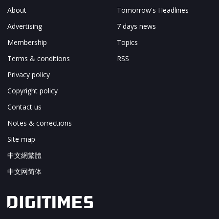
About
Tomorrow's Headlines
Advertising
7 days news
Membership
Topics
Terms & conditions
RSS
Privacy policy
Copyright policy
Contact us
Notes & corrections
Site map
中文網繁體
中文网简体