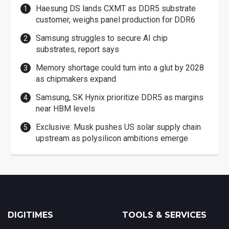
Haesung DS lands CXMT as DDR5 substrate
customer, weighs panel production for DDR6
Samsung struggles to secure AI chip
substrates, report says
Memory shortage could turn into a glut by 2028
as chipmakers expand
Samsung, SK Hynix prioritize DDR5 as margins
near HBM levels
Exclusive: Musk pushes US solar supply chain
upstream as polysilicon ambitions emerge
DIGITIMES
TOOLS & SERVICES