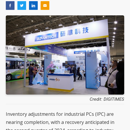
Credit: DIGITIMES
Inventory adjustments for industrial PCs (IPC) are
nearing completion, with a recovery anticipated in