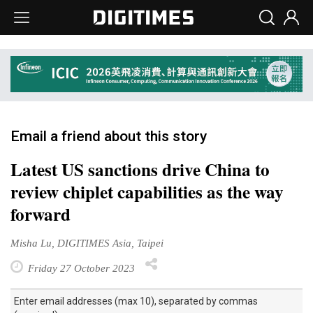
Email a friend about this story
Latest US sanctions drive China to
review chiplet capabilities as the way
forward
Misha Lu, DIGITIMES Asia, Taipei
Friday 27 October 2023
Enter email addresses (max 10), separated by commas