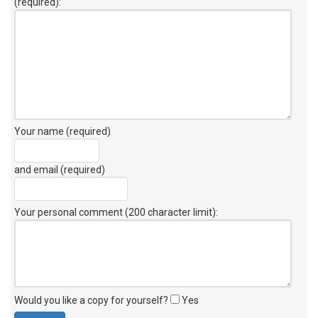
(required):
Your name (required)
and email (required)
Your personal comment (200 character limit)
:
Would you like a copy for yourself?
Yes