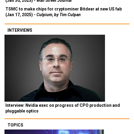
(Jan 30, 2025) -
Wall Street Journal
TSMC to make chips for cryptominer Bitdeer at new US fab
(Jan 17, 2025) -
Culpium, by Tim Culpan
INTERVIEWS
Interview: Nvidia exec on progress of CPO production and
pluggable optics
TOPICS