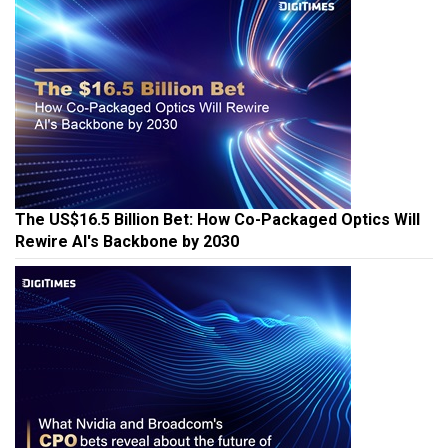
The US$16.5 Billion Bet: How Co-Packaged Optics Will
Rewire AI's Backbone by 2030