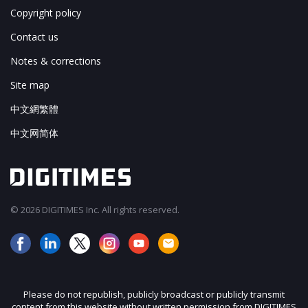
Copyright policy
Contact us
Notes & corrections
Site map
中文網繁體
中文网简体
© 2026 DIGITIMES Inc. All rights reserved.
Please do not republish, publicly broadcast or publicly transmit
content from this website without written permission from DIGITIMES