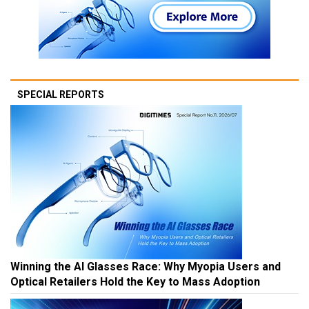
SPECIAL REPORTS
Winning the AI Glasses Race: Why Myopia Users and
Optical Retailers Hold the Key to Mass Adoption