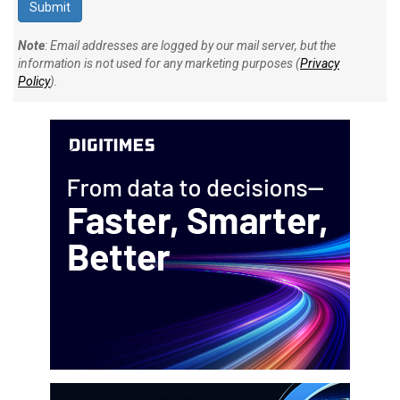
Note
: Email addresses are logged by our mail server, but the
information is not used for any marketing purposes (
Privacy
Policy
).