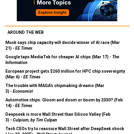
AROUND THE WEB
Musk says chip capacity will decide winner of AI race (Mar
21) -
EE Times
Google taps MediaTek for cheaper AI chips (Mar 17) -
The
Information
European project gets $260 million for HPC chip sovereignty
(Mar 6) -
EE Times
The trouble with MAGA's chipmaking dreams (Mar
3) -
Economist
Automotive chips: Gloom and doom or boom by 2030? (Feb
14) -
EE Times
Deepseek is more Wall Street than Silicon Valley (Feb
3) -
Culpium, by Tim Culpan
Tech CEOs try to reassure Wall Street after DeepSeek shock