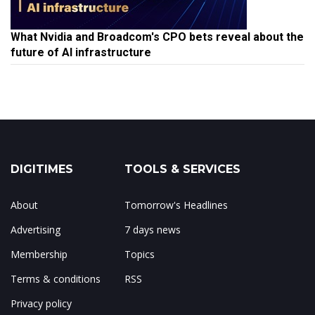
What Nvidia and Broadcom's CPO bets reveal about the
future of AI infrastructure
DIGITIMES
TOOLS & SERVICES
About
Tomorrow's Headlines
Advertising
7 days news
Membership
Topics
Terms & conditions
RSS
Privacy policy