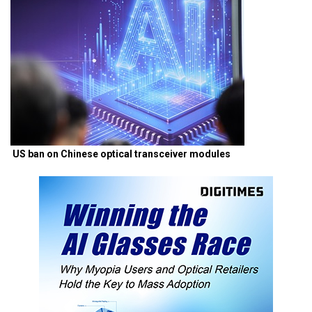
US ban on Chinese optical transceiver modules