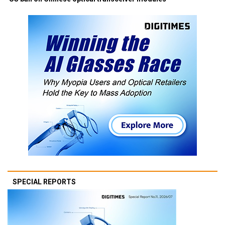
SPECIAL REPORTS