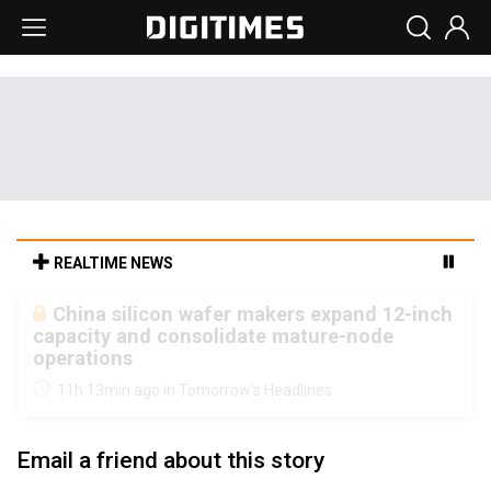
REALTIME NEWS
Cambricon and Moore Threads post
strong 1H26 growth as China AI chips move
to deployment
11h 13min ago in Tomorrow's Headlines
Email a friend about this story