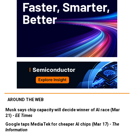
AROUND THE WEB
Musk says chip capacity will decide winner of AI race (Mar
21) -
EE Times
Google taps MediaTek for cheaper AI chips (Mar 17) -
The
Information