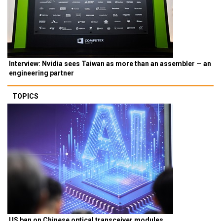
Interview: Nvidia sees Taiwan as more than an assembler — an
engineering partner
TOPICS
US ban on Chinese optical transceiver modules