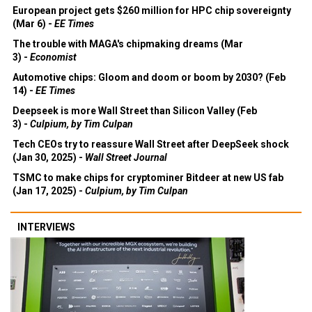
European project gets $260 million for HPC chip sovereignty
(Mar 6) -
EE Times
The trouble with MAGA's chipmaking dreams (Mar
3) -
Economist
Automotive chips: Gloom and doom or boom by 2030? (Feb
14) -
EE Times
Deepseek is more Wall Street than Silicon Valley (Feb
3) -
Culpium, by Tim Culpan
Tech CEOs try to reassure Wall Street after DeepSeek shock
(Jan 30, 2025) -
Wall Street Journal
TSMC to make chips for cryptominer Bitdeer at new US fab
(Jan 17, 2025) -
Culpium, by Tim Culpan
INTERVIEWS