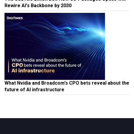
Rewire AI's Backbone by 2030
What Nvidia and Broadcom's CPO bets reveal about the
future of AI infrastructure