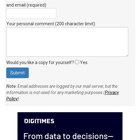
and email (required)
Your personal comment (200 character limit)
:
Would you like a copy for yourself?
Yes
Note
: Email addresses are logged by our mail server, but the
information is not used for any marketing purposes (
Privacy
Policy
).