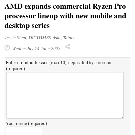
AMD expands commercial Ryzen Pro
processor lineup with new mobile and
desktop series
Jessie Shen, DIGITIMES Asia, Taipei
Wednesday 14 June 2023
Enter email addresses (max 10), separated by commas
(required):
Your name (required)