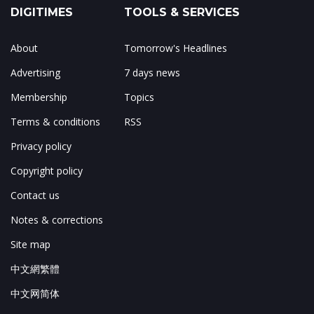
DIGITIMES
TOOLS & SERVICES
About
Tomorrow's Headlines
Advertising
7 days news
Membership
Topics
Terms & conditions
RSS
Privacy policy
Copyright policy
Contact us
Notes & corrections
Site map
中文網繁體
中文网简体