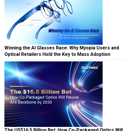
Winning the AI Glasses Race: Why Myopia Users and
Optical Retailers Hold the Key to Mass Adoption
The US$16.5 Billion Bet: How Co-Packaged Optics Will