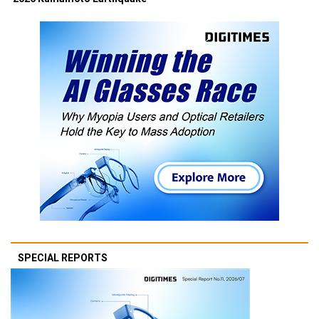
SPECIAL REPORTS