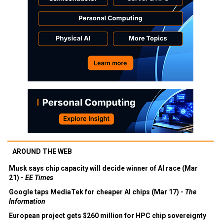
AROUND THE WEB
Musk says chip capacity will decide winner of AI race (Mar
21) -
EE Times
Google taps MediaTek for cheaper AI chips (Mar 17) -
The
Information
European project gets $260 million for HPC chip sovereignty