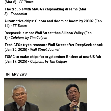
(Mar 6) -
EE Times
The trouble with MAGA's chipmaking dreams (Mar
3) -
Economist
Automotive chips: Gloom and doom or boom by 2030? (Feb
14) -
EE Times
Deepseek is more Wall Street than Silicon Valley (Feb
3) -
Culpium, by Tim Culpan
Tech CEOs try to reassure Wall Street after DeepSeek shock
(Jan 30, 2025) -
Wall Street Journal
TSMC to make chips for cryptominer Bitdeer at new US fab
(Jan 17, 2025) -
Culpium, by Tim Culpan
INTERVIEWS