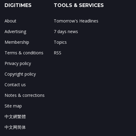
DIGITIMES
TOOLS & SERVICES
About
Tomorrow's Headlines
Advertising
7 days news
Membership
Topics
Terms & conditions
RSS
Privacy policy
Copyright policy
Contact us
Notes & corrections
Site map
中文網繁體
中文网简体