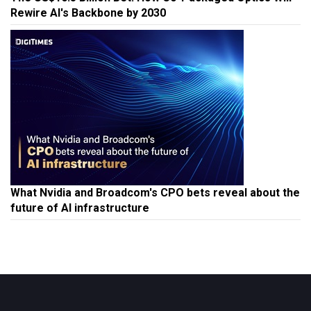
Rewire AI's Backbone by 2030
What Nvidia and Broadcom's CPO bets reveal about the
future of AI infrastructure