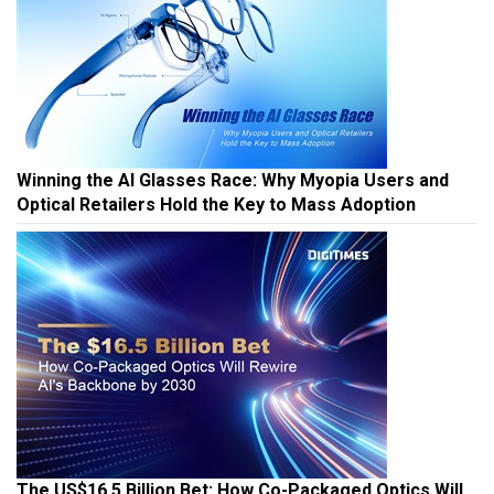
Winning the AI Glasses Race: Why Myopia Users and
Optical Retailers Hold the Key to Mass Adoption
The US$16.5 Billion Bet: How Co-Packaged Optics Will