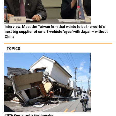
Interview: Meet the Taiwan firm that wants to be the world's
next big supplier of smart-vehicle 'eyes' with Japan— without
China
TOPICS
2026 Kumamoto Earthquake