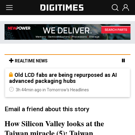
REALTIME NEWS
Old LCD fabs are being repurposed as AI
advanced packaging hubs
3h 44min ago in Tomorrow's Headlines
Email a friend about this story
How Silicon Valley looks at the
Taiwan miracle (5): Taiwan