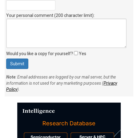
Your personal comment (200 character limit)
:
Would you like a copy for yourself?
Yes
Note
: Email addresses are logged by our mail server, but the
information is not used for any marketing purposes (
Privacy
Policy
).