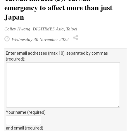
emergency to affect more than just
Japan
Colley Hwang, DIGITIMES Asia, Taipei
Wednesday 30 November 2022
Enter email addresses (max 10), separated by commas
(required):
Your name (required)
and email (required)