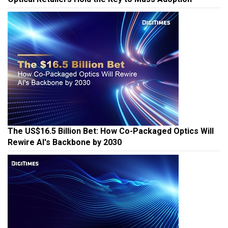
The US$16.5 Billion Bet: How Co-Packaged Optics Will
Rewire AI's Backbone by 2030