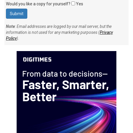
Would you like a copy for yourself?
Yes
Note
: Email addresses are logged by our mail server, but the
information is not used for any marketing purposes (
Privacy
Policy
).