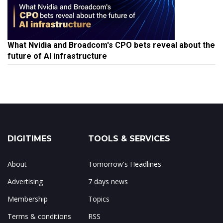
What Nvidia and Broadcom's CPO bets reveal about the
future of AI infrastructure
DIGITIMES
TOOLS & SERVICES
About
Tomorrow's Headlines
Advertising
7 days news
Membership
Topics
Terms & conditions
RSS