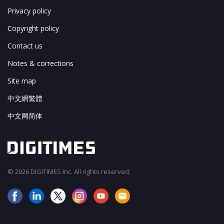
Privacy policy
Copyright policy
Contact us
Notes & corrections
Site map
中文網繁體
中文网简体
© 2026 DIGITIMES Inc. All rights reserved.