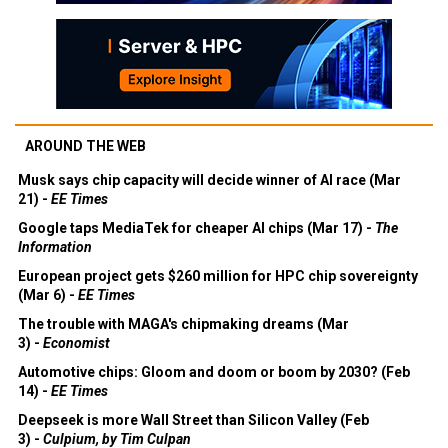
AROUND THE WEB
Musk says chip capacity will decide winner of AI race (Mar
21) -
EE Times
Google taps MediaTek for cheaper AI chips (Mar 17) -
The
Information
European project gets $260 million for HPC chip sovereignty
(Mar 6) -
EE Times
The trouble with MAGA's chipmaking dreams (Mar
3) -
Economist
Automotive chips: Gloom and doom or boom by 2030? (Feb
14) -
EE Times
Deepseek is more Wall Street than Silicon Valley (Feb
3) -
Culpium, by Tim Culpan