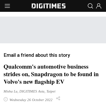
Email a friend about this story
Qualcomm's automotive business
strides on, Snapdragon to be found in
Volvo's new flagship EV
Misha Lu, DIGITIMES Asia, Taipei
Wednesday 26 October 2022