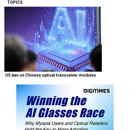
TOPICS
US ban on Chinese optical transceiver modules