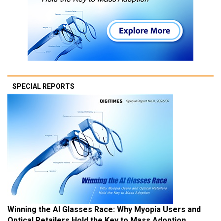
SPECIAL REPORTS
Winning the AI Glasses Race: Why Myopia Users and
Optical Retailers Hold the Key to Mass Adoption