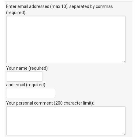
Enter email addresses (max 10), separated by commas
(required):
Your name (required)
and email (required)
Your personal comment (200 character limit)
: