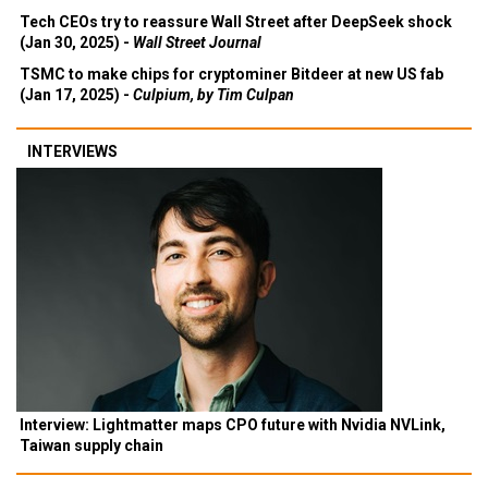
Tech CEOs try to reassure Wall Street after DeepSeek shock
(Jan 30, 2025) -
Wall Street Journal
TSMC to make chips for cryptominer Bitdeer at new US fab
(Jan 17, 2025) -
Culpium, by Tim Culpan
INTERVIEWS
Interview: Lightmatter maps CPO future with Nvidia NVLink,
Taiwan supply chain