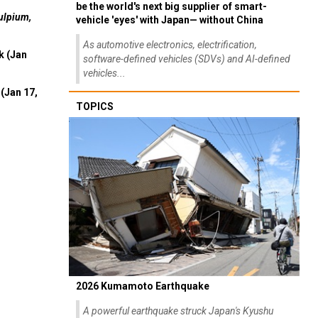
be the world's next big supplier of smart-
ulpium,
vehicle 'eyes' with Japan— without China
As automotive electronics, electrification,
k (Jan
software-defined vehicles (SDVs) and AI-defined
vehicles...
(Jan 17,
TOPICS
2026 Kumamoto Earthquake
A powerful earthquake struck Japan's Kyushu