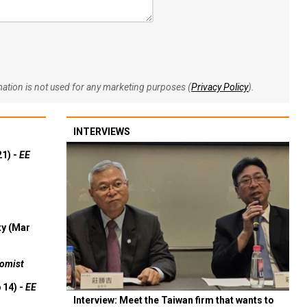
rmation is not used for any marketing purposes (
Privacy Policy
).
INTERVIEWS
21) -
EE
ty (Mar
omist
 14) -
EE
Interview: Meet the Taiwan firm that wants to