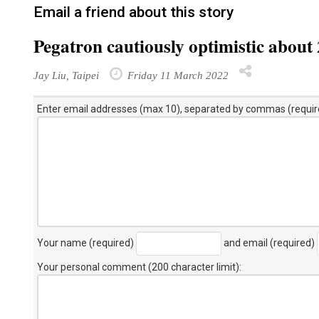
Email a friend about this story
Pegatron cautiously optimistic about
Jay Liu, Taipei
Friday 11 March 2022
Enter email addresses (max 10), separated by commas (requir
Your name (required)
and email (required)
Your personal comment (200 character limit)
: