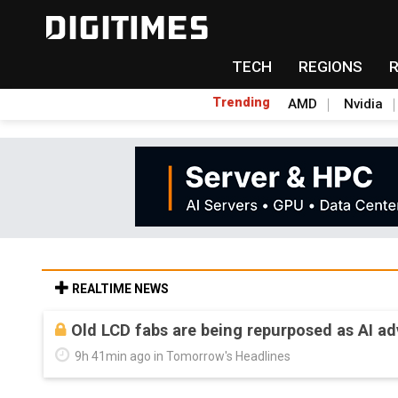
TECH
REGIONS
Trending
AMD
Nvidia
REALTIME NEWS
Old LCD fabs are being repurposed as AI 
9h 41min ago in Tomorrow's Headlines