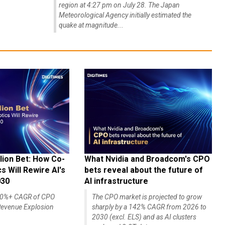
region at 4:27 pm on July 28. The Japan
Meteorological Agency initially estimated the
quake at magnitude...
lion Bet: How Co-
What Nvidia and Broadcom's CPO
 Will Rewire AI's
bets reveal about the future of
030
AI infrastructure
140%+ CAGR of CPO
The CPO market is projected to grow
evenue Explosion
sharply by a 142% CAGR from 2026 to
2030 (excl. ELS) and as AI clusters