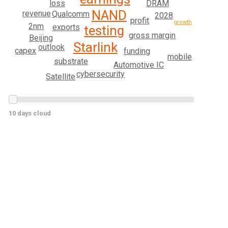
loss
DRAM
NAND
revenue
Qualcomm
2028
profit
growth
2nm
exports
testing
gross margin
Beijing
Starlink
outlook
capex
funding
mobile
substrate
Automotive IC
cybersecurity
Satellite
10 days cloud