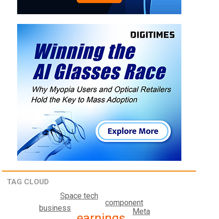
TAG CLOUD
Space tech
component
business
Meta
earnings