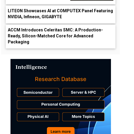
LITEON Showcases AI at COMPUTEX Panel Featuring
NVIDIA, Infineon, GIGABYTE
ACCM Introduces Celeritas SMC: A Production-
Ready, Silicon-Matched Core for Advanced
Packaging