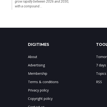
grow rapidly between 2026 and 2030,
with a compound...
DIGITIMES
TOOL
About
Tomorr
Advertising
7 days
Membership
Topics
Terms & conditions
RSS
Privacy policy
Copyright policy
Contact us