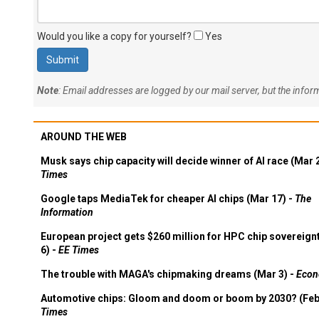
Would you like a copy for yourself?
Yes
Note
: Email addresses are logged by our mail server, but the info
AROUND THE WEB
Musk says chip capacity will decide winner of AI race (Mar 
Times
Google taps MediaTek for cheaper AI chips (Mar 17) -
The
Information
European project gets $260 million for HPC chip sovereign
6) -
EE Times
The trouble with MAGA's chipmaking dreams (Mar 3) -
Econ
Automotive chips: Gloom and doom or boom by 2030? (Feb
Times