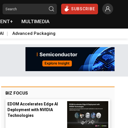
SUBSCRIBE
VENT+
MULTIMEDIA
AI
Advanced Packaging
BIZ FOCUS
EDOM Accelerates Edge AI
Deployment with NVIDIA
Technologies