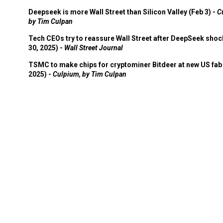
Deepseek is more Wall Street than Silicon Valley (Feb 3) -
C
by Tim Culpan
Tech CEOs try to reassure Wall Street after DeepSeek shoc
30, 2025) -
Wall Street Journal
TSMC to make chips for cryptominer Bitdeer at new US fab 
2025) -
Culpium, by Tim Culpan