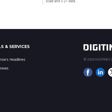
scale and 3.2T data...
S & SERVICES
ow's Headlines
© 2026 DIGITIMES In
 news