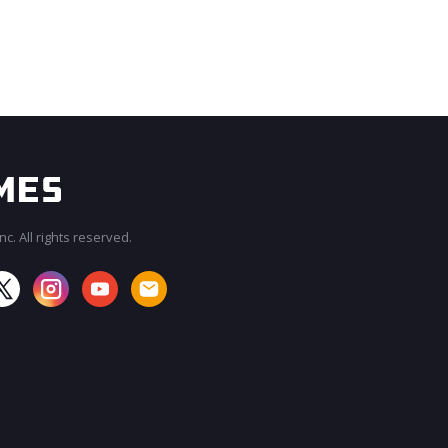
c. All rights reserved.