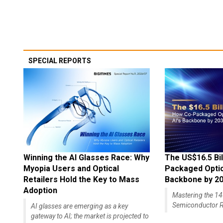
SPECIAL REPORTS
Winning the AI Glasses Race: Why
The US$16.5 Bil
Myopia Users and Optical
Packaged Optics
Retailers Hold the Key to Mass
Backbone by 2
Adoption
Mastering the 
Semiconductor R
AI glasses are emerging as a key
gateway to AI; the market is projected to