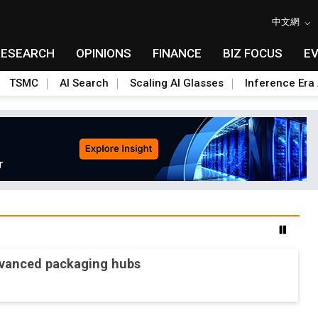
中文網
RESEARCH
OPINIONS
FINANCE
BIZ FOCUS
E
TSMC
AI Search
Scaling AI Glasses
Inference Era 
advanced packaging hubs