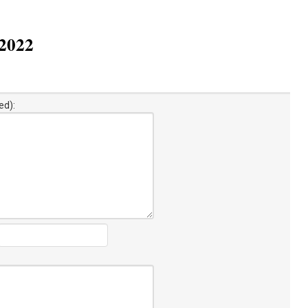
 2022
ed):