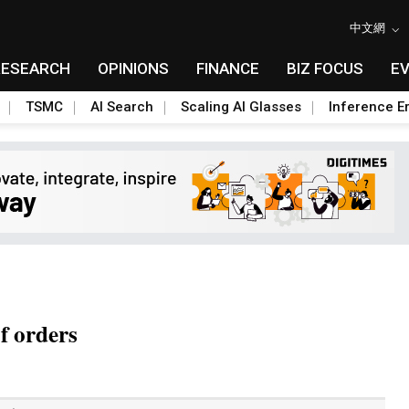
中文網
RESEARCH
OPINIONS
FINANCE
BIZ FOCUS
E
TSMC
AI Search
Scaling AI Glasses
Inference Er
f orders