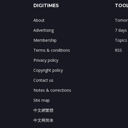
DIGITIMES
TOOL
About
Tomorr
Advertising
7 days
Membership
Topics
Terms & conditions
RSS
Privacy policy
Copyright policy
Contact us
Notes & corrections
Site map
中文網繁體
中文网简体