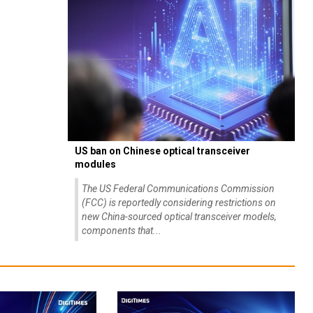
US ban on Chinese optical transceiver
modules
The US Federal Communications Commission
(FCC) is reportedly considering restrictions on
new China-sourced optical transceiver models,
components that...