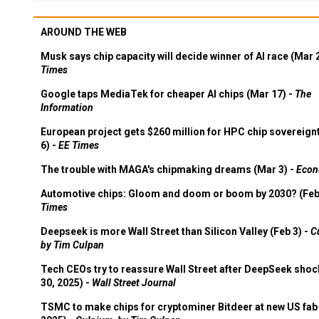
AROUND THE WEB
Musk says chip capacity will decide winner of AI race (Mar 
Times
Google taps MediaTek for cheaper AI chips (Mar 17) -
The
Information
European project gets $260 million for HPC chip sovereign
6) -
EE Times
The trouble with MAGA's chipmaking dreams (Mar 3) -
Econ
Automotive chips: Gloom and doom or boom by 2030? (Feb
Times
Deepseek is more Wall Street than Silicon Valley (Feb 3) -
C
by Tim Culpan
Tech CEOs try to reassure Wall Street after DeepSeek shoc
30, 2025) -
Wall Street Journal
TSMC to make chips for cryptominer Bitdeer at new US fab 