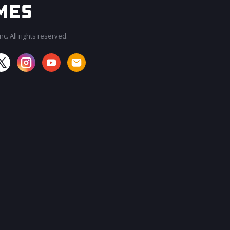
c. All rights reserved.