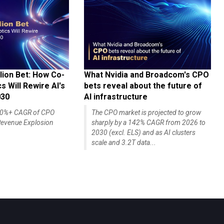
lion Bet: How Co-
What Nvidia and Broadcom's CPO
 Will Rewire AI's
bets reveal about the future of
030
AI infrastructure
140%+ CAGR of CPO
The CPO market is projected to grow
evenue Explosion
sharply by a 142% CAGR from 2026 to
2030 (excl. ELS) and as AI clusters
scale and 3.2T data...