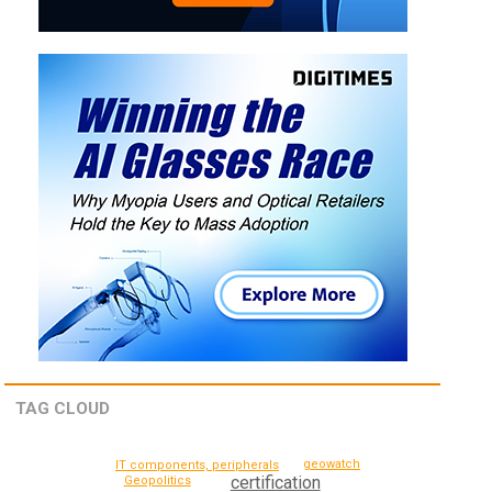
TAG CLOUD
geowatch
IT components, peripherals
certification
Geopolitics