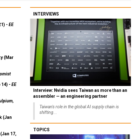
INTERVIEWS
21) -
EE
ty (Mar
omist
 14) -
EE
Interview: Nvidia sees Taiwan as more than an
assembler — an engineering partner
ulpium,
Taiwan's role in the global AI supply chain is
shifting...
k (Jan
TOPICS
(Jan 17,