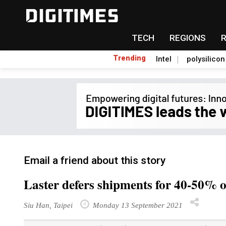
TECH
REGIONS
Trending
Intel
polysilicon
Email a friend about this story
Laster defers shipments for 40-50% o
Siu Han, Taipei
Monday 13 September 2021