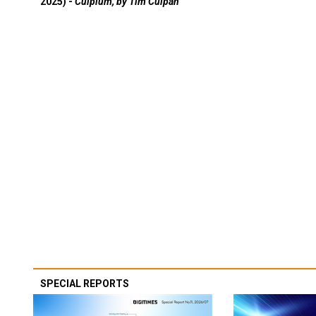
2025) -
Culpium, by Tim Culpan
SPECIAL REPORTS