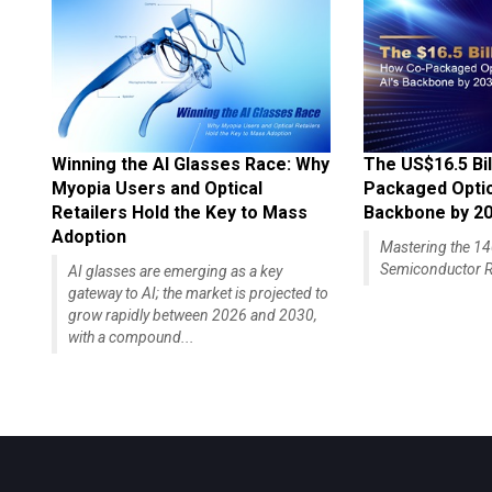
Winning the AI Glasses Race: Why
The US$16.5 Bil
Myopia Users and Optical
Packaged Optics
Retailers Hold the Key to Mass
Backbone by 2
Adoption
Mastering the 
Semiconductor R
AI glasses are emerging as a key
gateway to AI; the market is projected to
grow rapidly between 2026 and 2030,
with a compound...