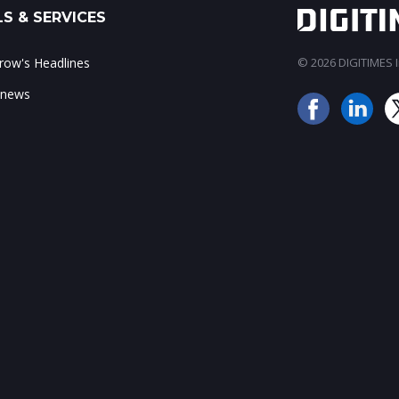
S & SERVICES
ow's Headlines
© 2026 DIGITIMES In
 news