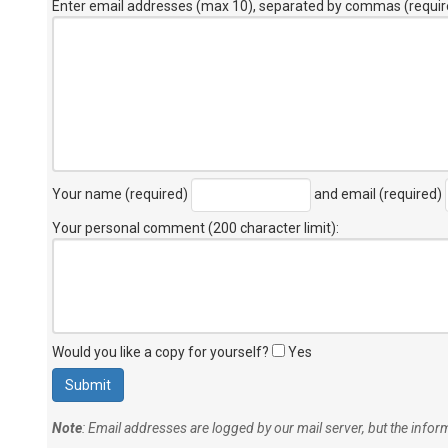
Enter email addresses (max 10), separated by commas (requir
Your name (required)
and email (required)
Your personal comment (200 character limit)
:
Would you like a copy for yourself?
Yes
Note
: Email addresses are logged by our mail server, but the info