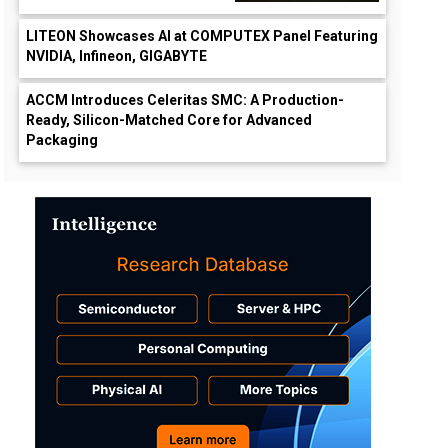
LITEON Showcases AI at COMPUTEX Panel Featuring
NVIDIA, Infineon, GIGABYTE
ACCM Introduces Celeritas SMC: A Production-
Ready, Silicon-Matched Core for Advanced
Packaging