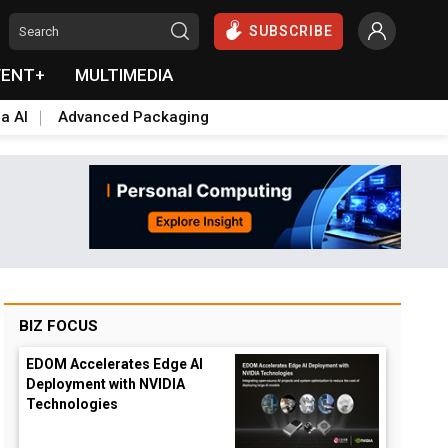
SUBSCRIBE
VENT+
MULTIMEDIA
a AI
Advanced Packaging
BIZ FOCUS
EDOM Accelerates Edge AI
Deployment with NVIDIA
Technologies