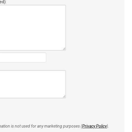
ed):
rmation is not used for any marketing purposes (
Privacy Policy
).