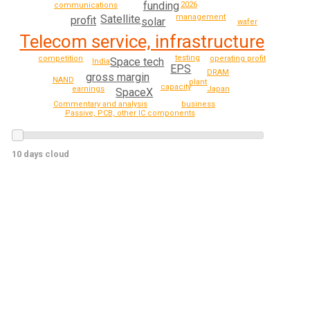
funding
2026
communications
management
Satellite
profit
solar
wafer
Telecom service, infrastructure
testing
competition
operating profit
Space tech
India
EPS
DRAM
gross margin
NAND
plant
capacity
earnings
Japan
SpaceX
Commentary and analysis
business
Passive, PCB, other IC components
10 days cloud