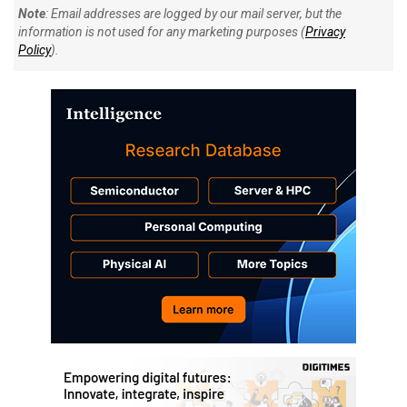
Note
: Email addresses are logged by our mail server, but the
information is not used for any marketing purposes (
Privacy
Policy
).