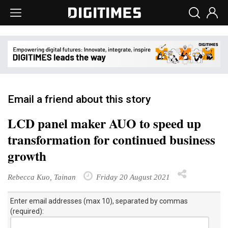
Email a friend about this story
LCD panel maker AUO to speed up
transformation for continued business
growth
Rebecca Kuo, Tainan
Friday 20 August 2021
Enter email addresses (max 10), separated by commas
(required):