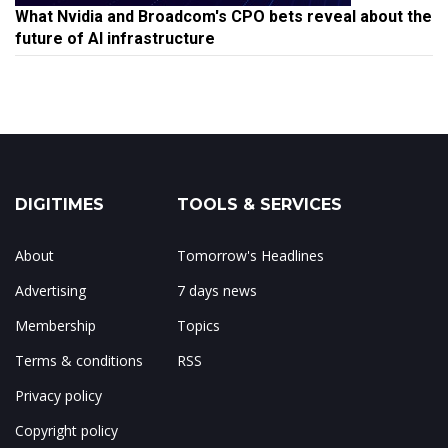
What Nvidia and Broadcom's CPO bets reveal about the
future of AI infrastructure
DIGITIMES
TOOLS & SERVICES
About
Tomorrow's Headlines
Advertising
7 days news
Membership
Topics
Terms & conditions
RSS
Privacy policy
Copyright policy