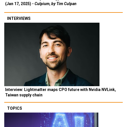
(Jan 17, 2025) -
Culpium, by Tim Culpan
INTERVIEWS
Interview: Lightmatter maps CPO future with Nvidia NVLink,
Taiwan supply chain
TOPICS