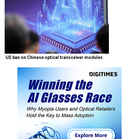
US ban on Chinese optical transceiver modules