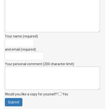
Your name (required)
and email (required)
Your personal comment (200 character limit)
:
Would you like a copy for yourself?
Yes