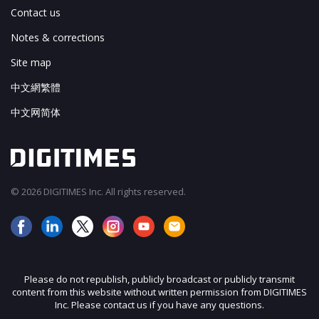
Contact us
Notes & corrections
Site map
中文網繁體
中文网简体
© 2026 DIGITIMES Inc. All rights reserved.
Please do not republish, publicly broadcast or publicly transmit
content from this website without written permission from DIGITIMES
Inc. Please contact us if you have any questions.