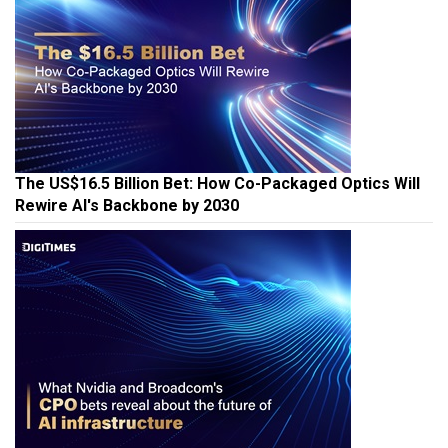
The US$16.5 Billion Bet: How Co-Packaged Optics Will
Rewire AI's Backbone by 2030