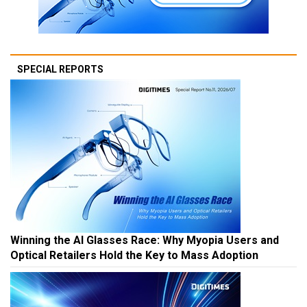
SPECIAL REPORTS
Winning the AI Glasses Race: Why Myopia Users and
Optical Retailers Hold the Key to Mass Adoption