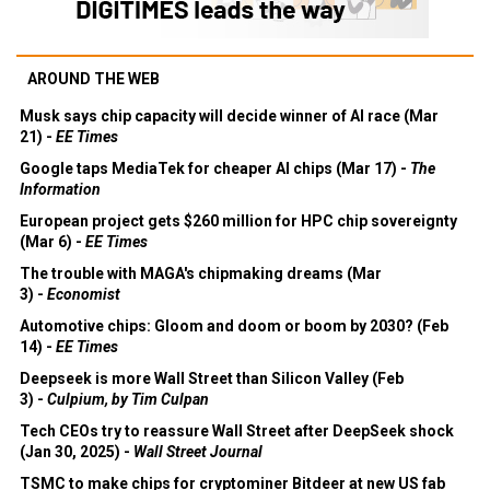
AROUND THE WEB
Musk says chip capacity will decide winner of AI race (Mar
21) -
EE Times
Google taps MediaTek for cheaper AI chips (Mar 17) -
The
Information
European project gets $260 million for HPC chip sovereignty
(Mar 6) -
EE Times
The trouble with MAGA's chipmaking dreams (Mar
3) -
Economist
Automotive chips: Gloom and doom or boom by 2030? (Feb
14) -
EE Times
Deepseek is more Wall Street than Silicon Valley (Feb
3) -
Culpium, by Tim Culpan
Tech CEOs try to reassure Wall Street after DeepSeek shock
(Jan 30, 2025) -
Wall Street Journal
TSMC to make chips for cryptominer Bitdeer at new US fab