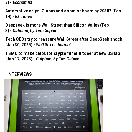
3) -
Economist
Automotive chips: Gloom and doom or boom by 2030? (Feb
14) -
EE Times
Deepseek is more Wall Street than Silicon Valley (Feb
3) -
Culpium, by Tim Culpan
Tech CEOs try to reassure Wall Street after DeepSeek shock
(Jan 30, 2025) -
Wall Street Journal
TSMC to make chips for cryptominer Bitdeer at new US fab
(Jan 17, 2025) -
Culpium, by Tim Culpan
INTERVIEWS