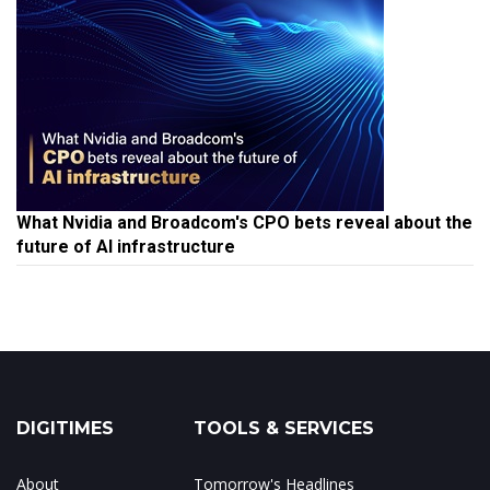
What Nvidia and Broadcom's CPO bets reveal about the
future of AI infrastructure
DIGITIMES
TOOLS & SERVICES
About
Tomorrow's Headlines