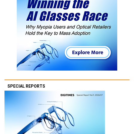
SPECIAL REPORTS