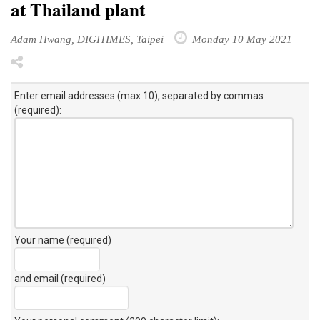
at Thailand plant
Adam Hwang, DIGITIMES, Taipei
Monday 10 May 2021
Enter email addresses (max 10), separated by commas
(required):
Your name (required)
and email (required)