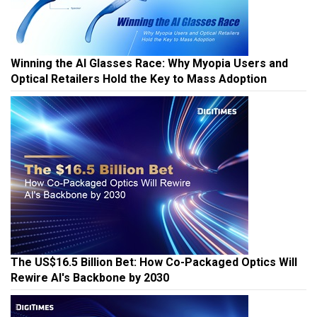
Winning the AI Glasses Race: Why Myopia Users and
Optical Retailers Hold the Key to Mass Adoption
The US$16.5 Billion Bet: How Co-Packaged Optics Will
Rewire AI's Backbone by 2030