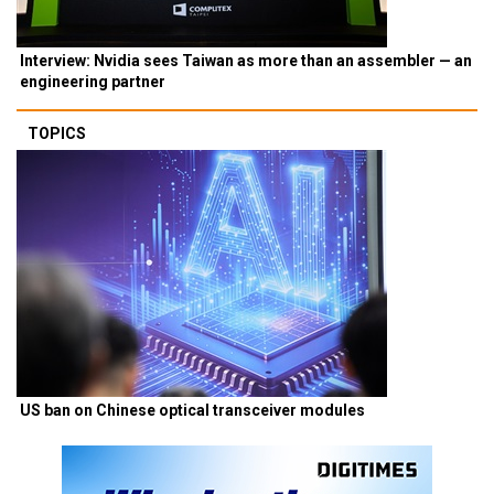
Interview: Nvidia sees Taiwan as more than an assembler — an
engineering partner
TOPICS
US ban on Chinese optical transceiver modules