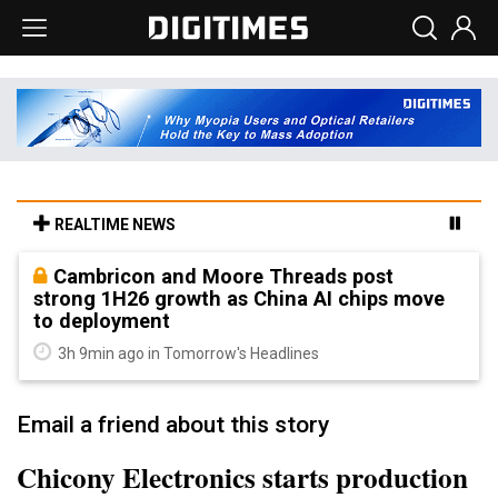
REALTIME NEWS
Cambricon and Moore Threads post
strong 1H26 growth as China AI chips move
to deployment
3h 9min ago in Tomorrow's Headlines
Email a friend about this story
Chicony Electronics starts production