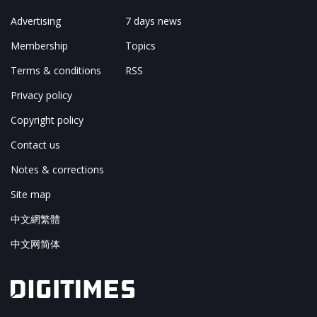
Advertising
7 days news
Membership
Topics
Terms & conditions
RSS
Privacy policy
Copyright policy
Contact us
Notes & corrections
Site map
中文網繁體
中文网简体