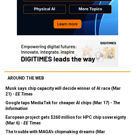
AROUND THE WEB
Musk says chip capacity will decide winner of AI race (Mar
21) -
EE Times
Google taps MediaTek for cheaper AI chips (Mar 17) -
The
Information
European project gets $260 million for HPC chip sovereignty
(Mar 6) -
EE Times
The trouble with MAGA's chipmaking dreams (Mar