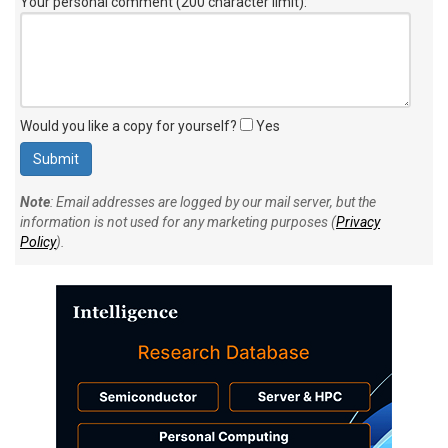
Your personal comment (200 character limit)
:
Would you like a copy for yourself?
Yes
Note
: Email addresses are logged by our mail server, but the
information is not used for any marketing purposes (
Privacy
Policy
).