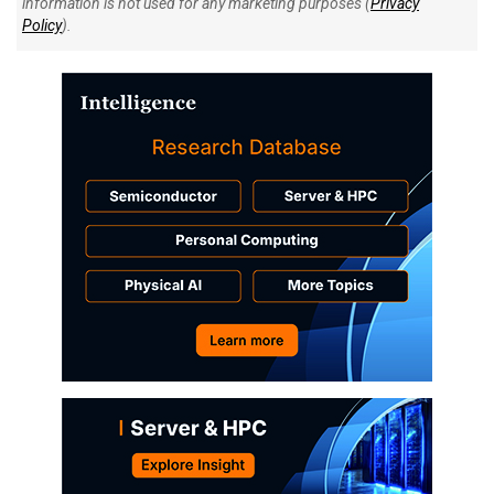
information is not used for any marketing purposes (
Privacy
Policy
).