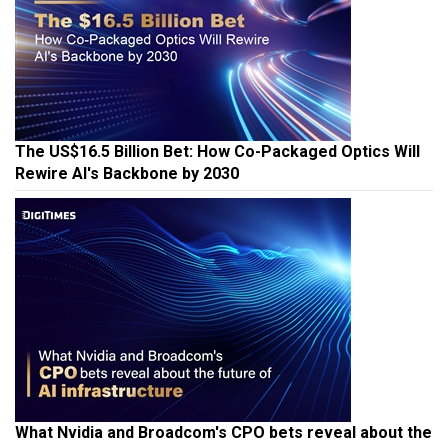
The US$16.5 Billion Bet: How Co-Packaged Optics Will
Rewire AI's Backbone by 2030
What Nvidia and Broadcom's CPO bets reveal about the