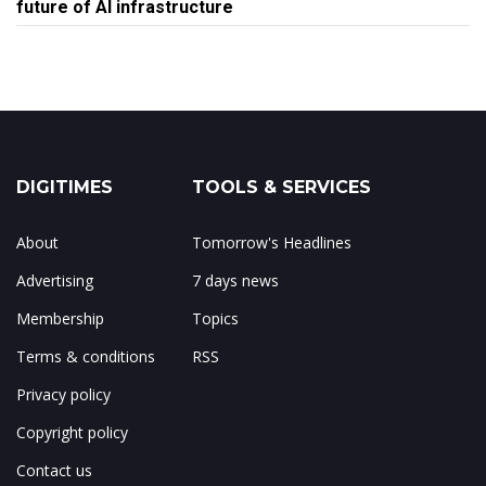
future of AI infrastructure
DIGITIMES
TOOLS & SERVICES
About
Tomorrow's Headlines
Advertising
7 days news
Membership
Topics
Terms & conditions
RSS
Privacy policy
Copyright policy
Contact us