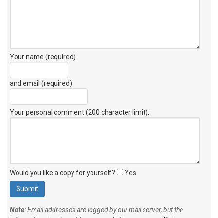
Your name (required)
and email (required)
Your personal comment (200 character limit)
:
Would you like a copy for yourself?
Yes
Note
: Email addresses are logged by our mail server, but the