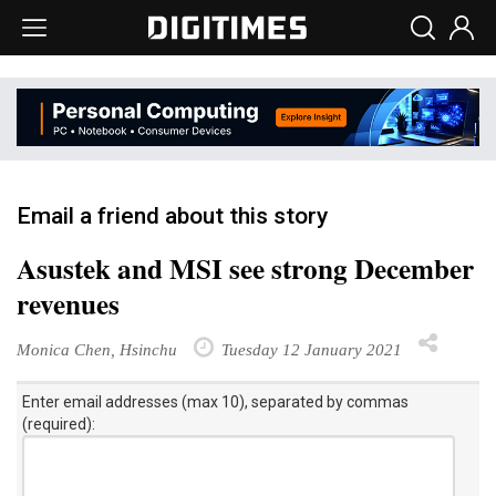
Email a friend about this story
Asustek and MSI see strong December
revenues
Monica Chen, Hsinchu
Tuesday 12 January 2021
Enter email addresses (max 10), separated by commas
(required):