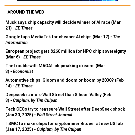
AROUND THE WEB
Musk says chip capacity will decide winner of AI race (Mar
21) -
EE Times
Google taps MediaTek for cheaper AI chips (Mar 17) -
The
Information
European project gets $260 million for HPC chip sovereignty
(Mar 6) -
EE Times
The trouble with MAGA's chipmaking dreams (Mar
3) -
Economist
Automotive chips: Gloom and doom or boom by 2030? (Feb
14) -
EE Times
Deepseek is more Wall Street than Silicon Valley (Feb
3) -
Culpium, by Tim Culpan
Tech CEOs try to reassure Wall Street after DeepSeek shock
(Jan 30, 2025) -
Wall Street Journal
TSMC to make chips for cryptominer Bitdeer at new US fab
(Jan 17, 2025) -
Culpium, by Tim Culpan