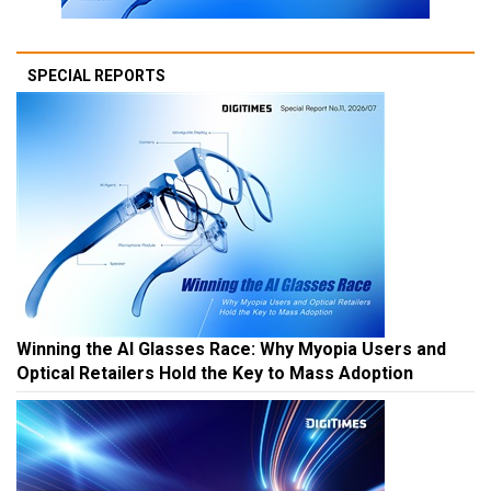
SPECIAL REPORTS
Winning the AI Glasses Race: Why Myopia Users and
Optical Retailers Hold the Key to Mass Adoption