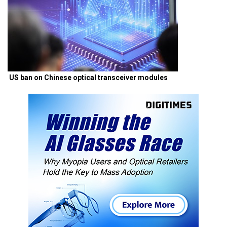
US ban on Chinese optical transceiver modules