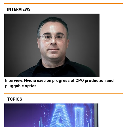
INTERVIEWS
Interview: Nvidia exec on progress of CPO production and
pluggable optics
TOPICS