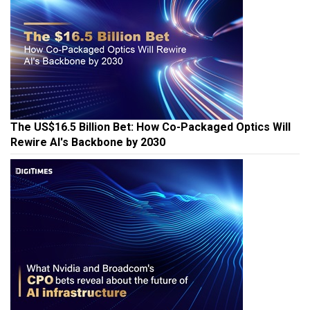
The US$16.5 Billion Bet: How Co-Packaged Optics Will
Rewire AI's Backbone by 2030