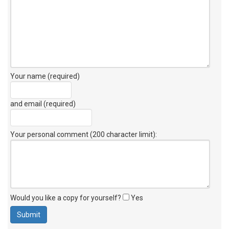
Your name (required)
and email (required)
Your personal comment (200 character limit)
:
Would you like a copy for yourself?
Yes