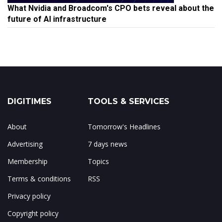
What Nvidia and Broadcom's CPO bets reveal about the
future of AI infrastructure
DIGITIMES
TOOLS & SERVICES
About
Tomorrow's Headlines
Advertising
7 days news
Membership
Topics
Terms & conditions
RSS
Privacy policy
Copyright policy