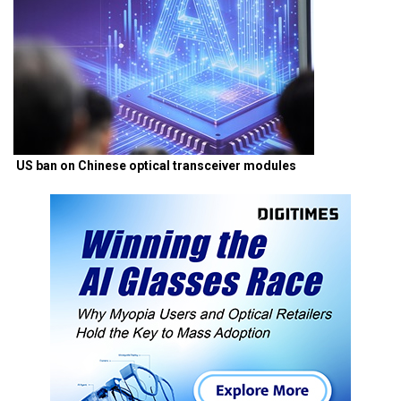
US ban on Chinese optical transceiver modules