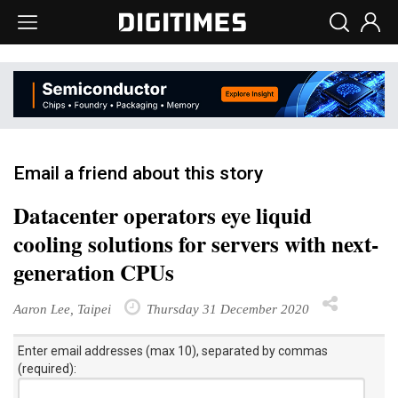
Email a friend about this story
Datacenter operators eye liquid
cooling solutions for servers with next-
generation CPUs
Aaron Lee, Taipei
Thursday 31 December 2020
Enter email addresses (max 10), separated by commas
(required):