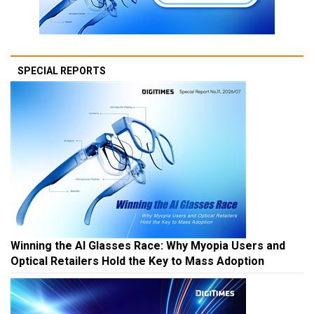
SPECIAL REPORTS
Winning the AI Glasses Race: Why Myopia Users and
Optical Retailers Hold the Key to Mass Adoption