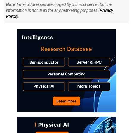
Note
: Email addresses are logged by our mail server, but the
information is not used for any marketing purposes (
Privacy
Policy
).