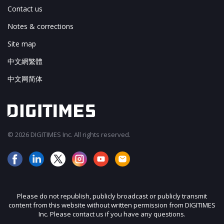
Contact us
Notes & corrections
Site map
中文網繁體
中文网简体
© 2026 DIGITIMES Inc. All rights reserved.
Please do not republish, publicly broadcast or publicly transmit
content from this website without written permission from DIGITIMES
Inc. Please contact us if you have any questions.