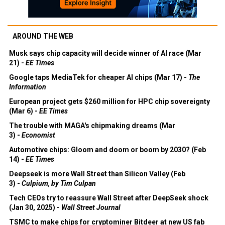
AROUND THE WEB
Musk says chip capacity will decide winner of AI race (Mar
21) -
EE Times
Google taps MediaTek for cheaper AI chips (Mar 17) -
The
Information
European project gets $260 million for HPC chip sovereignty
(Mar 6) -
EE Times
The trouble with MAGA's chipmaking dreams (Mar
3) -
Economist
Automotive chips: Gloom and doom or boom by 2030? (Feb
14) -
EE Times
Deepseek is more Wall Street than Silicon Valley (Feb
3) -
Culpium, by Tim Culpan
Tech CEOs try to reassure Wall Street after DeepSeek shock
(Jan 30, 2025) -
Wall Street Journal
TSMC to make chips for cryptominer Bitdeer at new US fab