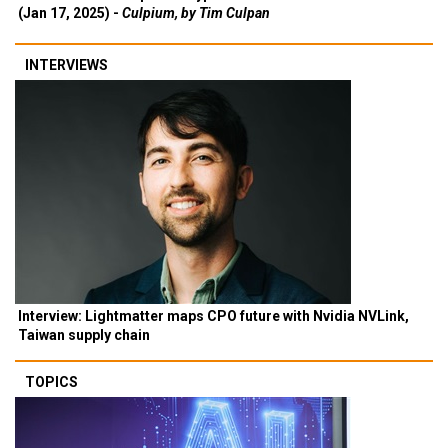
(Jan 17, 2025) -
Culpium, by Tim Culpan
INTERVIEWS
Interview: Lightmatter maps CPO future with Nvidia NVLink,
Taiwan supply chain
TOPICS