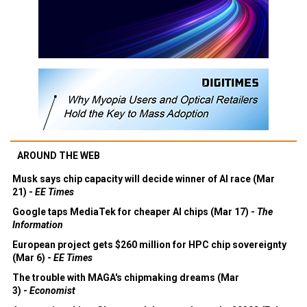
AROUND THE WEB
Musk says chip capacity will decide winner of AI race (Mar
21) -
EE Times
Google taps MediaTek for cheaper AI chips (Mar 17) -
The
Information
European project gets $260 million for HPC chip sovereignty
(Mar 6) -
EE Times
The trouble with MAGA's chipmaking dreams (Mar
3) -
Economist