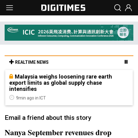
REALTIME NEWS
Malaysia weighs loosening rare earth
export limits as global supply chase
intensifies
9min ago in ICT
Email a friend about this story
Nanya September revenues drop