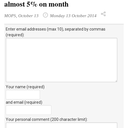
almost 5% on month
MOPS, October 13
Monday 13 October 2014
Enter email addresses (max 10), separated by commas
(required):
Your name (required)
and email (required)
Your personal comment (200 character limit)
: