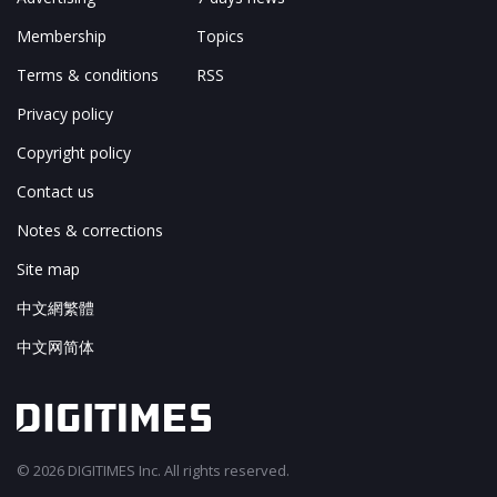
Membership
Topics
Terms & conditions
RSS
Privacy policy
Copyright policy
Contact us
Notes & corrections
Site map
中文網繁體
中文网简体
© 2026 DIGITIMES Inc. All rights reserved.