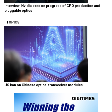
Interview: Nvidia exec on progress of CPO production and
pluggable optics
TOPICS
US ban on Chinese optical transceiver modules