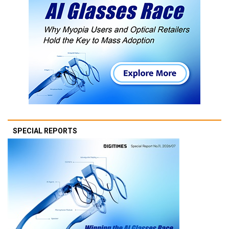
SPECIAL REPORTS