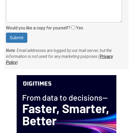
Would you like a copy for yourself?
Yes
Note
: Email addresses are logged by our mail server, but the
information is not used for any marketing purposes (
Privacy
Policy
).