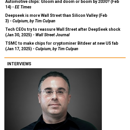
Automotive chips: Gloom and doom or boom by 2030? (Feb
14) -
EE Times
Deepseek is more Wall Street than Silicon Valley (Feb
3) -
Culpium, by Tim Culpan
Tech CEOs try to reassure Wall Street after DeepSeek shock
(Jan 30, 2025) -
Wall Street Journal
TSMC to make chips for cryptominer Bitdeer at new US fab
(Jan 17, 2025) -
Culpium, by Tim Culpan
INTERVIEWS