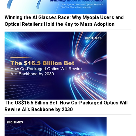
Winning the AI Glasses Race: Why Myopia Users and
Optical Retailers Hold the Key to Mass Adoption
The US$16.5 Billion Bet: How Co-Packaged Optics Will
Rewire AI's Backbone by 2030