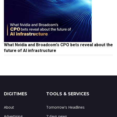
What Nvidia and Broadcom's CPO bets reveal about the
future of AI infrastructure
DIGITIMES
TOOLS & SERVICES
About
Tomorrow's Headlines
Advertising
7 days news