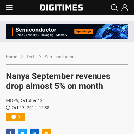
Home
Tech
Semiconductors
Nanya September revenues
drop almost 5% on month
MOPS, October 13
Oct 13, 2014, 15:38
0