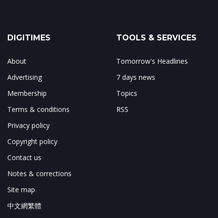
DIGITIMES
TOOLS & SERVICES
About
Tomorrow's Headlines
Advertising
7 days news
Membership
Topics
Terms & conditions
RSS
Privacy policy
Copyright policy
Contact us
Notes & corrections
Site map
中文網繁體