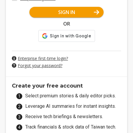
SIGN IN
OR
Enterprise first-time login?
Forgot your password?
Create your free account
Select premium stories & daily editor picks.
Leverage AI summaries for instant insights.
Receive tech briefings & newsletters.
Track financials & stock data of Taiwan tech.