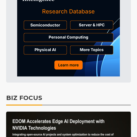
BIZ FOCUS