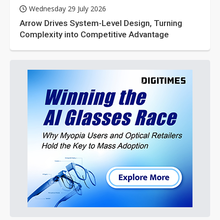
Wednesday 29 July 2026
Arrow Drives System-Level Design, Turning
Complexity into Competitive Advantage