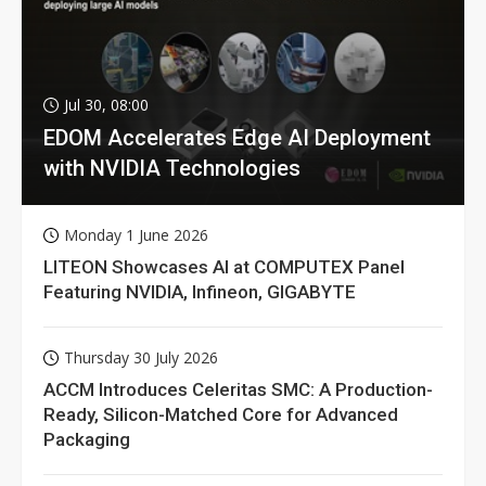
Jul 30, 08:00
EDOM Accelerates Edge AI Deployment
with NVIDIA Technologies
Monday 1 June 2026
LITEON Showcases AI at COMPUTEX Panel
Featuring NVIDIA, Infineon, GIGABYTE
Thursday 30 July 2026
ACCM Introduces Celeritas SMC: A Production-
Ready, Silicon-Matched Core for Advanced
Packaging