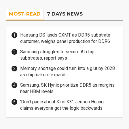
MOST-READ
7 DAYS NEWS
Haesung DS lands CXMT as DDR5 substrate
customer, weighs panel production for DDR6
Samsung struggles to secure AI chip
substrates, report says
Memory shortage could turn into a glut by 2028
as chipmakers expand
Samsung, SK Hynix prioritize DDR5 as margins
near HBM levels
'Don't panic about Kimi K3': Jensen Huang
claims everyone got the logic backwards