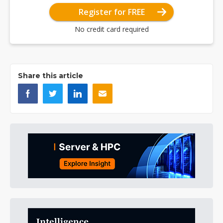
Register for FREE
No credit card required
Share this article