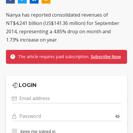
Nanya has reported consolidated revenues of
NT$4.241 billion (US$141.36 million) for September
2014, representing a 4.85% drop on month and
1.73% increase on year.
The article requires paid subscription.
Subscribe Now
LOGIN
Email address
Password
Keep me signed in