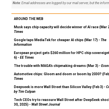
Note
: Email addresses are logged by our mail server, but the info
AROUND THE WEB
Musk says chip capacity will decide winner of AI race (Mar 
Times
Google taps MediaTek for cheaper AI chips (Mar 17) -
The
Information
European project gets $260 million for HPC chip sovereign
6) -
EE Times
The trouble with MAGA's chipmaking dreams (Mar 3) -
Econ
Automotive chips: Gloom and doom or boom by 2030? (Feb
Times
Deepseek is more Wall Street than Silicon Valley (Feb 3) -
C
by Tim Culpan
Tech CEOs try to reassure Wall Street after DeepSeek shoc
30, 2025) -
Wall Street Journal