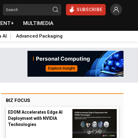
SUBSCRIBE
VENT+
MULTIMEDIA
a AI
Advanced Packaging
BIZ FOCUS
EDOM Accelerates Edge AI
Deployment with NVIDIA
Technologies