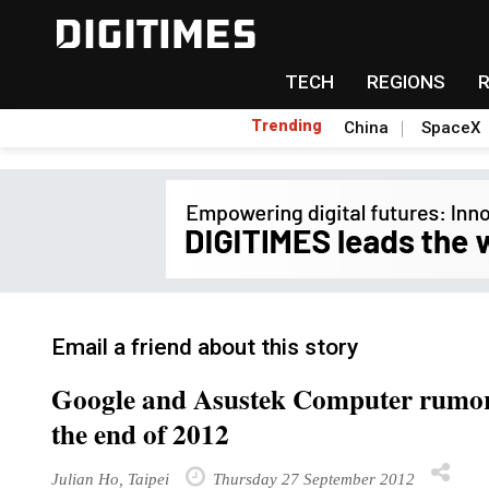
TECH
REGIONS
Trending
China
SpaceX
Email a friend about this story
Google and Asustek Computer rumore
the end of 2012
Julian Ho, Taipei
Thursday 27 September 2012