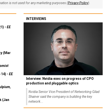
rmation is not used for any marketing purposes (
Privacy Policy
).
INTERVIEWS
21) -
EE
ty (Mar
omist
 14) -
EE
Interview: Nvidia exec on progress of CPO
production and pluggable optics
ulpium,
Nvidia Senior Vice President of Networking Gilad
Shainer said the company is building the key
k (Jan
network...