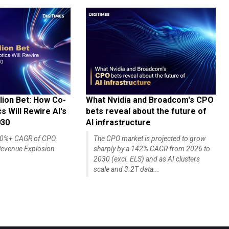
lion Bet: How Co-
What Nvidia and Broadcom's CPO
 Will Rewire AI's
bets reveal about the future of
030
AI infrastructure
140%+ CAGR of CPO
The CPO market is projected to grow
evenue Explosion
sharply by a 142% CAGR from 2026 to
2030 (excl. ELS) and as AI clusters
scale and 3.2T data...