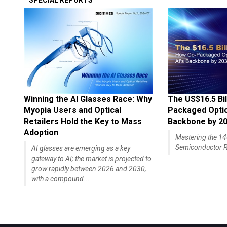
SPECIAL REPORTS
Winning the AI Glasses Race: Why
The US$16.5 Bil
Myopia Users and Optical
Packaged Optics
Retailers Hold the Key to Mass
Backbone by 2
Adoption
Mastering the 
Semiconductor R
AI glasses are emerging as a key
gateway to AI; the market is projected to
grow rapidly between 2026 and 2030,
with a compound...