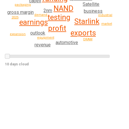
capex
Satellite
packaging
NAND
2nm
business
gross margin
demand
testing
industrial
2025
Starlink
earnings
market
profit
exports
outlook
expansion
equipment
DRAM
automotive
revenue
10 days cloud