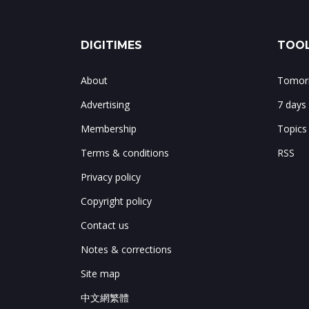
DIGITIMES
TOOL
About
Tomorr
Advertising
7 days
Membership
Topics
Terms & conditions
RSS
Privacy policy
Copyright policy
Contact us
Notes & corrections
Site map
中文網繁體