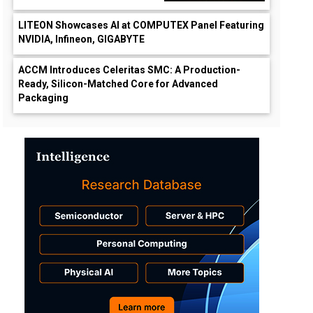
LITEON Showcases AI at COMPUTEX Panel Featuring
NVIDIA, Infineon, GIGABYTE
ACCM Introduces Celeritas SMC: A Production-
Ready, Silicon-Matched Core for Advanced
Packaging