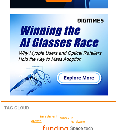
TAG CLOUD
investment
capacity
growth
hardware
funding
Space tech