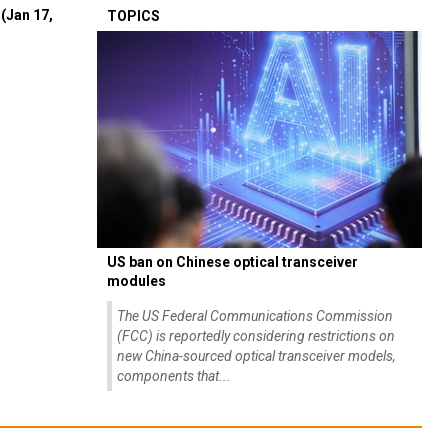
(Jan 17,
TOPICS
US ban on Chinese optical transceiver
modules
The US Federal Communications Commission
(FCC) is reportedly considering restrictions on
new China-sourced optical transceiver models,
components that...