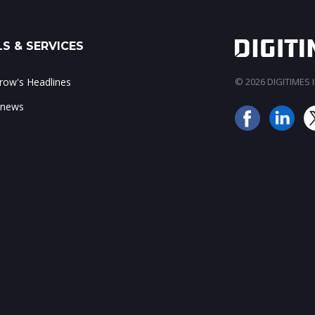
S & SERVICES
ow's Headlines
© 2026 DIGITIMES In
 news