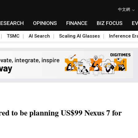
中文網
RESEARCH
OPINIONS
FINANCE
BIZ FOCUS
E
TSMC
AI Search
Scaling AI Glasses
Inference Er
d to be planning US$99 Nexus 7 for