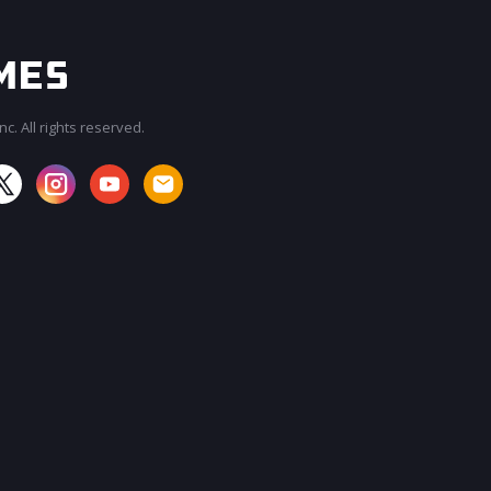
c. All rights reserved.