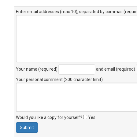
Enter email addresses (max 10), separated by commas (requir
Your name (required)
and email (required)
Your personal comment (200 character limit)
:
Would you like a copy for yourself?
Yes