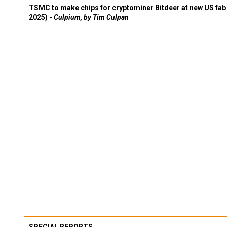
TSMC to make chips for cryptominer Bitdeer at new US fab 
2025) -
Culpium, by Tim Culpan