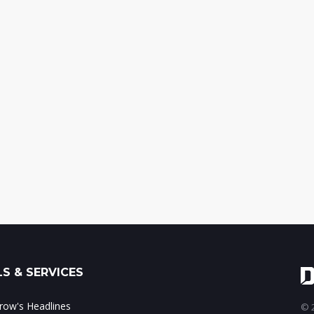
S & SERVICES
ow's Headlines
© 2