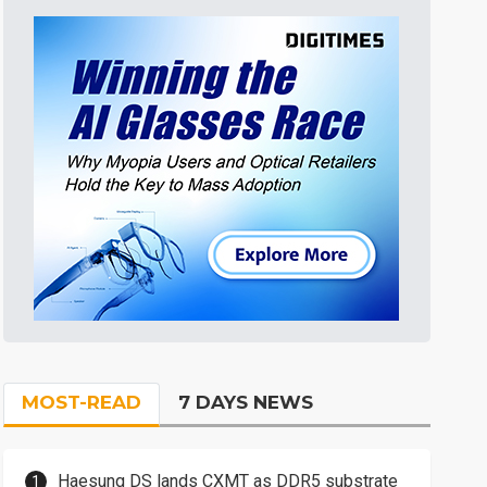
MOST-READ
7 DAYS NEWS
Haesung DS lands CXMT as DDR5 substrate