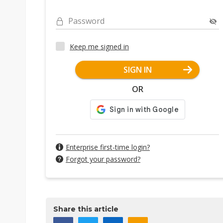
Password
Keep me signed in
SIGN IN
OR
Enterprise first-time login?
Forgot your password?
Share this article