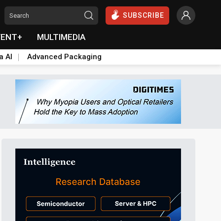
SUBSCRIBE
VENT+
MULTIMEDIA
a AI
Advanced Packaging