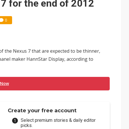
7 for the end of 2012
0
f the Nexus 7 that are expected to be thinner,
anel maker HannStar Display, according to
 Now
Create your free account
Select premium stories & daily editor
picks.