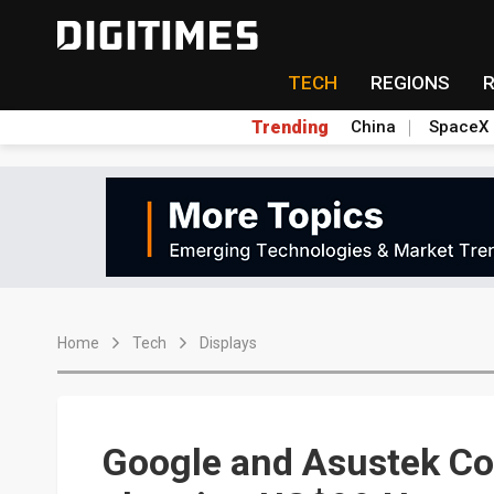
TECH
REGIONS
Trending
China
SpaceX
Home
Tech
Displays
Google and Asustek Co