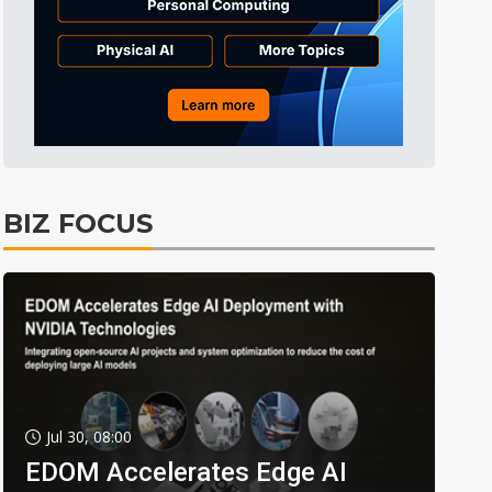
BIZ FOCUS
Jul 30, 08:00
EDOM Accelerates Edge AI