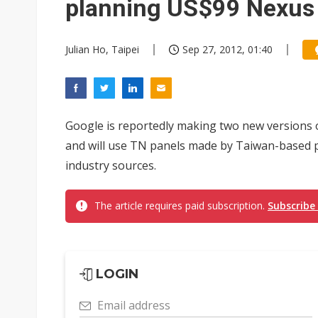
planning US$99 Nexus 
Julian Ho, Taipei
Sep 27, 2012, 01:40
Google is reportedly making two new versions o
and will use TN panels made by Taiwan-based p
industry sources.
The article requires paid subscription.
Subscribe
LOGIN
Email address