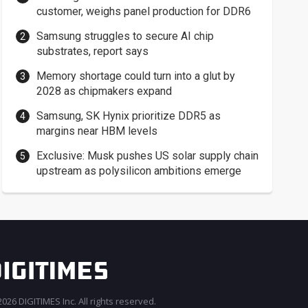
customer, weighs panel production for DDR6
Samsung struggles to secure AI chip
substrates, report says
Memory shortage could turn into a glut by
2028 as chipmakers expand
Samsung, SK Hynix prioritize DDR5 as
margins near HBM levels
Exclusive: Musk pushes US solar supply chain
upstream as polysilicon ambitions emerge
026 DIGITIMES Inc. All rights reserved.