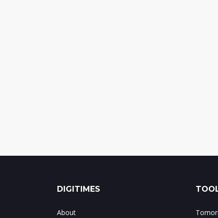
DIGITIMES
TOOL
About
Tomorr