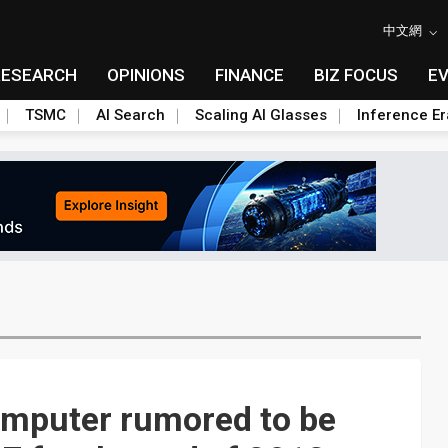
中文網
RESEARCH
OPINIONS
FINANCE
BIZ FOCUS
E
TSMC
AI Search
Scaling AI Glasses
Inference Er
mputer rumored to be