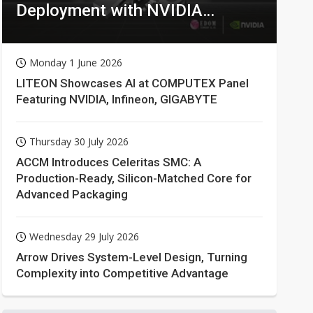
Deployment with NVIDIA
Technologies
Monday 1 June 2026
LITEON Showcases AI at COMPUTEX Panel
Featuring NVIDIA, Infineon, GIGABYTE
Thursday 30 July 2026
ACCM Introduces Celeritas SMC: A
Production-Ready, Silicon-Matched Core for
Advanced Packaging
Wednesday 29 July 2026
Arrow Drives System-Level Design, Turning
Complexity into Competitive Advantage