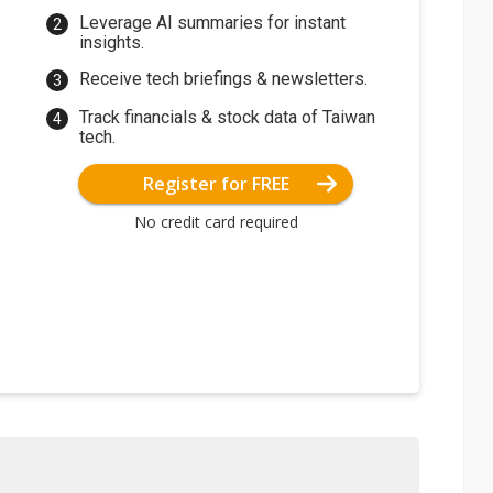
Leverage AI summaries for instant
insights.
Receive tech briefings & newsletters.
Track financials & stock data of Taiwan
tech.
Register for FREE
No credit card required