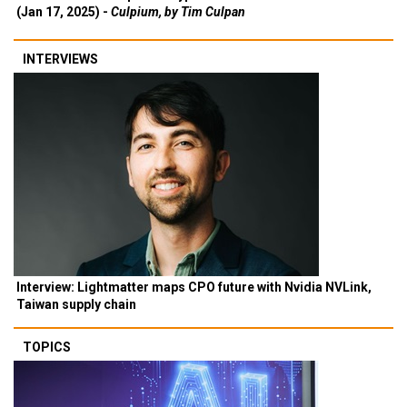
(Jan 17, 2025) -
Culpium, by Tim Culpan
INTERVIEWS
Interview: Lightmatter maps CPO future with Nvidia NVLink,
Taiwan supply chain
TOPICS