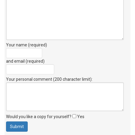
Your name (required)
and email (required)
Your personal comment (200 character limit)
:
Would you like a copy for yourself?
Yes