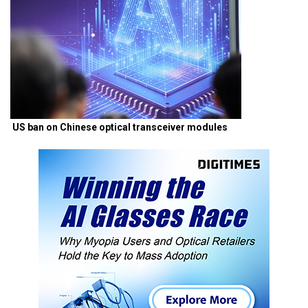
US ban on Chinese optical transceiver modules