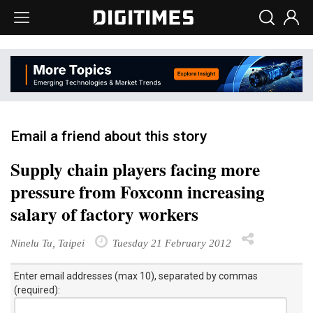
Email a friend about this story
Supply chain players facing more
pressure from Foxconn increasing
salary of factory workers
Ninelu Tu, Taipei
Tuesday 21 February 2012
Enter email addresses (max 10), separated by commas
(required):