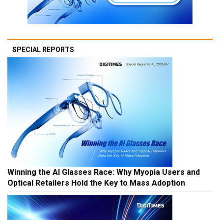
SPECIAL REPORTS
Winning the AI Glasses Race: Why Myopia Users and
Optical Retailers Hold the Key to Mass Adoption