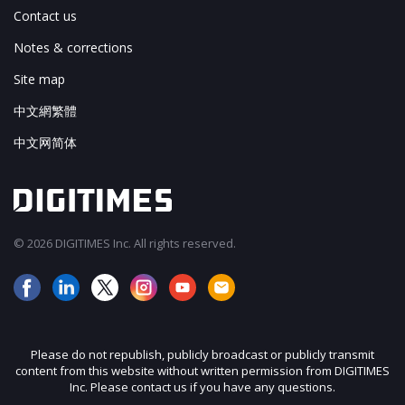
Contact us
Notes & corrections
Site map
中文網繁體
中文网简体
© 2026 DIGITIMES Inc. All rights reserved.
Please do not republish, publicly broadcast or publicly transmit
content from this website without written permission from DIGITIMES
Inc. Please contact us if you have any questions.