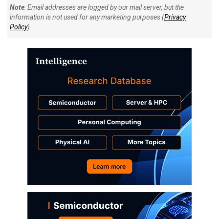
Note
: Email addresses are logged by our mail server, but the
information is not used for any marketing purposes (
Privacy
Policy
).