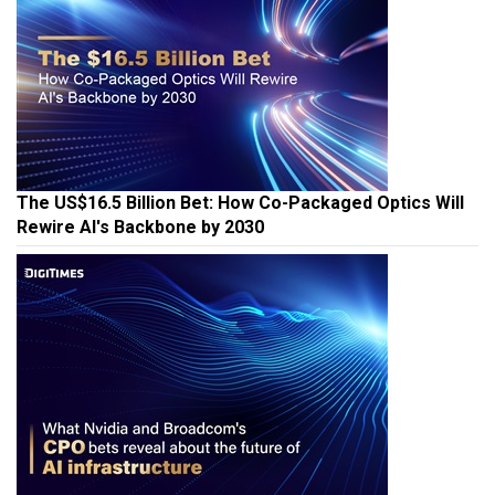
The US$16.5 Billion Bet: How Co-Packaged Optics Will
Rewire AI's Backbone by 2030