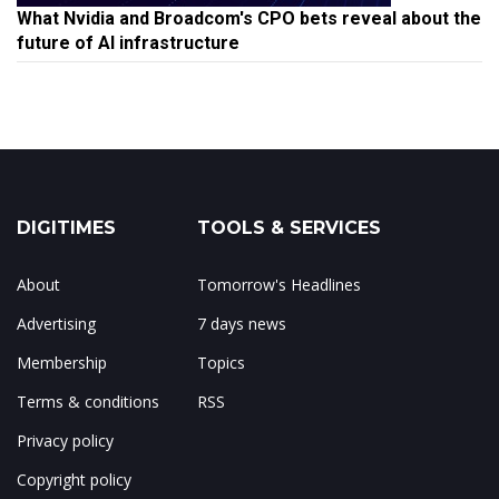
What Nvidia and Broadcom's CPO bets reveal about the
future of AI infrastructure
DIGITIMES
TOOLS & SERVICES
About
Tomorrow's Headlines
Advertising
7 days news
Membership
Topics
Terms & conditions
RSS
Privacy policy
Copyright policy