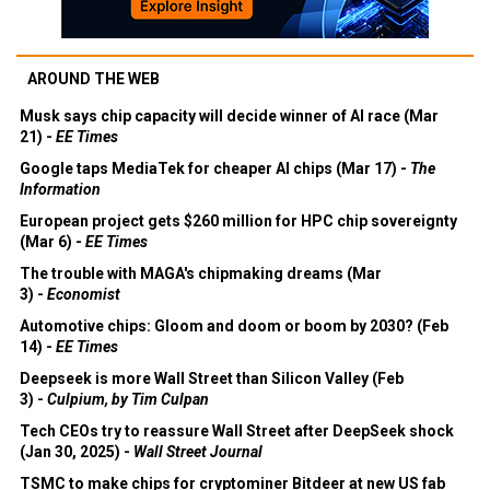
AROUND THE WEB
Musk says chip capacity will decide winner of AI race (Mar
21) -
EE Times
Google taps MediaTek for cheaper AI chips (Mar 17) -
The
Information
European project gets $260 million for HPC chip sovereignty
(Mar 6) -
EE Times
The trouble with MAGA's chipmaking dreams (Mar
3) -
Economist
Automotive chips: Gloom and doom or boom by 2030? (Feb
14) -
EE Times
Deepseek is more Wall Street than Silicon Valley (Feb
3) -
Culpium, by Tim Culpan
Tech CEOs try to reassure Wall Street after DeepSeek shock
(Jan 30, 2025) -
Wall Street Journal
TSMC to make chips for cryptominer Bitdeer at new US fab