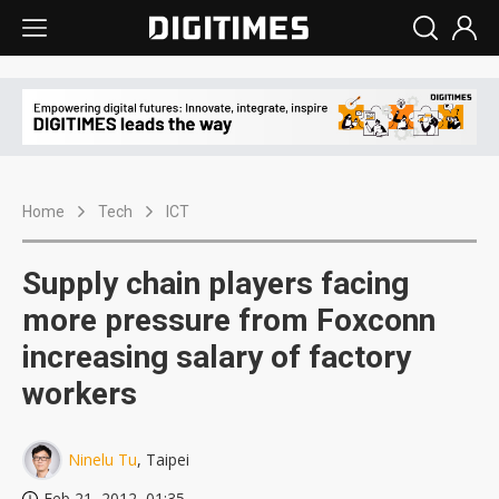
Home
Tech
ICT
Supply chain players facing
more pressure from Foxconn
increasing salary of factory
workers
Ninelu Tu
, Taipei
Feb 21, 2012, 01:35