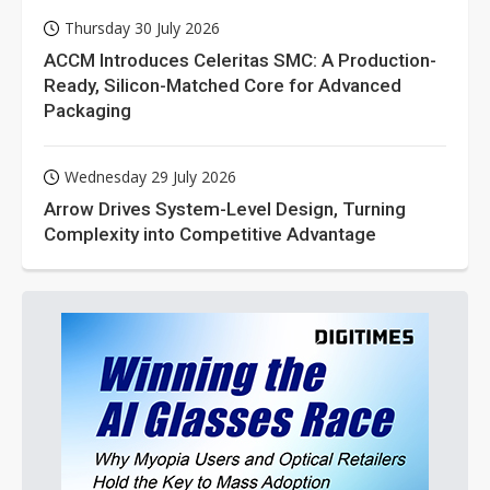
Thursday 30 July 2026
ACCM Introduces Celeritas SMC: A Production-
Ready, Silicon-Matched Core for Advanced
Packaging
Wednesday 29 July 2026
Arrow Drives System-Level Design, Turning
Complexity into Competitive Advantage