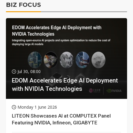
BIZ FOCUS
Jul 30, 08:00
EDOM Accelerates Edge AI Deployment
with NVIDIA Technologies
Monday 1 June 2026
LITEON Showcases AI at COMPUTEX Panel
Featuring NVIDIA, Infineon, GIGABYTE