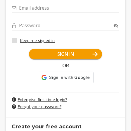
Email address
Password
Keep me signed in
SIGN IN
OR
Enterprise first-time login?
Forgot your password?
Create your free account