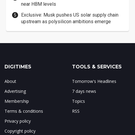
near HBM levels
Exclusive: Musk pushes US solar supply chain
upstream as polysilicon ambitions emerge
DIGITIMES
TOOLS & SERVICES
About
Tomorrow's Headlines
Advertising
7 days news
Membership
Topics
Terms & conditions
RSS
Privacy policy
Copyright policy