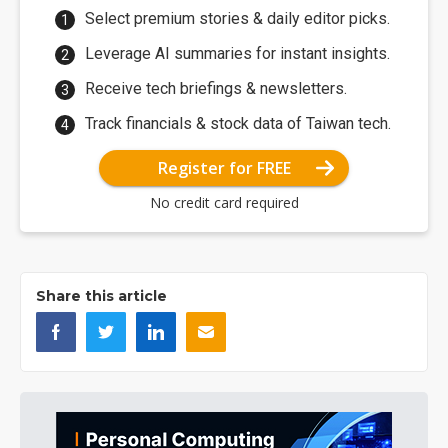
Select premium stories & daily editor picks.
Leverage AI summaries for instant insights.
Receive tech briefings & newsletters.
Track financials & stock data of Taiwan tech.
Register for FREE
No credit card required
Share this article