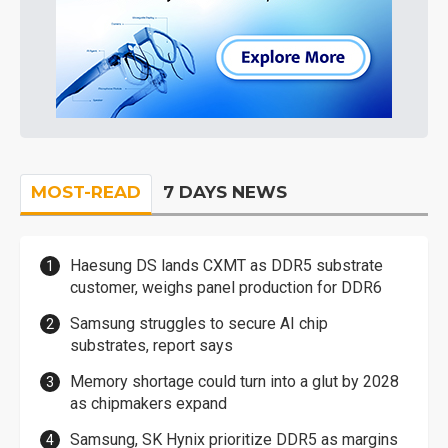
MOST-READ
7 DAYS NEWS
Haesung DS lands CXMT as DDR5 substrate
customer, weighs panel production for DDR6
Samsung struggles to secure AI chip
substrates, report says
Memory shortage could turn into a glut by 2028
as chipmakers expand
Samsung, SK Hynix prioritize DDR5 as margins