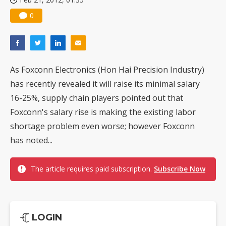
0
As Foxconn Electronics (Hon Hai Precision Industry)
has recently revealed it will raise its minimal salary
16-25%, supply chain players pointed out that
Foxconn's salary rise is making the existing labor
shortage problem even worse; however Foxconn
has noted...
The article requires paid subscription.
Subscribe Now
LOGIN