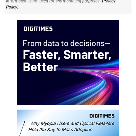
information is not used for any marketing purposes (
Privacy
Policy
).