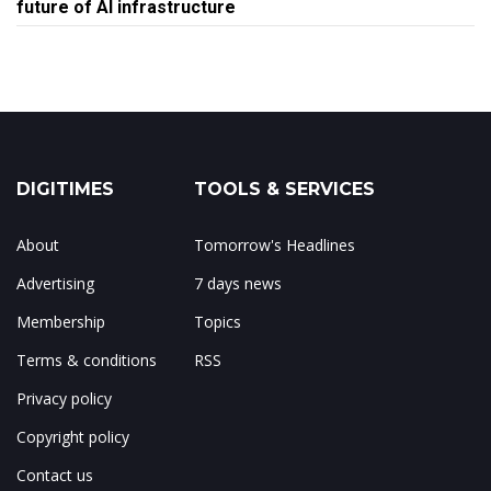
future of AI infrastructure
DIGITIMES
TOOLS & SERVICES
About
Tomorrow's Headlines
Advertising
7 days news
Membership
Topics
Terms & conditions
RSS
Privacy policy
Copyright policy
Contact us