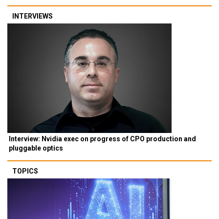
INTERVIEWS
Interview: Nvidia exec on progress of CPO production and
pluggable optics
TOPICS