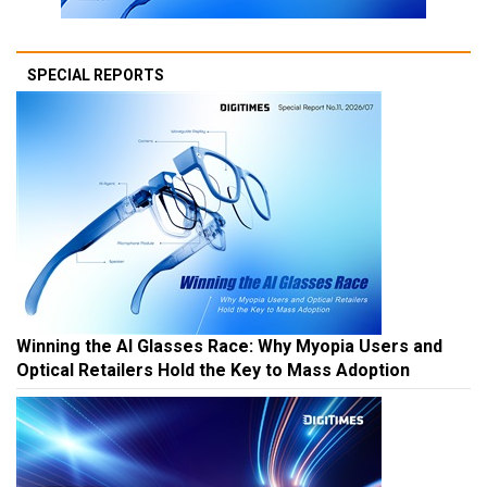
SPECIAL REPORTS
Winning the AI Glasses Race: Why Myopia Users and
Optical Retailers Hold the Key to Mass Adoption