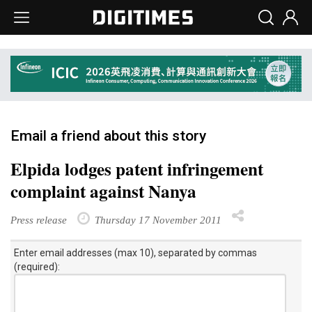
Email a friend about this story
Elpida lodges patent infringement
complaint against Nanya
Press release
Thursday 17 November 2011
Enter email addresses (max 10), separated by commas
(required):