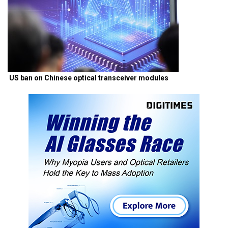
US ban on Chinese optical transceiver modules