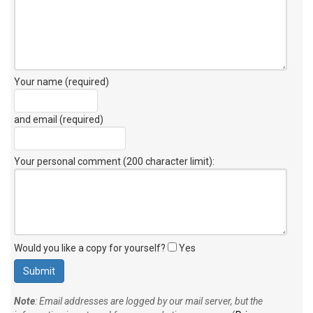
Your name (required)
and email (required)
Your personal comment (200 character limit)
:
Would you like a copy for yourself?
Yes
Note
: Email addresses are logged by our mail server, but the