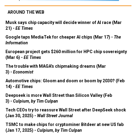
AROUND THE WEB
Musk says chip capacity will decide winner of AI race (Mar
21) -
EE Times
Google taps MediaTek for cheaper AI chips (Mar 17) -
The
Information
European project gets $260 million for HPC chip sovereignty
(Mar 6) -
EE Times
The trouble with MAGA's chipmaking dreams (Mar
3) -
Economist
Automotive chips: Gloom and doom or boom by 2030? (Feb
14) -
EE Times
Deepseek is more Wall Street than Silicon Valley (Feb
3) -
Culpium, by Tim Culpan
Tech CEOs try to reassure Wall Street after DeepSeek shock
(Jan 30, 2025) -
Wall Street Journal
TSMC to make chips for cryptominer Bitdeer at new US fab
(Jan 17, 2025) -
Culpium, by Tim Culpan