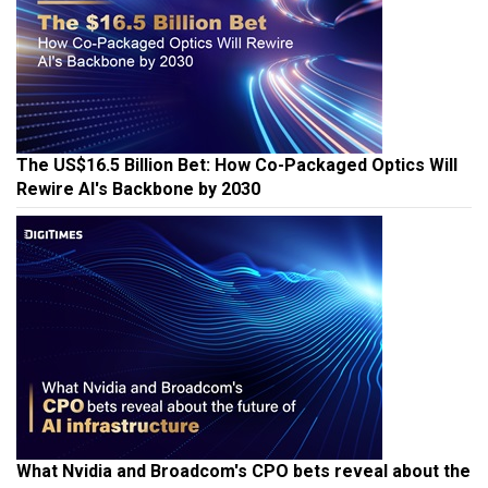
The US$16.5 Billion Bet: How Co-Packaged Optics Will
Rewire AI's Backbone by 2030
What Nvidia and Broadcom's CPO bets reveal about the