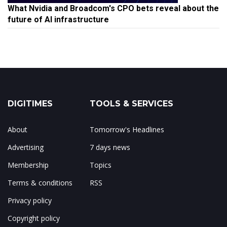
What Nvidia and Broadcom's CPO bets reveal about the
future of AI infrastructure
DIGITIMES
TOOLS & SERVICES
About
Tomorrow's Headlines
Advertising
7 days news
Membership
Topics
Terms & conditions
RSS
Privacy policy
Copyright policy