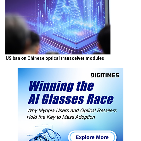
US ban on Chinese optical transceiver modules