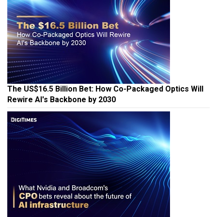
The US$16.5 Billion Bet: How Co-Packaged Optics Will
Rewire AI's Backbone by 2030