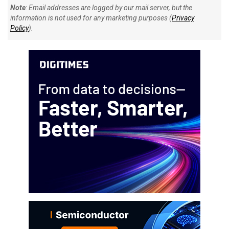
Note
: Email addresses are logged by our mail server, but the
information is not used for any marketing purposes (
Privacy
Policy
).