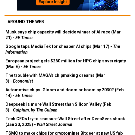
AROUND THE WEB
Musk says chip capacity will decide winner of AI race (Mar
21) -
EE Times
Google taps MediaTek for cheaper AI chips (Mar 17) -
The
Information
European project gets $260 million for HPC chip sovereignty
(Mar 6) -
EE Times
The trouble with MAGA's chipmaking dreams (Mar
3) -
Economist
Automotive chips: Gloom and doom or boom by 2030? (Feb
14) -
EE Times
Deepseek is more Wall Street than Silicon Valley (Feb
3) -
Culpium, by Tim Culpan
Tech CEOs try to reassure Wall Street after DeepSeek shock
(Jan 30, 2025) -
Wall Street Journal
TSMC to make chips for cryptominer Bitdeer at new US fab