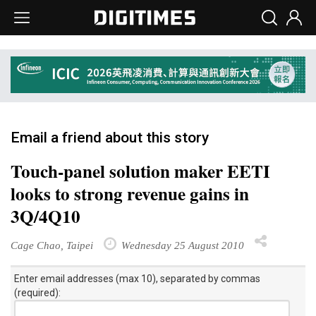
Email a friend about this story
Touch-panel solution maker EETI
looks to strong revenue gains in
3Q/4Q10
Cage Chao, Taipei
Wednesday 25 August 2010
Enter email addresses (max 10), separated by commas
(required):