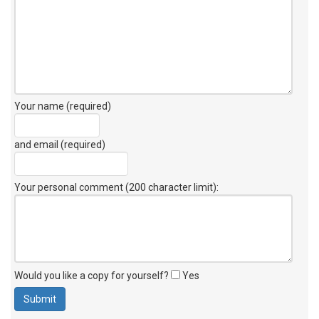
Your name (required)
and email (required)
Your personal comment (200 character limit)
:
Would you like a copy for yourself?
Yes