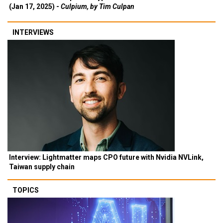
(Jan 17, 2025) -
Culpium, by Tim Culpan
INTERVIEWS
Interview: Lightmatter maps CPO future with Nvidia NVLink,
Taiwan supply chain
TOPICS