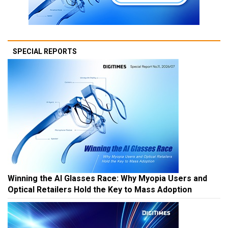
SPECIAL REPORTS
Winning the AI Glasses Race: Why Myopia Users and
Optical Retailers Hold the Key to Mass Adoption