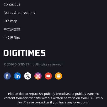
Contact us
Notes & corrections
Site map
中文網繁體
中文网简体
© 2026 DIGITIMES Inc. All rights reserved.
Please do not republish, publicly broadcast or publicly transmit
content from this website without written permission from DIGITIMES
Inc. Please contact us if you have any questions.