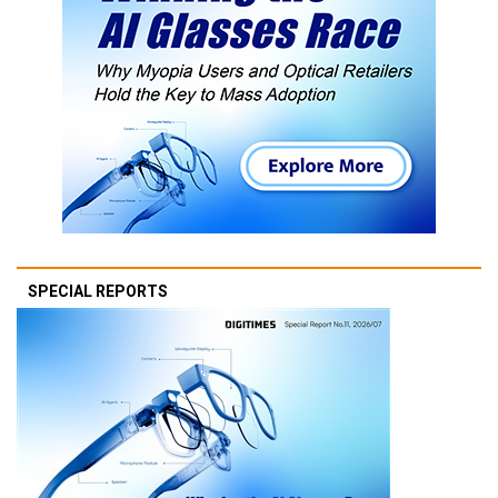
SPECIAL REPORTS