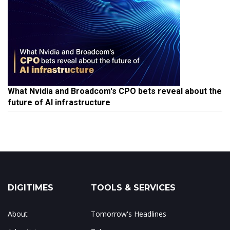
What Nvidia and Broadcom's CPO bets reveal about the
future of AI infrastructure
DIGITIMES
TOOLS & SERVICES
About
Tomorrow's Headlines