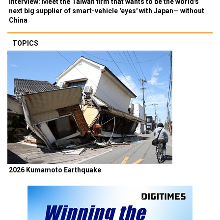
Interview: Meet the Taiwan firm that wants to be the world's
next big supplier of smart-vehicle 'eyes' with Japan— without
China
TOPICS
2026 Kumamoto Earthquake