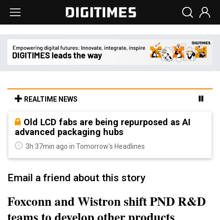
REALTIME NEWS
Old LCD fabs are being repurposed as AI
advanced packaging hubs
3h 37min ago in Tomorrow's Headlines
Email a friend about this story
Foxconn and Wistron shift PND R&D
teams to develop other products