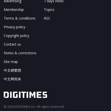
Advertising
7 days news
Membership
Topics
Terms & conditions
RSS
Privacy policy
Copyright policy
Contact us
Notes & corrections
Site map
中文網繁體
中文网简体
© 2026 DIGITIMES Inc. All rights reserved.