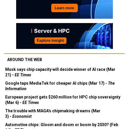
AROUND THE WEB
Musk says chip capacity will decide winner of AI race (Mar
21) -
EE Times
Google taps MediaTek for cheaper AI chips (Mar 17) -
The
Information
European project gets $260 million for HPC chip sovereignty
(Mar 6) -
EE Times
The trouble with MAGA's chipmaking dreams (Mar
3) -
Economist
Automotive chips: Gloom and doom or boom by 2030? (Feb