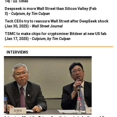
14) -
EE Times
Deepseek is more Wall Street than Silicon Valley (Feb
3) -
Culpium, by Tim Culpan
Tech CEOs try to reassure Wall Street after DeepSeek shock
(Jan 30, 2025) -
Wall Street Journal
TSMC to make chips for cryptominer Bitdeer at new US fab
(Jan 17, 2025) -
Culpium, by Tim Culpan
INTERVIEWS