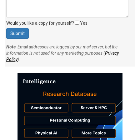
Would you like a copy for yourself?
Yes
Note
: Email addresses are logged by our mail server, but the
information is not used for any marketing purposes (
Privacy
Policy
).