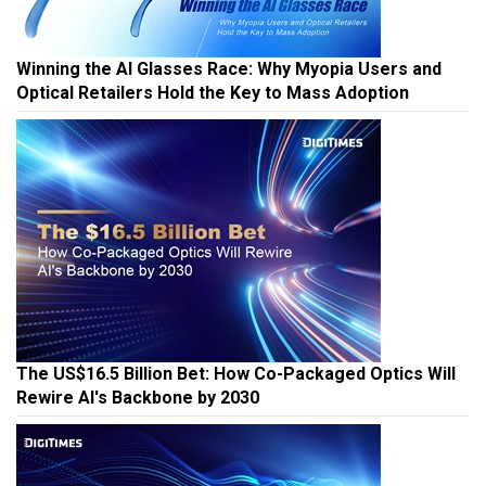
Winning the AI Glasses Race: Why Myopia Users and
Optical Retailers Hold the Key to Mass Adoption
The US$16.5 Billion Bet: How Co-Packaged Optics Will
Rewire AI's Backbone by 2030