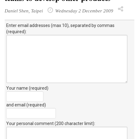
Daniel Shen, Taipei
Wednesday 2 December 2009
Enter email addresses (max 10), separated by commas
(required):
Your name (required)
and email (required)
Your personal comment (200 character limit)
: