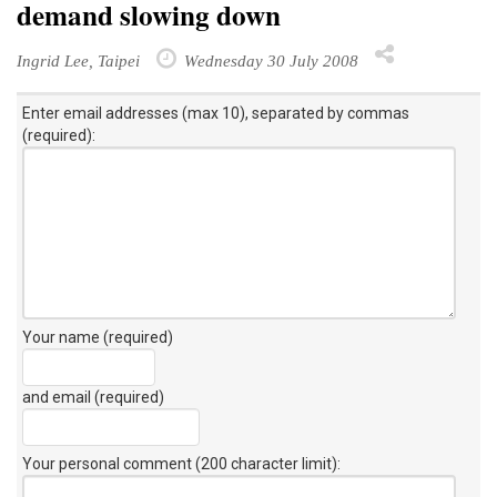
demand slowing down
Ingrid Lee, Taipei
Wednesday 30 July 2008
Enter email addresses (max 10), separated by commas
(required):
Your name (required)
and email (required)
Your personal comment (200 character limit)
: