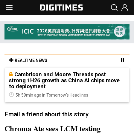
REALTIME NEWS
Cambricon and Moore Threads post
strong 1H26 growth as China AI chips move
to deployment
5h 59min ago in Tomorrow's Headlines
Email a friend about this story
Chroma Ate sees LCM testing