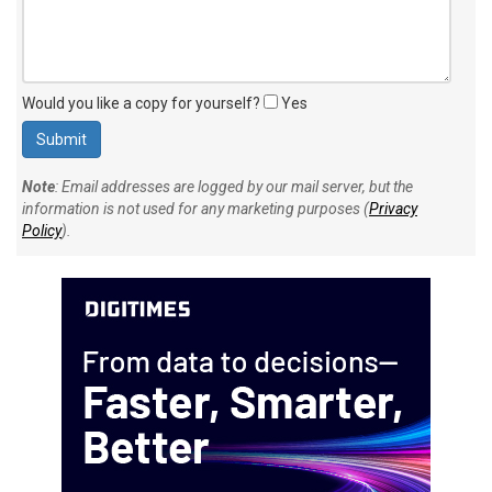
Would you like a copy for yourself?
Yes
Note
: Email addresses are logged by our mail server, but the
information is not used for any marketing purposes (
Privacy
Policy
).