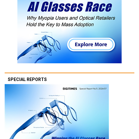
SPECIAL REPORTS