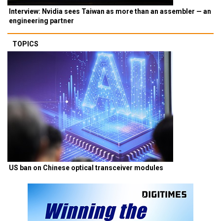
Interview: Nvidia sees Taiwan as more than an assembler — an
engineering partner
TOPICS
US ban on Chinese optical transceiver modules