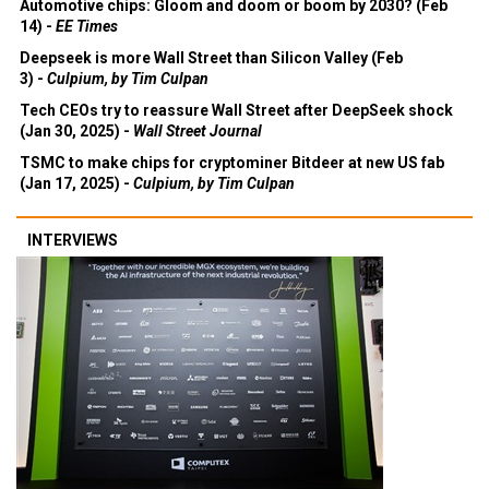
Automotive chips: Gloom and doom or boom by 2030? (Feb
14) -
EE Times
Deepseek is more Wall Street than Silicon Valley (Feb
3) -
Culpium, by Tim Culpan
Tech CEOs try to reassure Wall Street after DeepSeek shock
(Jan 30, 2025) -
Wall Street Journal
TSMC to make chips for cryptominer Bitdeer at new US fab
(Jan 17, 2025) -
Culpium, by Tim Culpan
INTERVIEWS