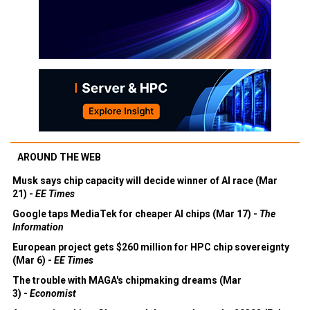
AROUND THE WEB
Musk says chip capacity will decide winner of AI race (Mar
21) -
EE Times
Google taps MediaTek for cheaper AI chips (Mar 17) -
The
Information
European project gets $260 million for HPC chip sovereignty
(Mar 6) -
EE Times
The trouble with MAGA's chipmaking dreams (Mar
3) -
Economist