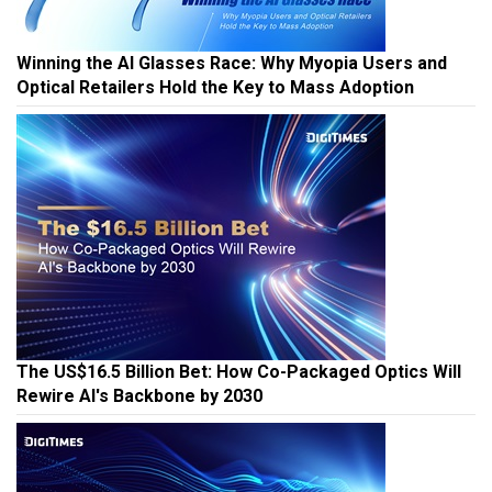
Winning the AI Glasses Race: Why Myopia Users and
Optical Retailers Hold the Key to Mass Adoption
The US$16.5 Billion Bet: How Co-Packaged Optics Will
Rewire AI's Backbone by 2030