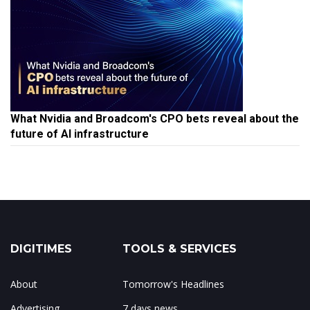
What Nvidia and Broadcom's CPO bets reveal about the
future of AI infrastructure
DIGITIMES
TOOLS & SERVICES
About
Tomorrow's Headlines
Advertising
7 days news