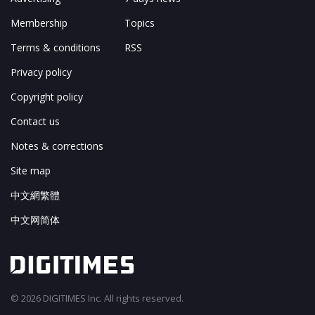
Membership
Topics
Terms & conditions
RSS
Privacy policy
Copyright policy
Contact us
Notes & corrections
Site map
中文網繁體
中文网简体
© 2026 DIGITIMES Inc. All rights reserved.