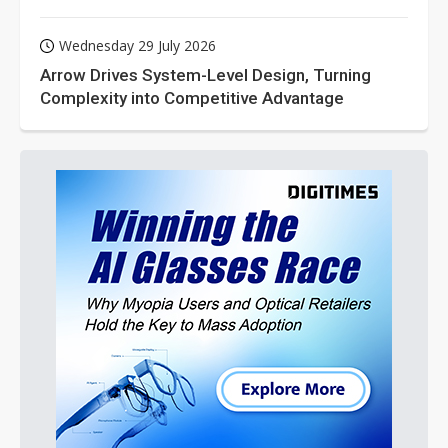
Wednesday 29 July 2026
Arrow Drives System-Level Design, Turning
Complexity into Competitive Advantage