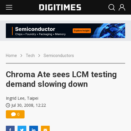
Home
Tech
Semiconductors
Chroma Ate sees LCM testing
demand slowing down
Ingrid Lee, Taipei
Jul 30, 2008, 12:22
0