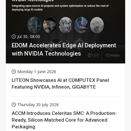
Jul 30, 08:00
EDOM Accelerates Edge AI Deployment
with NVIDIA Technologies
Monday 1 June 2026
LITEON Showcases AI at COMPUTEX Panel
Featuring NVIDIA, Infineon, GIGABYTE
Thursday 30 July 2026
ACCM Introduces Celeritas SMC: A Production-
Ready, Silicon-Matched Core for Advanced
Packaging