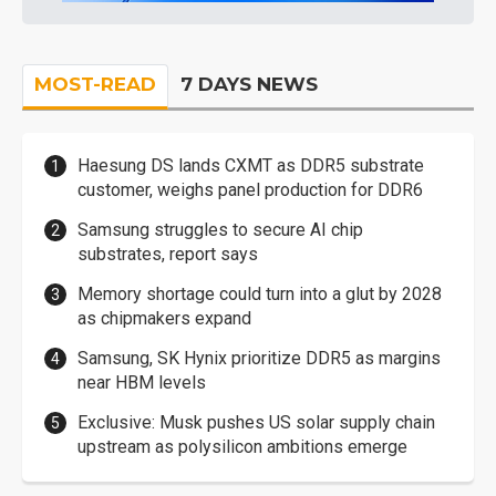
MOST-READ
7 DAYS NEWS
Haesung DS lands CXMT as DDR5 substrate
customer, weighs panel production for DDR6
Samsung struggles to secure AI chip
substrates, report says
Memory shortage could turn into a glut by 2028
as chipmakers expand
Samsung, SK Hynix prioritize DDR5 as margins
near HBM levels
Exclusive: Musk pushes US solar supply chain
upstream as polysilicon ambitions emerge