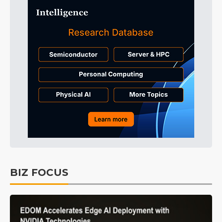
BIZ FOCUS