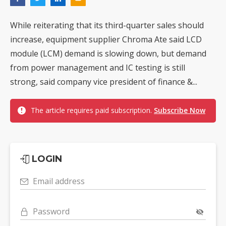
While reiterating that its third-quarter sales should
increase, equipment supplier Chroma Ate said LCD
module (LCM) demand is slowing down, but demand
from power management and IC testing is still
strong, said company vice president of finance &...
The article requires paid subscription.
Subscribe Now
LOGIN
Email address
Password