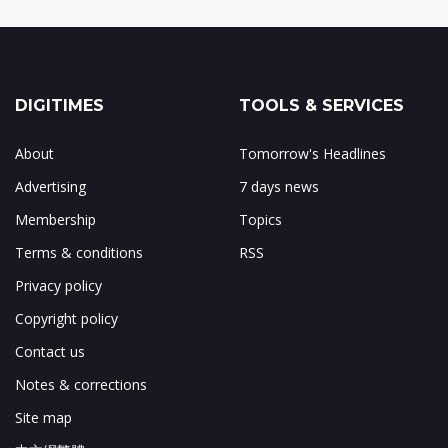
DIGITIMES
TOOLS & SERVICES
About
Tomorrow's Headlines
Advertising
7 days news
Membership
Topics
Terms & conditions
RSS
Privacy policy
Copyright policy
Contact us
Notes & corrections
Site map