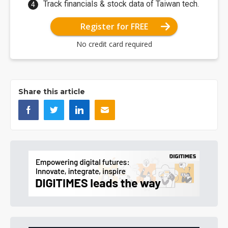
Track financials & stock data of Taiwan tech.
Register for FREE
No credit card required
Share this article