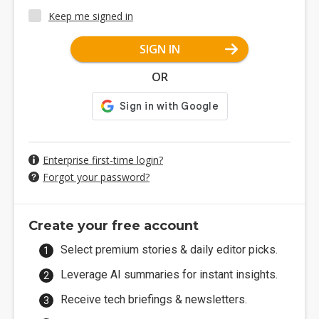
Keep me signed in
SIGN IN
OR
Enterprise first-time login?
Forgot your password?
Create your free account
Select premium stories & daily editor picks.
Leverage AI summaries for instant insights.
Receive tech briefings & newsletters.