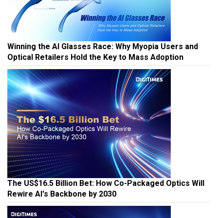
Winning the AI Glasses Race: Why Myopia Users and
Optical Retailers Hold the Key to Mass Adoption
The US$16.5 Billion Bet: How Co-Packaged Optics Will
Rewire AI's Backbone by 2030