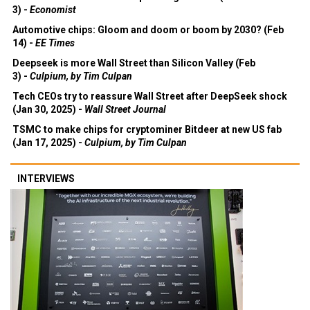
3) -
Economist
Automotive chips: Gloom and doom or boom by 2030? (Feb
14) -
EE Times
Deepseek is more Wall Street than Silicon Valley (Feb
3) -
Culpium, by Tim Culpan
Tech CEOs try to reassure Wall Street after DeepSeek shock
(Jan 30, 2025) -
Wall Street Journal
TSMC to make chips for cryptominer Bitdeer at new US fab
(Jan 17, 2025) -
Culpium, by Tim Culpan
INTERVIEWS