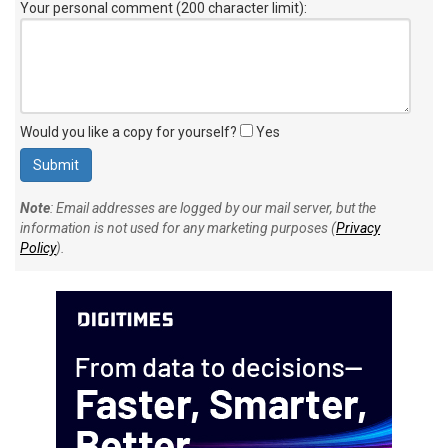
Your personal comment (200 character limit)
:
Would you like a copy for yourself?
Yes
Note
: Email addresses are logged by our mail server, but the
information is not used for any marketing purposes (
Privacy
Policy
).