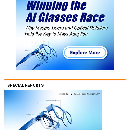
SPECIAL REPORTS