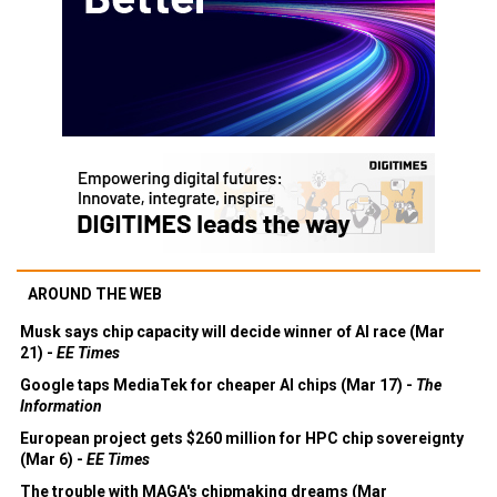
AROUND THE WEB
Musk says chip capacity will decide winner of AI race (Mar
21) -
EE Times
Google taps MediaTek for cheaper AI chips (Mar 17) -
The
Information
European project gets $260 million for HPC chip sovereignty
(Mar 6) -
EE Times
The trouble with MAGA's chipmaking dreams (Mar