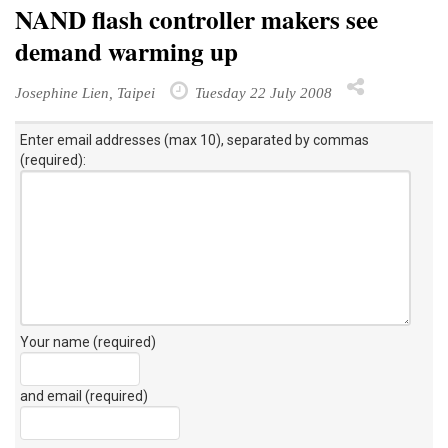
NAND flash controller makers see
demand warming up
Josephine Lien, Taipei
Tuesday 22 July 2008
Enter email addresses (max 10), separated by commas
(required):
Your name (required)
and email (required)