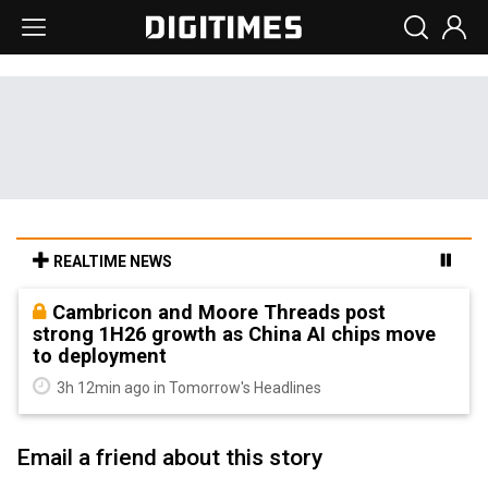
REALTIME NEWS
Cambricon and Moore Threads post
strong 1H26 growth as China AI chips move
to deployment
3h 12min ago in Tomorrow's Headlines
Email a friend about this story