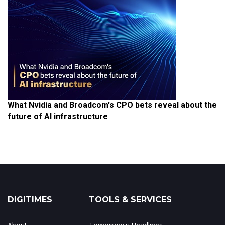
What Nvidia and Broadcom's CPO bets reveal about the
future of AI infrastructure
DIGITIMES
TOOLS & SERVICES