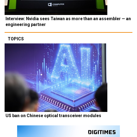
Interview: Nvidia sees Taiwan as more than an assembler — an
engineering partner
TOPICS
US ban on Chinese optical transceiver modules