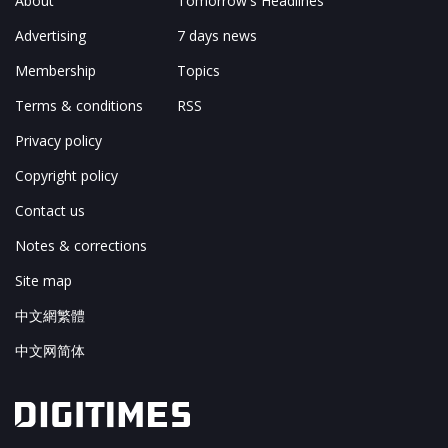
About
Tomorrow's Headlines
Advertising
7 days news
Membership
Topics
Terms & conditions
RSS
Privacy policy
Copyright policy
Contact us
Notes & corrections
Site map
中文網繁體
中文网简体