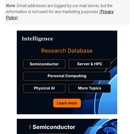
Note
: Email addresses are logged by our mail server, but the
information is not used for any marketing purposes (
Privacy
Policy
).