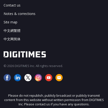
Contact us
Notes & corrections
Site map
中文網繁體
中文网简体
© 2026 DIGITIMES Inc. All rights reserved.
Please do not republish, publicly broadcast or publicly transmit
content from this website without written permission from DIGITIMES
Inc. Please contact us if you have any questions.