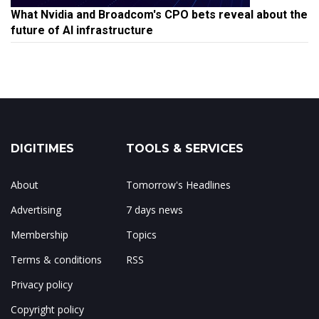
What Nvidia and Broadcom's CPO bets reveal about the
future of AI infrastructure
DIGITIMES
TOOLS & SERVICES
About
Tomorrow's Headlines
Advertising
7 days news
Membership
Topics
Terms & conditions
RSS
Privacy policy
Copyright policy