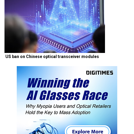
US ban on Chinese optical transceiver modules