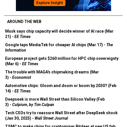
AROUND THE WEB
Musk says chip capacity will decide winner of AI race (Mar
21) -
EE Times
Google taps MediaTek for cheaper AI chips (Mar 17) -
The
Information
European project gets $260 million for HPC chip sovereignty
(Mar 6) -
EE Times
The trouble with MAGA's chipmaking dreams (Mar
3) -
Economist
Automotive chips: Gloom and doom or boom by 2030? (Feb
14) -
EE Times
Deepseek is more Wall Street than Silicon Valley (Feb
3) -
Culpium, by Tim Culpan
Tech CEOs try to reassure Wall Street after DeepSeek shock
(Jan 30, 2025) -
Wall Street Journal
TSMC to make chips for cryptominer Bitdeer at new US fab