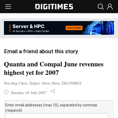
Email a friend about this story
Quanta and Compal June revenues
highest yet for 2007
Yen-ting Chen, Taipei; Steve Shen, DIGITIMES
Tuesday 10 July 2007
Enter email addresses (max 10), separated by commas
(required):