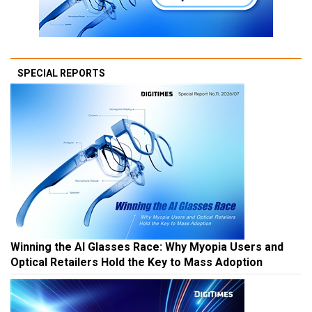
SPECIAL REPORTS
Winning the AI Glasses Race: Why Myopia Users and
Optical Retailers Hold the Key to Mass Adoption