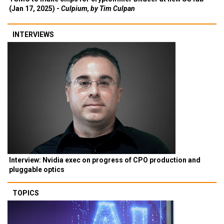
(Jan 17, 2025) -
Culpium, by Tim Culpan
INTERVIEWS
Interview: Nvidia exec on progress of CPO production and
pluggable optics
TOPICS