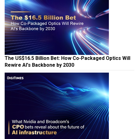
The US$16.5 Billion Bet: How Co-Packaged Optics Will
Rewire AI's Backbone by 2030