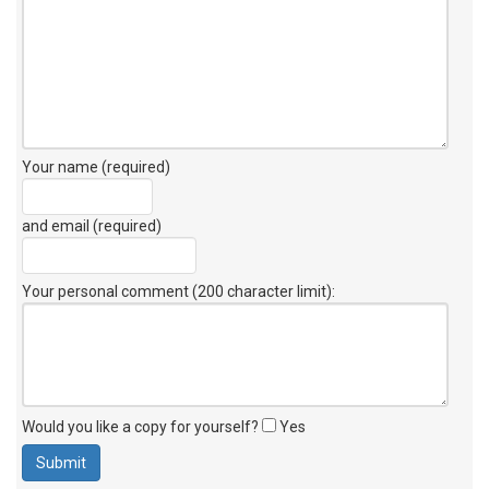
Your name (required)
and email (required)
Your personal comment (200 character limit)
:
Would you like a copy for yourself?
Yes