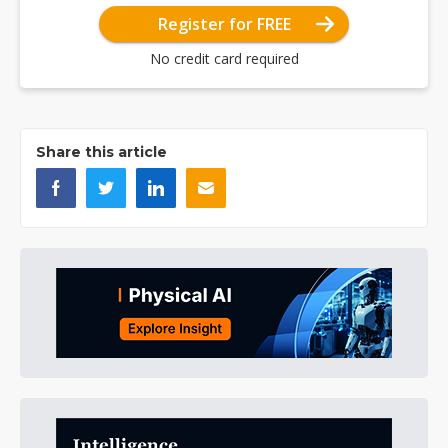
Register for FREE
No credit card required
Share this article