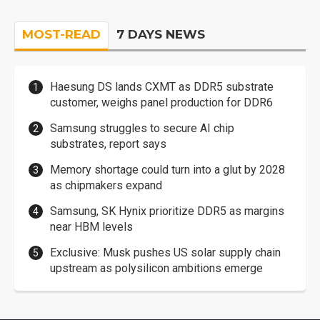
MOST-READ
7 DAYS NEWS
Haesung DS lands CXMT as DDR5 substrate
customer, weighs panel production for DDR6
Samsung struggles to secure AI chip
substrates, report says
Memory shortage could turn into a glut by 2028
as chipmakers expand
Samsung, SK Hynix prioritize DDR5 as margins
near HBM levels
Exclusive: Musk pushes US solar supply chain
upstream as polysilicon ambitions emerge