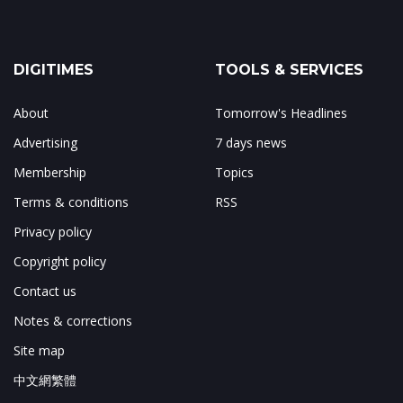
DIGITIMES
TOOLS & SERVICES
About
Tomorrow's Headlines
Advertising
7 days news
Membership
Topics
Terms & conditions
RSS
Privacy policy
Copyright policy
Contact us
Notes & corrections
Site map
中文網繁體