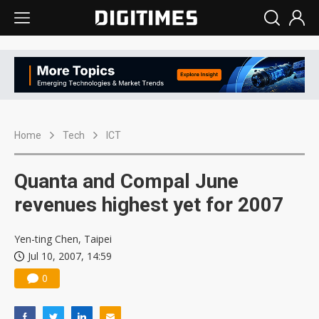
Home
Tech
ICT
Quanta and Compal June
revenues highest yet for 2007
Yen-ting Chen, Taipei
Jul 10, 2007, 14:59
0