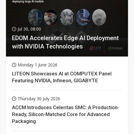
Jul 30, 08:00
EDOM Accelerates Edge AI Deployment
with NVIDIA Technologies
Monday 1 June 2026
LITEON Showcases AI at COMPUTEX Panel
Featuring NVIDIA, Infineon, GIGABYTE
Thursday 30 July 2026
ACCM Introduces Celeritas SMC: A Production-
Ready, Silicon-Matched Core for Advanced
Packaging