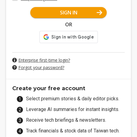
SIGN IN
OR
Enterprise first-time login?
Forgot your password?
Create your free account
Select premium stories & daily editor picks.
Leverage AI summaries for instant insights.
Receive tech briefings & newsletters.
Track financials & stock data of Taiwan tech.