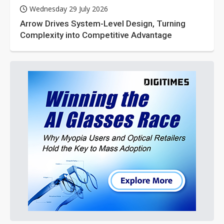
Wednesday 29 July 2026
Arrow Drives System-Level Design, Turning
Complexity into Competitive Advantage