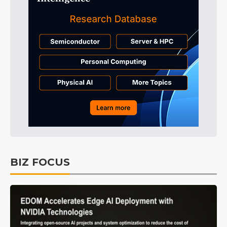
BIZ FOCUS