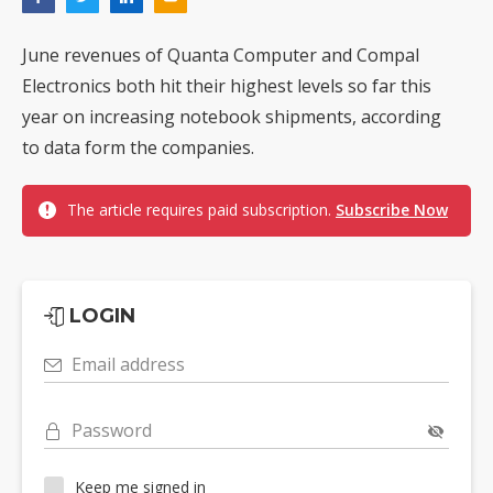
June revenues of Quanta Computer and Compal
Electronics both hit their highest levels so far this
year on increasing notebook shipments, according
to data form the companies.
The article requires paid subscription.
Subscribe Now
LOGIN
Email address
Password
Keep me signed in