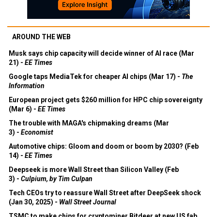
AROUND THE WEB
Musk says chip capacity will decide winner of AI race (Mar
21) -
EE Times
Google taps MediaTek for cheaper AI chips (Mar 17) -
The
Information
European project gets $260 million for HPC chip sovereignty
(Mar 6) -
EE Times
The trouble with MAGA's chipmaking dreams (Mar
3) -
Economist
Automotive chips: Gloom and doom or boom by 2030? (Feb
14) -
EE Times
Deepseek is more Wall Street than Silicon Valley (Feb
3) -
Culpium, by Tim Culpan
Tech CEOs try to reassure Wall Street after DeepSeek shock
(Jan 30, 2025) -
Wall Street Journal
TSMC to make chips for cryptominer Bitdeer at new US fab