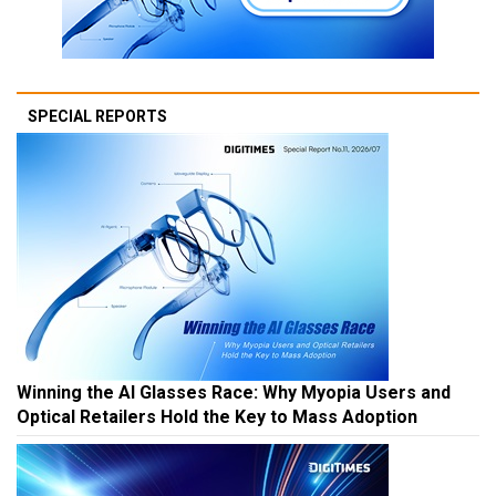
SPECIAL REPORTS
Winning the AI Glasses Race: Why Myopia Users and
Optical Retailers Hold the Key to Mass Adoption