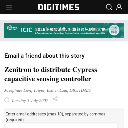
Email a friend about this story
Zenitron to distribute Cypress
capacitive sensing controller
Josephine Lien, Taipei; Esther Lam, DIGITIMES
Tuesday 3 July 2007
Enter email addresses (max 10), separated by commas
(required):