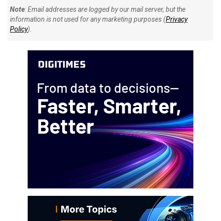
Note
: Email addresses are logged by our mail server, but the
information is not used for any marketing purposes (
Privacy
Policy
).