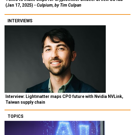
(Jan 17, 2025) -
Culpium, by Tim Culpan
INTERVIEWS
Interview: Lightmatter maps CPO future with Nvidia NVLink,
Taiwan supply chain
TOPICS