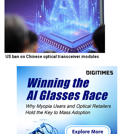
US ban on Chinese optical transceiver modules