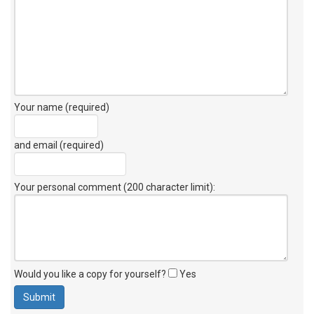
Your name (required)
and email (required)
Your personal comment (200 character limit)
:
Would you like a copy for yourself?
Yes