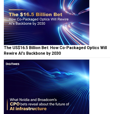
The US$16.5 Billion Bet: How Co-Packaged Optics Will
Rewire AI's Backbone by 2030