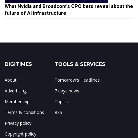
What Nvidia and Broadcom's CPO bets reveal about the
future of AI infrastructure
DIGITIMES
TOOLS & SERVICES
About
Tomorrow's Headlines
Advertising
7 days news
Membership
Topics
Terms & conditions
RSS
Privacy policy
Copyright policy