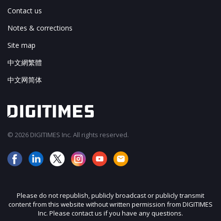
Contact us
Notes & corrections
Site map
中文網繁體
中文网简体
© 2026 DIGITIMES Inc. All rights reserved.
Please do not republish, publicly broadcast or publicly transmit
content from this website without written permission from DIGITIMES
Inc. Please contact us if you have any questions.