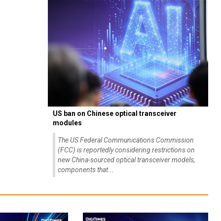
US ban on Chinese optical transceiver
modules
The US Federal Communications Commission
(FCC) is reportedly considering restrictions on
new China-sourced optical transceiver models,
components that...