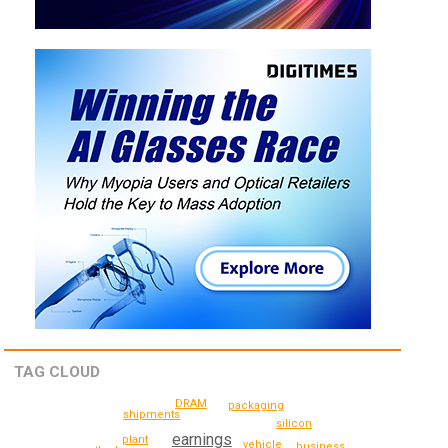
TAG CLOUD
DRAM
packaging
shipments
silicon
earnings
plant
vehicle
business