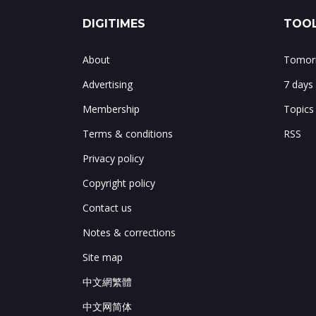
DIGITIMES
TOOL
About
Tomorr
Advertising
7 days
Membership
Topics
Terms & conditions
RSS
Privacy policy
Copyright policy
Contact us
Notes & corrections
Site map
中文網繁體
中文网简体