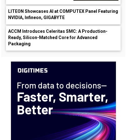
LITEON Showcases AI at COMPUTEX Panel Featuring
NVIDIA, Infineon, GIGABYTE
ACCM Introduces Celeritas SMC: A Production-
Ready, Silicon-Matched Core for Advanced
Packaging