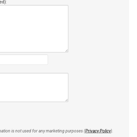
ed):
rmation is not used for any marketing purposes (
Privacy Policy
).