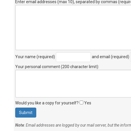
Enter email addresses (max 10), separated by commas (requir
Your name (required)
and email (required)
Your personal comment (200 character limit)
:
Would you like a copy for yourself?
Yes
Note
: Email addresses are logged by our mail server, but the info