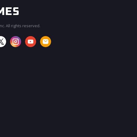
c. All rights reserved.