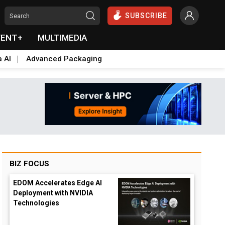
SUBSCRIBE
VENT+
MULTIMEDIA
a AI
Advanced Packaging
BIZ FOCUS
EDOM Accelerates Edge AI
Deployment with NVIDIA
Technologies