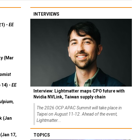
INTERVIEWS
21) -
EE
ty (Mar
omist
 14) -
EE
Interview: Lightmatter maps CPO future with
Nvidia NVLink, Taiwan supply chain
ulpium,
The 2026 OCP APAC Summit will take place in
Taipei on August 11-12. Ahead of the event,
k (Jan
Lightmatter...
(Jan 17,
TOPICS