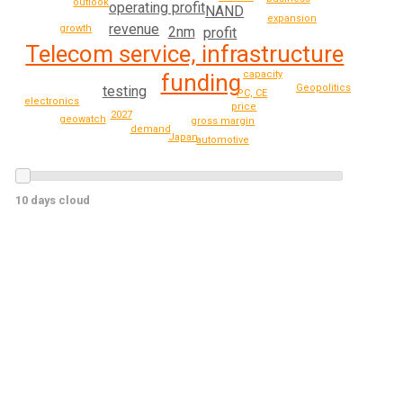
outlook
operating profit
NAND
expansion
revenue
growth
2nm
profit
Telecom service, infrastructure
capacity
funding
Geopolitics
testing
PC, CE
electronics
price
2027
geowatch
gross margin
demand
Japan
automotive
10 days cloud