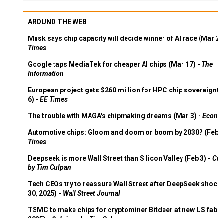
AROUND THE WEB
Musk says chip capacity will decide winner of AI race (Mar 
Times
Google taps MediaTek for cheaper AI chips (Mar 17) -
The
Information
European project gets $260 million for HPC chip sovereign
6) -
EE Times
The trouble with MAGA's chipmaking dreams (Mar 3) -
Econ
Automotive chips: Gloom and doom or boom by 2030? (Feb
Times
Deepseek is more Wall Street than Silicon Valley (Feb 3) -
C
by Tim Culpan
Tech CEOs try to reassure Wall Street after DeepSeek shoc
30, 2025) -
Wall Street Journal
TSMC to make chips for cryptominer Bitdeer at new US fab 