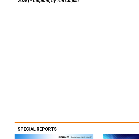
2025) -
Culpium, by Tim Culpan
SPECIAL REPORTS