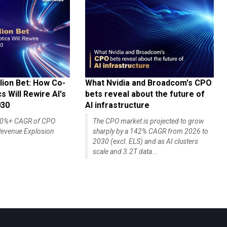
lion Bet: How Co-
What Nvidia and Broadcom's CPO
 Will Rewire AI's
bets reveal about the future of
030
AI infrastructure
140%+ CAGR of CPO
The CPO market is projected to grow
evenue Explosion
sharply by a 142% CAGR from 2026 to
2030 (excl. ELS) and as AI clusters
scale and 3.2T data...