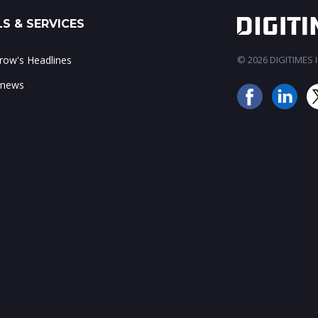
S & SERVICES
ow's Headlines
© 2026 DIGITIMES In
 news