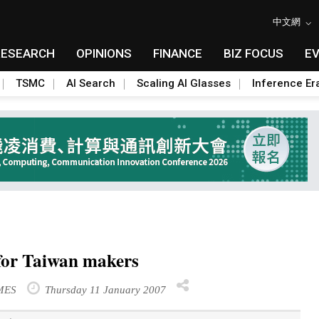
中文網
RESEARCH
OPINIONS
FINANCE
BIZ FOCUS
E
TSMC
AI Search
Scaling AI Glasses
Inference Er
 for Taiwan makers
IMES
Thursday 11 January 2007