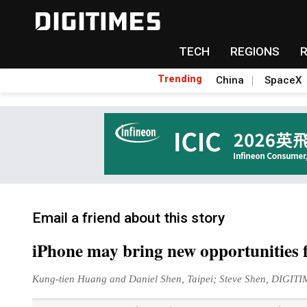
TECH
REGIONS
Trending
China
SpaceX
Email a friend about this story
iPhone may bring new opportunities
Kung-tien Huang and Daniel Shen, Taipei; Steve Shen, DIGIT