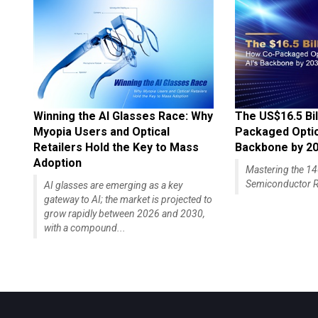
Winning the AI Glasses Race: Why
The US$16.5 Bil
Myopia Users and Optical
Packaged Optics
Retailers Hold the Key to Mass
Backbone by 2
Adoption
Mastering the 
Semiconductor R
AI glasses are emerging as a key
gateway to AI; the market is projected to
grow rapidly between 2026 and 2030,
with a compound...