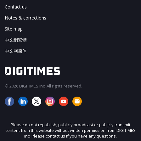
Contact us
Notes & corrections
Site map
中文網繁體
中文网简体
© 2026 DIGITIMES Inc. All rights reserved.
Please do not republish, publicly broadcast or publicly transmit
content from this website without written permission from DIGITIMES
Inc. Please contact us if you have any questions.