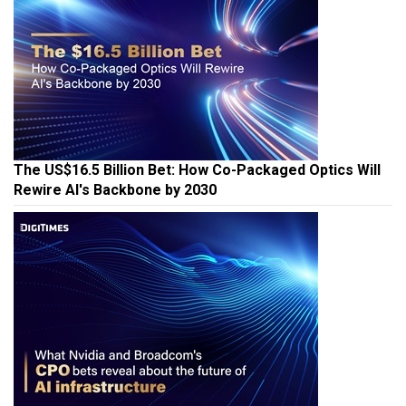
The US$16.5 Billion Bet: How Co-Packaged Optics Will
Rewire AI's Backbone by 2030