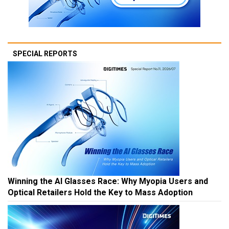
SPECIAL REPORTS
Winning the AI Glasses Race: Why Myopia Users and
Optical Retailers Hold the Key to Mass Adoption