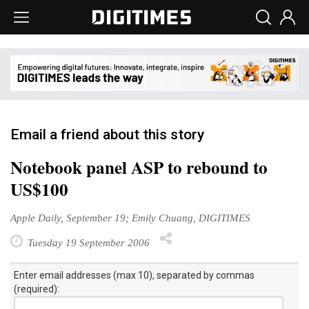
Email a friend about this story
Notebook panel ASP to rebound to
US$100
Apple Daily, September 19; Emily Chuang, DIGITIMES
Tuesday 19 September 2006
Enter email addresses (max 10), separated by commas
(required):