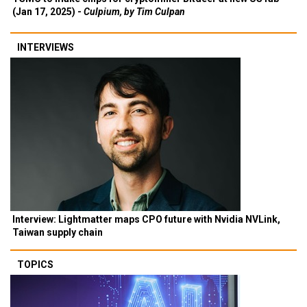
(Jan 17, 2025) -
Culpium, by Tim Culpan
INTERVIEWS
Interview: Lightmatter maps CPO future with Nvidia NVLink,
Taiwan supply chain
TOPICS