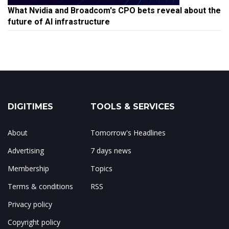
What Nvidia and Broadcom's CPO bets reveal about the
future of AI infrastructure
DIGITIMES
TOOLS & SERVICES
About
Tomorrow's Headlines
Advertising
7 days news
Membership
Topics
Terms & conditions
RSS
Privacy policy
Copyright policy