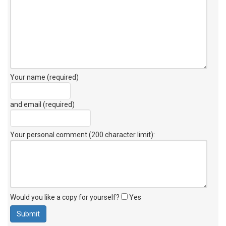
Your name (required)
and email (required)
Your personal comment (200 character limit)
:
Would you like a copy for yourself?
Yes