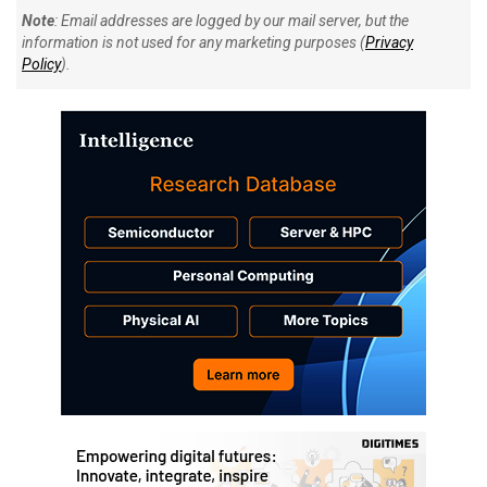
Note
: Email addresses are logged by our mail server, but the
information is not used for any marketing purposes (
Privacy
Policy
).