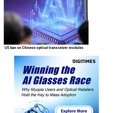
US ban on Chinese optical transceiver modules