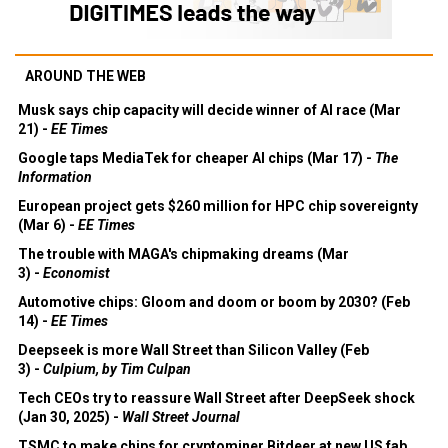
AROUND THE WEB
Musk says chip capacity will decide winner of AI race (Mar
21) -
EE Times
Google taps MediaTek for cheaper AI chips (Mar 17) -
The
Information
European project gets $260 million for HPC chip sovereignty
(Mar 6) -
EE Times
The trouble with MAGA's chipmaking dreams (Mar
3) -
Economist
Automotive chips: Gloom and doom or boom by 2030? (Feb
14) -
EE Times
Deepseek is more Wall Street than Silicon Valley (Feb
3) -
Culpium, by Tim Culpan
Tech CEOs try to reassure Wall Street after DeepSeek shock
(Jan 30, 2025) -
Wall Street Journal
TSMC to make chips for cryptominer Bitdeer at new US fab