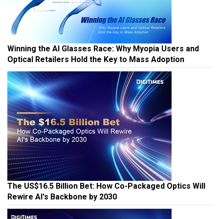
Winning the AI Glasses Race: Why Myopia Users and
Optical Retailers Hold the Key to Mass Adoption
The US$16.5 Billion Bet: How Co-Packaged Optics Will
Rewire AI's Backbone by 2030