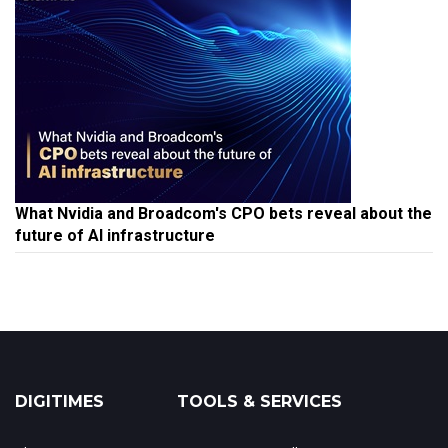
What Nvidia and Broadcom's CPO bets reveal about the
future of AI infrastructure
DIGITIMES
TOOLS & SERVICES