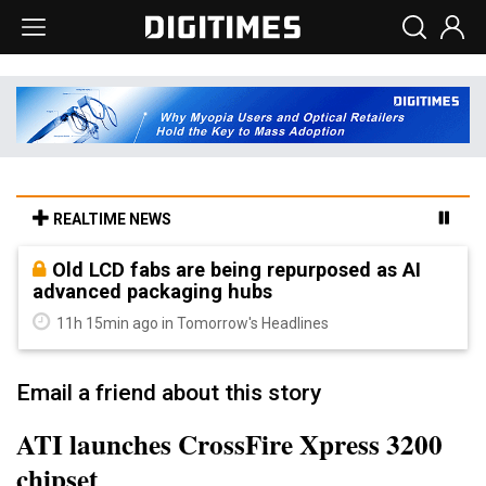
REALTIME NEWS
Old LCD fabs are being repurposed as AI
advanced packaging hubs
11h 15min ago in Tomorrow's Headlines
Email a friend about this story
ATI launches CrossFire Xpress 3200
chipset