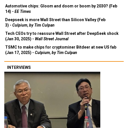
Automotive chips: Gloom and doom or boom by 2030? (Feb
14) -
EE Times
Deepseek is more Wall Street than Silicon Valley (Feb
3) -
Culpium, by Tim Culpan
Tech CEOs try to reassure Wall Street after DeepSeek shock
(Jan 30, 2025) -
Wall Street Journal
TSMC to make chips for cryptominer Bitdeer at new US fab
(Jan 17, 2025) -
Culpium, by Tim Culpan
INTERVIEWS