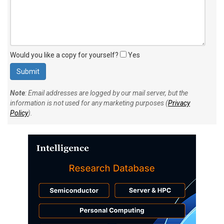
Would you like a copy for yourself?
Yes
Note
: Email addresses are logged by our mail server, but the
information is not used for any marketing purposes (
Privacy
Policy
).