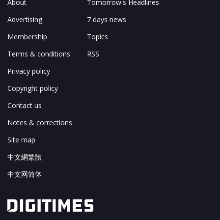
About
Tomorrow's Headlines
Advertising
7 days news
Membership
Topics
Terms & conditions
RSS
Privacy policy
Copyright policy
Contact us
Notes & corrections
Site map
中文網繁體
中文网简体