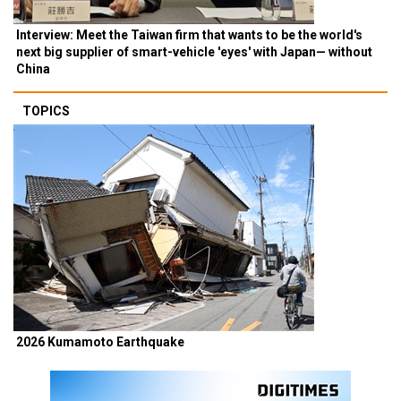
Interview: Meet the Taiwan firm that wants to be the world's
next big supplier of smart-vehicle 'eyes' with Japan— without
China
TOPICS
2026 Kumamoto Earthquake