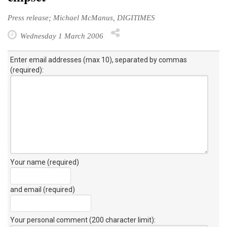
Press release; Michael McManus, DIGITIMES
Wednesday 1 March 2006
Enter email addresses (max 10), separated by commas
(required):
Your name (required)
and email (required)
Your personal comment (200 character limit)
: