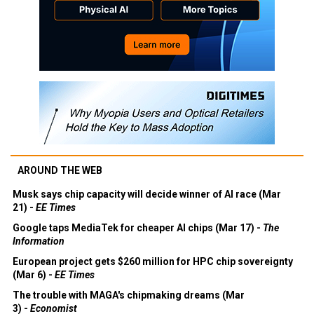
AROUND THE WEB
Musk says chip capacity will decide winner of AI race (Mar
21) -
EE Times
Google taps MediaTek for cheaper AI chips (Mar 17) -
The
Information
European project gets $260 million for HPC chip sovereignty
(Mar 6) -
EE Times
The trouble with MAGA's chipmaking dreams (Mar
3) -
Economist