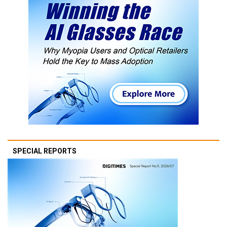
SPECIAL REPORTS