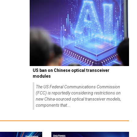
US ban on Chinese optical transceiver
modules
The US Federal Communications Commission
(FCC) is reportedly considering restrictions on
new China-sourced optical transceiver models,
components that...