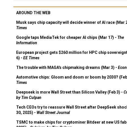
AROUND THE WEB
Musk says chip capacity will decide winner of AI race (Mar 
Times
Google taps MediaTek for cheaper AI chips (Mar 17) -
The
Information
European project gets $260 million for HPC chip sovereign
6) -
EE Times
The trouble with MAGA's chipmaking dreams (Mar 3) -
Econ
Automotive chips: Gloom and doom or boom by 2030? (Feb
Times
Deepseek is more Wall Street than Silicon Valley (Feb 3) -
C
by Tim Culpan
Tech CEOs try to reassure Wall Street after DeepSeek shoc
30, 2025) -
Wall Street Journal
TSMC to make chips for cryptominer Bitdeer at new US fab 