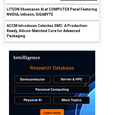
LITEON Showcases AI at COMPUTEX Panel Featuring
NVIDIA, Infineon, GIGABYTE
ACCM Introduces Celeritas SMC: A Production-
Ready, Silicon-Matched Core for Advanced
Packaging