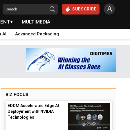
SUBSCRIBE
VENT+
MULTIMEDIA
a AI
Advanced Packaging
BIZ FOCUS
EDOM Accelerates Edge AI
Deployment with NVIDIA
Technologies