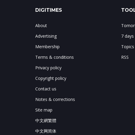
DIGITIMES
TOOL
About
Tomorr
Advertising
7 days
Membership
Topics
Terms & conditions
RSS
Privacy policy
Copyright policy
Contact us
Notes & corrections
Site map
中文網繁體
中文网简体