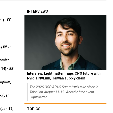
INTERVIEWS
21) -
EE
ty (Mar
omist
 14) -
EE
Interview: Lightmatter maps CPO future with
Nvidia NVLink, Taiwan supply chain
ulpium,
The 2026 OCP APAC Summit will take place in
Taipei on August 11-12. Ahead of the event,
k (Jan
Lightmatter...
(Jan 17,
TOPICS