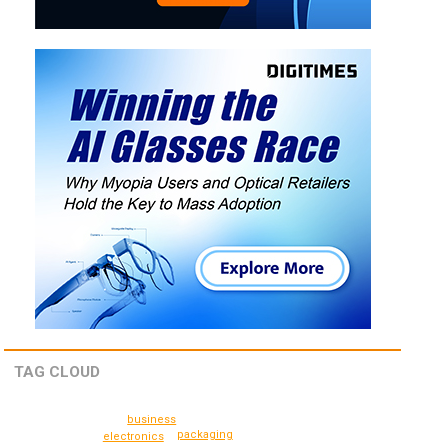
TAG CLOUD
business
packaging
electronics