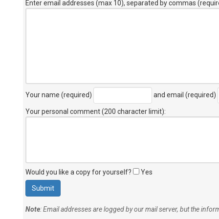
Enter email addresses (max 10), separated by commas (requir
Your name (required)
and email (required)
Your personal comment (200 character limit)
:
Would you like a copy for yourself?
Yes
Note
: Email addresses are logged by our mail server, but the info