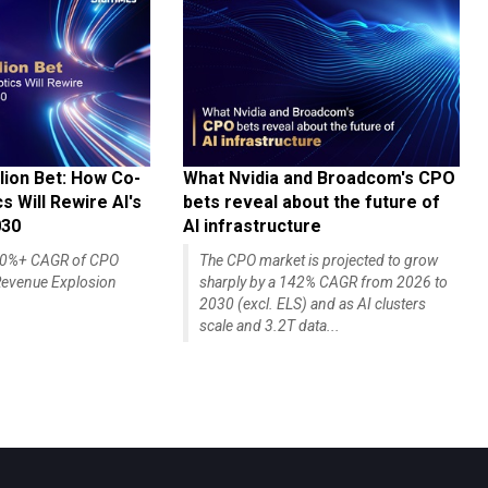
lion Bet: How Co-
What Nvidia and Broadcom's CPO
 Will Rewire AI's
bets reveal about the future of
030
AI infrastructure
140%+ CAGR of CPO
The CPO market is projected to grow
evenue Explosion
sharply by a 142% CAGR from 2026 to
2030 (excl. ELS) and as AI clusters
scale and 3.2T data...