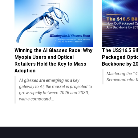
Winning the AI Glasses Race: Why
The US$16.5 Bil
Myopia Users and Optical
Packaged Optics
Retailers Hold the Key to Mass
Backbone by 2
Adoption
Mastering the 
Semiconductor R
AI glasses are emerging as a key
gateway to AI; the market is projected to
grow rapidly between 2026 and 2030,
with a compound...