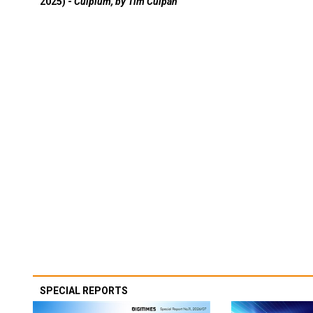
2025) -
Culpium, by Tim Culpan
SPECIAL REPORTS