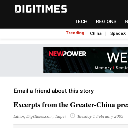
TECH
REGIONS
Trending
China
SpaceX
Email a friend about this story
Excerpts from the Greater-China pre
Editor, DigiTimes.com, Taipei
Tuesday 1 February 2005