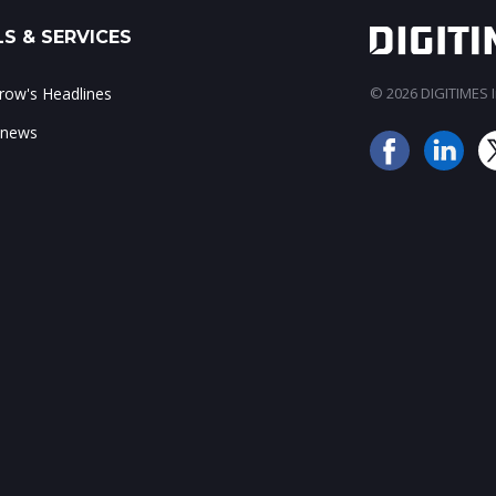
S & SERVICES
ow's Headlines
© 2026 DIGITIMES In
 news