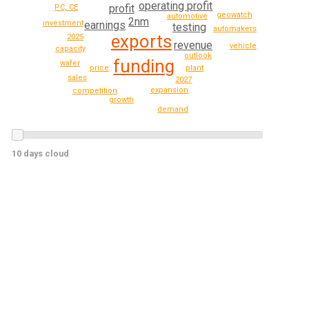
operating profit
profit
PC, CE
geowatch
automotive
2nm
investment
earnings
testing
automakers
exports
2025
revenue
vehicle
capacity
outlook
funding
wafer
plant
price
sales
2027
expansion
competition
growth
demand
10 days cloud