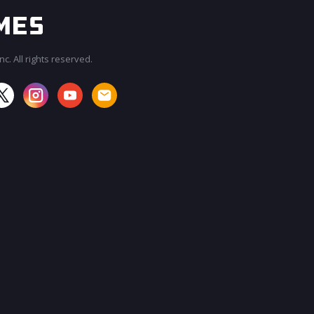
c. All rights reserved.