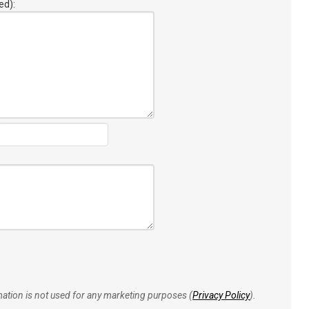
ed):
rmation is not used for any marketing purposes (
Privacy Policy
).