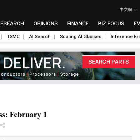
中文網
RESEARCH
OPINIONS
FINANCE
BIZ FOCUS
E
TSMC
AI Search
Scaling AI Glasses
Inference Er
ss: February 1