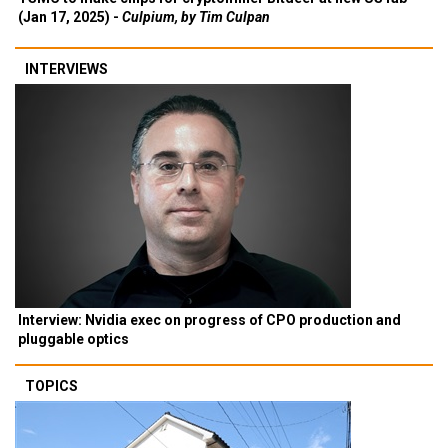
(Jan 17, 2025) -
Culpium, by Tim Culpan
INTERVIEWS
Interview: Nvidia exec on progress of CPO production and
pluggable optics
TOPICS