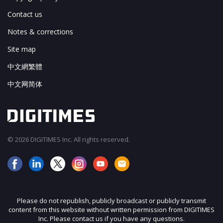
Contact us
Notes & corrections
Site map
中文網繁體
中文网简体
© 2026 DIGITIMES Inc. All rights reserved.
Please do not republish, publicly broadcast or publicly transmit
content from this website without written permission from DIGITIMES
Inc. Please contact us if you have any questions.