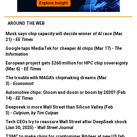
AROUND THE WEB
Musk says chip capacity will decide winner of AI race (Mar
21) -
EE Times
Google taps MediaTek for cheaper AI chips (Mar 17) -
The
Information
European project gets $260 million for HPC chip sovereignty
(Mar 6) -
EE Times
The trouble with MAGA's chipmaking dreams (Mar
3) -
Economist
Automotive chips: Gloom and doom or boom by 2030? (Feb
14) -
EE Times
Deepseek is more Wall Street than Silicon Valley (Feb
3) -
Culpium, by Tim Culpan
Tech CEOs try to reassure Wall Street after DeepSeek shock
(Jan 30, 2025) -
Wall Street Journal
TSMC to make chips for cryptominer Bitdeer at new US fab