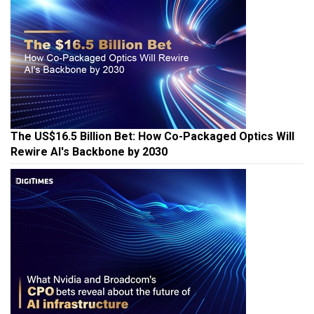
The US$16.5 Billion Bet: How Co-Packaged Optics Will
Rewire AI's Backbone by 2030