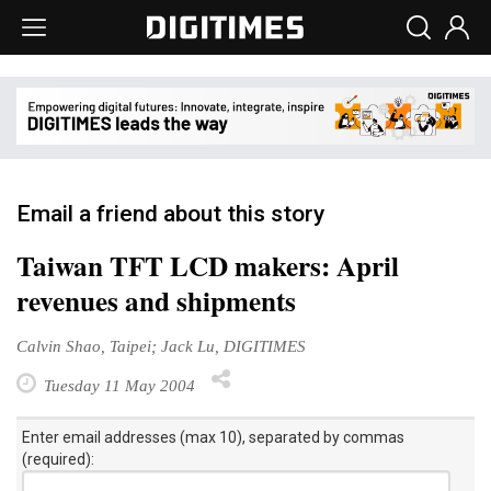
Email a friend about this story
Taiwan TFT LCD makers: April
revenues and shipments
Calvin Shao, Taipei; Jack Lu, DIGITIMES
Tuesday 11 May 2004
Enter email addresses (max 10), separated by commas
(required):