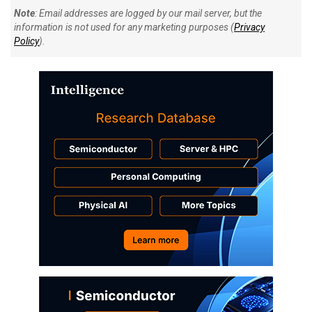
Note
: Email addresses are logged by our mail server, but the
information is not used for any marketing purposes (
Privacy
Policy
).