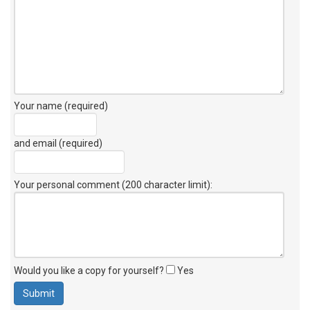
Your name (required)
and email (required)
Your personal comment (200 character limit)
:
Would you like a copy for yourself?
Yes