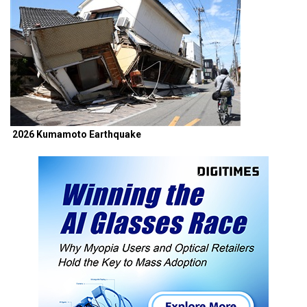
2026 Kumamoto Earthquake