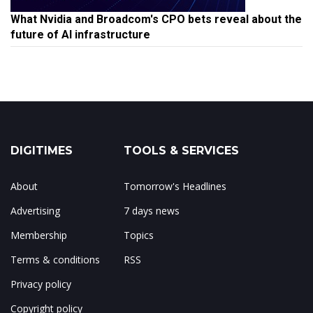
What Nvidia and Broadcom's CPO bets reveal about the
future of AI infrastructure
DIGITIMES
TOOLS & SERVICES
About
Tomorrow's Headlines
Advertising
7 days news
Membership
Topics
Terms & conditions
RSS
Privacy policy
Copyright policy