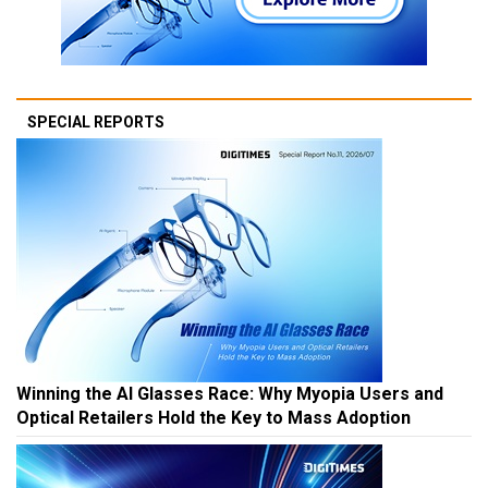
SPECIAL REPORTS
Winning the AI Glasses Race: Why Myopia Users and
Optical Retailers Hold the Key to Mass Adoption