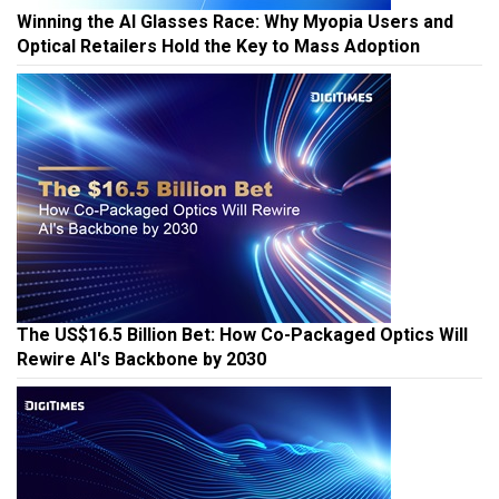
Winning the AI Glasses Race: Why Myopia Users and
Optical Retailers Hold the Key to Mass Adoption
The US$16.5 Billion Bet: How Co-Packaged Optics Will
Rewire AI's Backbone by 2030