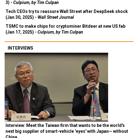
3) -
Culpium, by Tim Culpan
Tech CEOs try to reassure Wall Street after DeepSeek shock
(Jan 30, 2025) -
Wall Street Journal
TSMC to make chips for cryptominer Bitdeer at new US fab
(Jan 17, 2025) -
Culpium, by Tim Culpan
INTERVIEWS
Interview: Meet the Taiwan firm that wants to be the world's
next big supplier of smart-vehicle 'eyes' with Japan— without
China