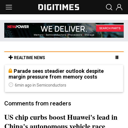
REALTIME NEWS
Parade sees steadier outlook despite
margin pressure from memory costs
6min ago in Semiconductors
Comments from readers
US chip curbs boost Huawei's lead in
China's autonomous vehicle race