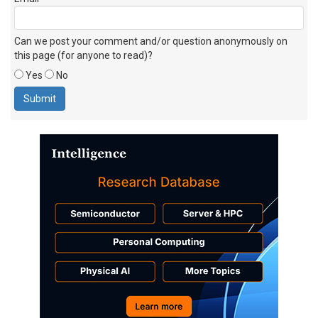
Can we post your comment and/or question anonymously on
this page (for anyone to read)?
Yes
No