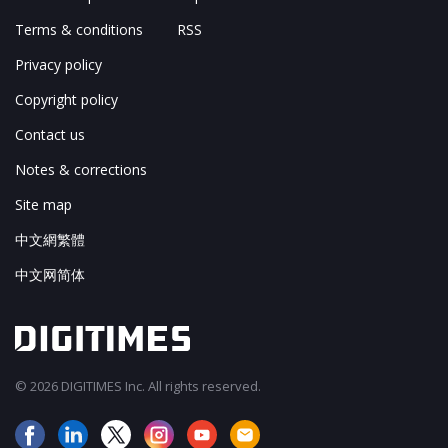
Terms & conditions
RSS
Privacy policy
Copyright policy
Contact us
Notes & corrections
Site map
中文網繁體
中文网简体
© 2026 DIGITIMES Inc. All rights reserved.