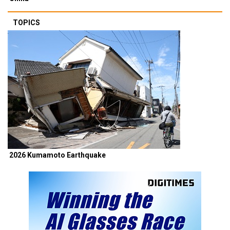
TOPICS
2026 Kumamoto Earthquake