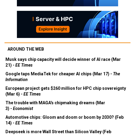
AROUND THE WEB
Musk says chip capacity will decide winner of AI race (Mar
21) -
EE Times
Google taps MediaTek for cheaper AI chips (Mar 17) -
The
Information
European project gets $260 million for HPC chip sovereignty
(Mar 6) -
EE Times
The trouble with MAGA's chipmaking dreams (Mar
3) -
Economist
Automotive chips: Gloom and doom or boom by 2030? (Feb
14) -
EE Times
Deepseek is more Wall Street than Silicon Valley (Feb