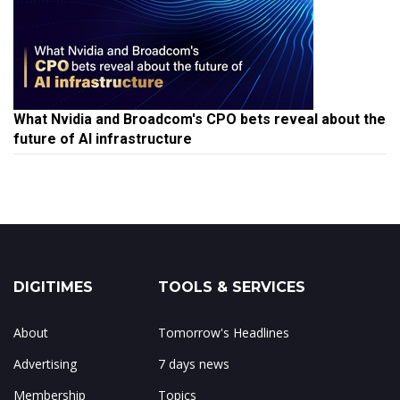
What Nvidia and Broadcom's CPO bets reveal about the
future of AI infrastructure
DIGITIMES
TOOLS & SERVICES
About
Tomorrow's Headlines
Advertising
7 days news
Membership
Topics