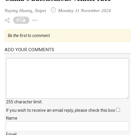
Nuying Huang, Taipei
Monday 11 November 2024
Toggle Dropdown
0
Be the first to comment
ADD YOUR COMMENTS
255 character limit
.
If you wish to receive an email reply, please check this box
Name
Email