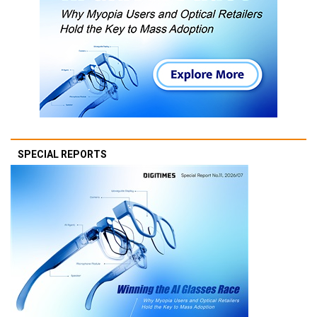
SPECIAL REPORTS