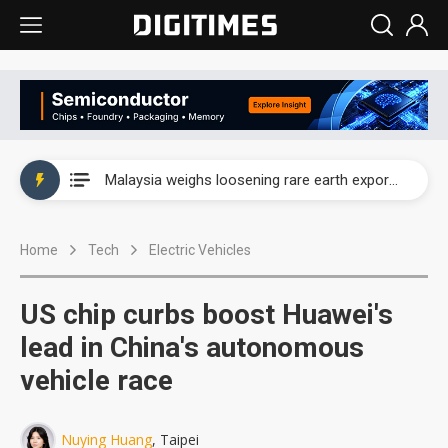
Wah Hong speeds AI cooling and semiconductor materials push with Taoyuan pilot line
Malaysia weighs loosening rare earth export limits as global supply chase intensifies
Wah Hong speeds AI cooling and semiconductor materials push with Taoyuan pilot line
Home
Tech
Electric Vehicles
Malaysia weighs loosening rare earth export limits as global supply chase intensifies
US chip curbs boost Huawei's
lead in China's autonomous
vehicle race
Nuying Huang
, Taipei