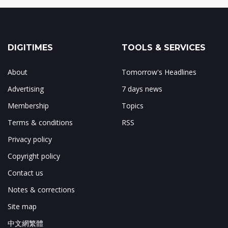
DIGITIMES
TOOLS & SERVICES
About
Tomorrow's Headlines
Advertising
7 days news
Membership
Topics
Terms & conditions
RSS
Privacy policy
Copyright policy
Contact us
Notes & corrections
Site map
中文網繁體