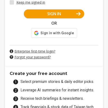
Keep me signed in
SIGN IN
OR
Enterprise first-time login?
Forgot your password?
Create your free account
Select premium stories & daily editor picks.
Leverage AI summaries for instant insights.
Receive tech briefings & newsletters.
Track financials & stock data of Taiwan tech.