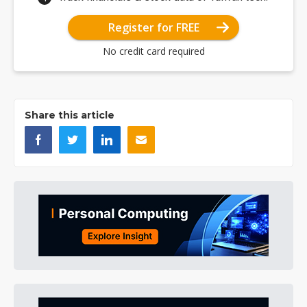
Register for FREE
No credit card required
Share this article