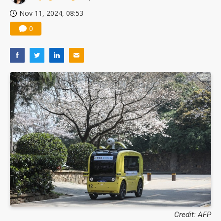
Nov 11, 2024, 08:53
0
Credit: AFP