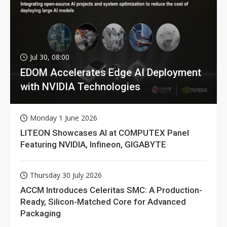
Jul 30, 08:00
EDOM Accelerates Edge AI Deployment
with NVIDIA Technologies
Monday 1 June 2026
LITEON Showcases AI at COMPUTEX Panel
Featuring NVIDIA, Infineon, GIGABYTE
Thursday 30 July 2026
ACCM Introduces Celeritas SMC: A Production-
Ready, Silicon-Matched Core for Advanced
Packaging