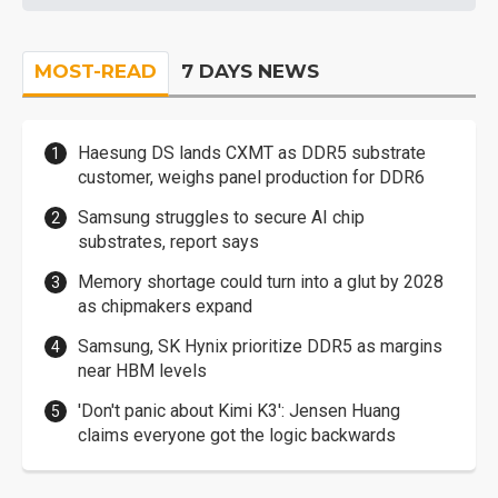
MOST-READ
7 DAYS NEWS
Haesung DS lands CXMT as DDR5 substrate
customer, weighs panel production for DDR6
Samsung struggles to secure AI chip
substrates, report says
Memory shortage could turn into a glut by 2028
as chipmakers expand
Samsung, SK Hynix prioritize DDR5 as margins
near HBM levels
'Don't panic about Kimi K3': Jensen Huang
claims everyone got the logic backwards