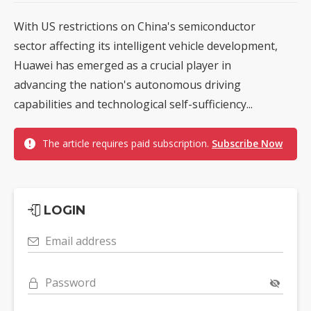
With US restrictions on China's semiconductor
sector affecting its intelligent vehicle development,
Huawei has emerged as a crucial player in
advancing the nation's autonomous driving
capabilities and technological self-sufficiency...
The article requires paid subscription.
Subscribe Now
LOGIN
Email address
Password