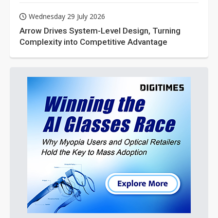
Wednesday 29 July 2026
Arrow Drives System-Level Design, Turning
Complexity into Competitive Advantage