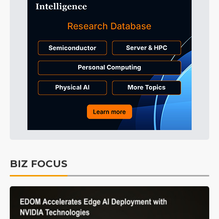
BIZ FOCUS