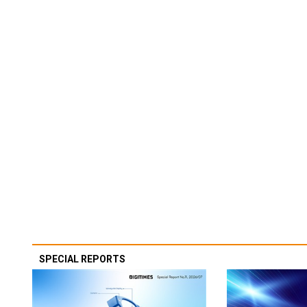
SPECIAL REPORTS