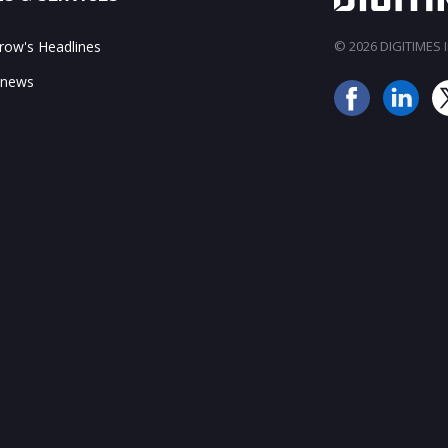
ow's Headlines
© 2026 DIGITIMES In
 news