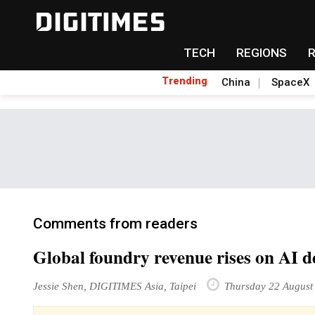
TECH
REGIONS
Trending
China
SpaceX
Comments from readers
Global foundry revenue rises on AI
Jessie Shen, DIGITIMES Asia, Taipei
Thursday 22 August