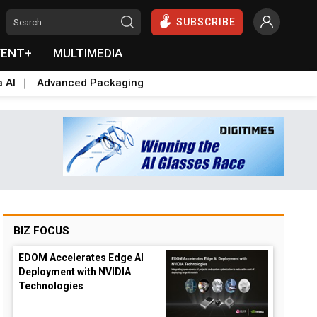
SUBSCRIBE
VENT+
MULTIMEDIA
a AI
Advanced Packaging
BIZ FOCUS
EDOM Accelerates Edge AI
Deployment with NVIDIA
Technologies