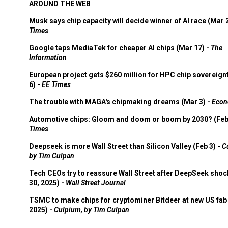
AROUND THE WEB
Musk says chip capacity will decide winner of AI race (Mar 
Times
Google taps MediaTek for cheaper AI chips (Mar 17) -
The
Information
European project gets $260 million for HPC chip sovereign
6) -
EE Times
The trouble with MAGA's chipmaking dreams (Mar 3) -
Econ
Automotive chips: Gloom and doom or boom by 2030? (Feb
Times
Deepseek is more Wall Street than Silicon Valley (Feb 3) -
C
by Tim Culpan
Tech CEOs try to reassure Wall Street after DeepSeek shoc
30, 2025) -
Wall Street Journal
TSMC to make chips for cryptominer Bitdeer at new US fab 
2025) -
Culpium, by Tim Culpan