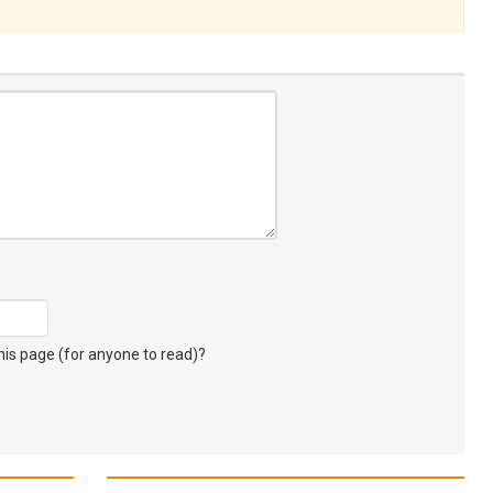
s page (for anyone to read)?