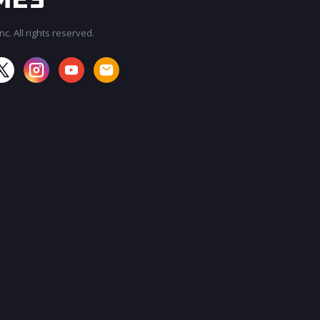
c. All rights reserved.