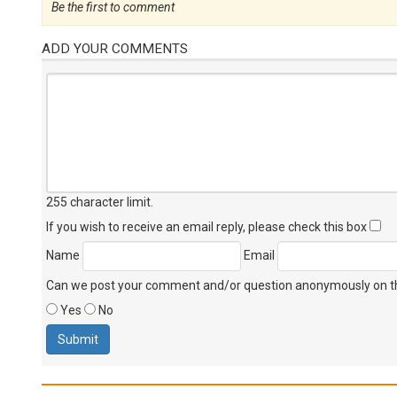
Be the first to comment
ADD YOUR COMMENTS
255 character limit
.
If you wish to receive an email reply, please check this box
Name
Email
Can we post your comment and/or question anonymously on thi
Yes
No