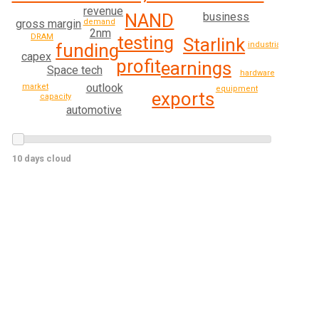
revenue
NAND
business
gross margin
demand
2nm
DRAM
testing
Starlink
funding
industrial
capex
profit
earnings
Space tech
hardware
outlook
market
equipment
exports
capacity
automotive
10 days cloud