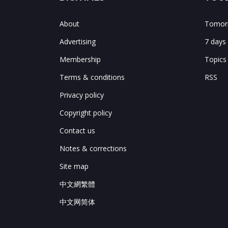
About
Tomorr
Advertising
7 days
Membership
Topics
Terms & conditions
RSS
Privacy policy
Copyright policy
Contact us
Notes & corrections
Site map
中文網繁體
中文网简体