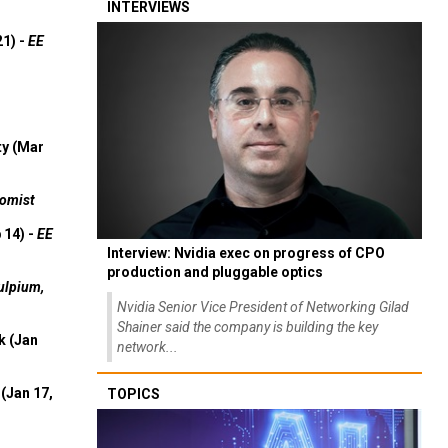
INTERVIEWS
21) -
EE
ty (Mar
omist
 14) -
EE
Interview: Nvidia exec on progress of CPO
production and pluggable optics
ulpium,
Nvidia Senior Vice President of Networking Gilad
Shainer said the company is building the key
k (Jan
network...
(Jan 17,
TOPICS