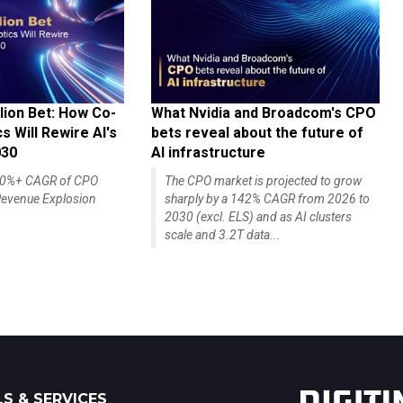
lion Bet: How Co-
What Nvidia and Broadcom's CPO
 Will Rewire AI's
bets reveal about the future of
030
AI infrastructure
140%+ CAGR of CPO
The CPO market is projected to grow
evenue Explosion
sharply by a 142% CAGR from 2026 to
2030 (excl. ELS) and as AI clusters
scale and 3.2T data...
S & SERVICES