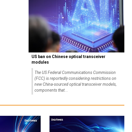
US ban on Chinese optical transceiver
modules
The US Federal Communications Commission
(FCC) is reportedly considering restrictions on
new China-sourced optical transceiver models,
components that...