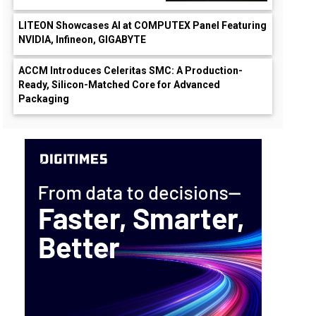
LITEON Showcases AI at COMPUTEX Panel Featuring
NVIDIA, Infineon, GIGABYTE
ACCM Introduces Celeritas SMC: A Production-
Ready, Silicon-Matched Core for Advanced
Packaging