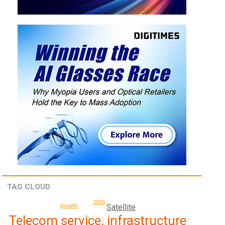
TAG CLOUD
2025
Satellite
growth
Telecom service, infrastructure