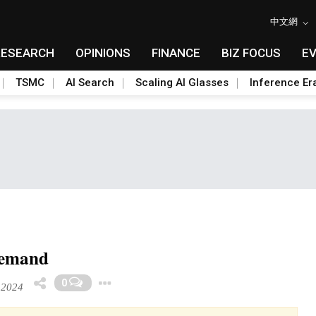
中文網
RESEARCH
OPINIONS
FINANCE
BIZ FOCUS
E
TSMC
AI Search
Scaling AI Glasses
Inference Er
 demand
Toggle Dropdown
0
 2024