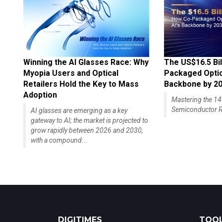
Winning the AI Glasses Race: Why
The US$16.5 Bil
Myopia Users and Optical
Packaged Optics
Retailers Hold the Key to Mass
Backbone by 2
Adoption
Mastering the 
Semiconductor R
AI glasses are emerging as a key
gateway to AI; the market is projected to
grow rapidly between 2026 and 2030,
with a compound...
DIGITIMES
TOOL