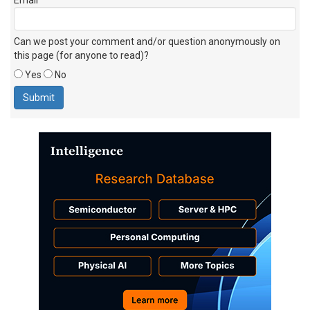
Can we post your comment and/or question anonymously on
this page (for anyone to read)?
Yes
No