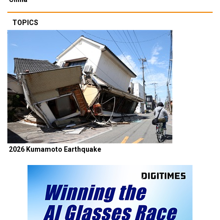
TOPICS
2026 Kumamoto Earthquake