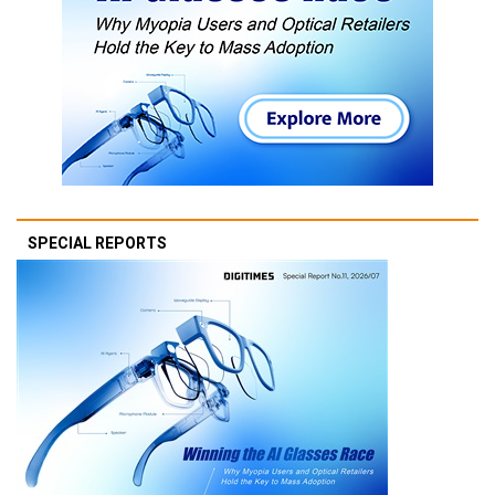
SPECIAL REPORTS