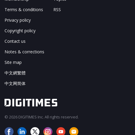
Terms & conditions
RSS
Privacy policy
Copyright policy
Contact us
Notes & corrections
Site map
中文網繁體
中文网简体
© 2026 DIGITIMES Inc. All rights reserved.