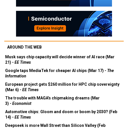
AROUND THE WEB
Musk says chip capacity will decide winner of AI race (Mar
21) -
EE Times
Google taps MediaTek for cheaper AI chips (Mar 17) -
The
Information
European project gets $260 million for HPC chip sovereignty
(Mar 6) -
EE Times
The trouble with MAGA's chipmaking dreams (Mar
3) -
Economist
Automotive chips: Gloom and doom or boom by 2030? (Feb
14) -
EE Times
Deepseek is more Wall Street than Silicon Valley (Feb