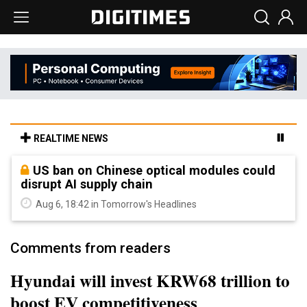
REALTIME NEWS
US ban on Chinese optical modules could
disrupt AI supply chain
Aug 6, 18:42 in Tomorrow's Headlines
Comments from readers
Hyundai will invest KRW68 trillion to
boost EV competitiveness