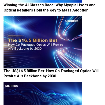
Winning the AI Glasses Race: Why Myopia Users and
Optical Retailers Hold the Key to Mass Adoption
The US$16.5 Billion Bet: How Co-Packaged Optics Will
Rewire AI's Backbone by 2030