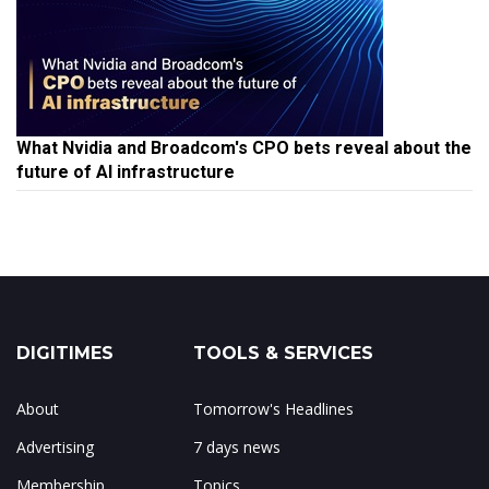
What Nvidia and Broadcom's CPO bets reveal about the
future of AI infrastructure
DIGITIMES
TOOLS & SERVICES
About
Tomorrow's Headlines
Advertising
7 days news
Membership
Topics