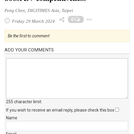
Peng Chen, DIGITIMES Asia, Taipei
Toggle Drop
0
Friday 29 March 2024
Be the first to comment
ADD YOUR COMMENTS
255 character limit
.
If you wish to receive an email reply, please check this box
Name
Email