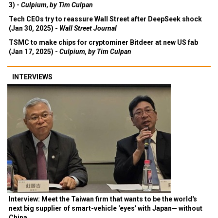
3) -
Culpium, by Tim Culpan
Tech CEOs try to reassure Wall Street after DeepSeek shock
(Jan 30, 2025) -
Wall Street Journal
TSMC to make chips for cryptominer Bitdeer at new US fab
(Jan 17, 2025) -
Culpium, by Tim Culpan
INTERVIEWS
Interview: Meet the Taiwan firm that wants to be the world's
next big supplier of smart-vehicle 'eyes' with Japan— without
China