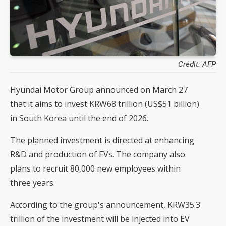
Credit: AFP
Hyundai Motor Group announced on March 27
that it aims to invest KRW68 trillion (US$51 billion)
in South Korea until the end of 2026.
The planned investment is directed at enhancing
R&D and production of EVs. The company also
plans to recruit 80,000 new employees within
three years.
According to the group's announcement, KRW35.3
trillion of the investment will be injected into EV