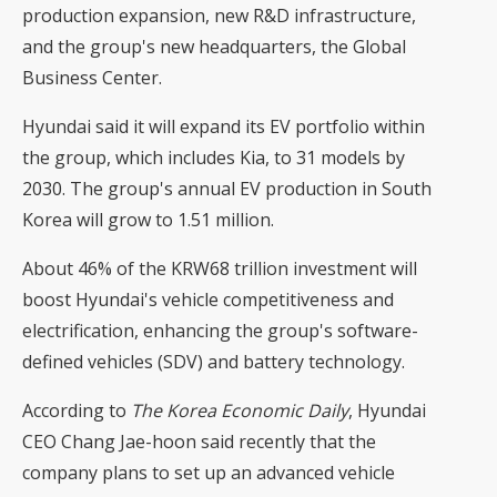
production expansion, new R&D infrastructure,
and the group's new headquarters, the Global
Business Center.
Hyundai said it will expand its EV portfolio within
the group, which includes Kia, to 31 models by
2030. The group's annual EV production in South
Korea will grow to 1.51 million.
About 46% of the KRW68 trillion investment will
boost Hyundai's vehicle competitiveness and
electrification, enhancing the group's software-
defined vehicles (SDV) and battery technology.
According to
The Korea Economic Daily
, Hyundai
CEO Chang Jae-hoon said recently that the
company plans to set up an advanced vehicle