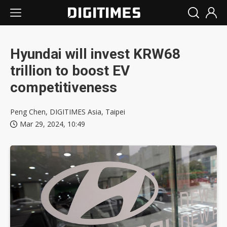
Hyundai will invest KRW68
trillion to boost EV
competitiveness
Peng Chen, DIGITIMES Asia, Taipei
Mar 29, 2024, 10:49