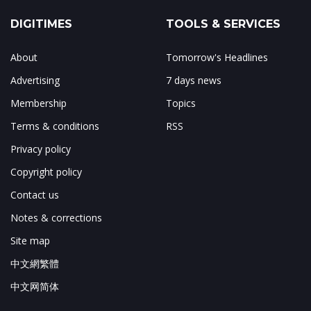
DIGITIMES
TOOLS & SERVICES
About
Tomorrow's Headlines
Advertising
7 days news
Membership
Topics
Terms & conditions
RSS
Privacy policy
Copyright policy
Contact us
Notes & corrections
Site map
中文網繁體
中文网简体