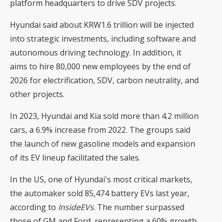
platform headquarters to drive SDV projects.
Hyundai said about KRW1.6 trillion will be injected
into strategic investments, including software and
autonomous driving technology. In addition, it
aims to hire 80,000 new employees by the end of
2026 for electrification, SDV, carbon neutrality, and
other projects.
In 2023, Hyundai and Kia sold more than 4.2 million
cars, a 6.9% increase from 2022. The groups said
the launch of new gasoline models and expansion
of its EV lineup facilitated the sales.
In the US, one of Hyundai's most critical markets,
the automaker sold 85,474 battery EVs last year,
according to
InsideEVs
. The number surpassed
those of GM and Ford, representing a 60% growth