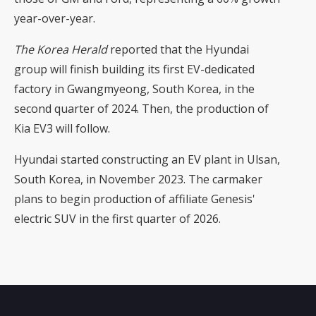
year-over-year.
The Korea Herald
reported that the Hyundai
group will finish building its first EV-dedicated
factory in Gwangmyeong, South Korea, in the
second quarter of 2024. Then, the production of
Kia EV3 will follow.
Hyundai started constructing an EV plant in Ulsan,
South Korea, in November 2023. The carmaker
plans to begin production of affiliate Genesis'
electric SUV in the first quarter of 2026.