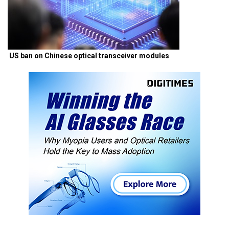
US ban on Chinese optical transceiver modules