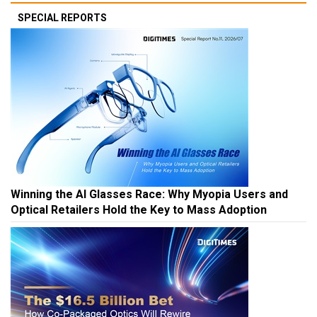
SPECIAL REPORTS
Winning the AI Glasses Race: Why Myopia Users and
Optical Retailers Hold the Key to Mass Adoption