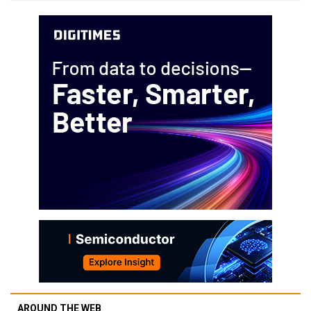
AROUND THE WEB