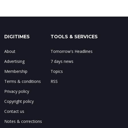
DIGITIMES
TOOLS & SERVICES
About
Tomorrow's Headlines
Advertising
7 days news
Membership
Topics
Terms & conditions
RSS
Privacy policy
Copyright policy
Contact us
Notes & corrections