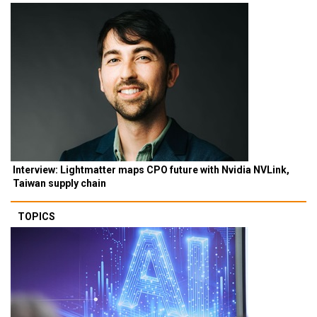
Interview: Lightmatter maps CPO future with Nvidia NVLink,
Taiwan supply chain
TOPICS