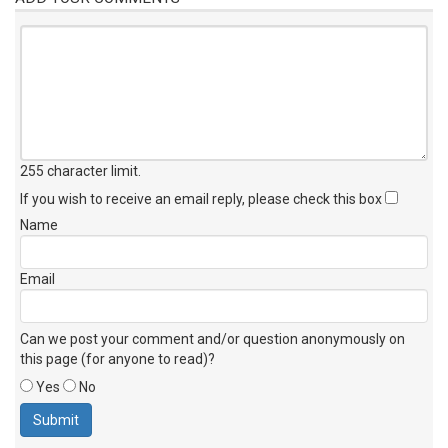
255 character limit
.
If you wish to receive an email reply, please check this box
Name
Email
Can we post your comment and/or question anonymously on
this page (for anyone to read)?
Yes
No