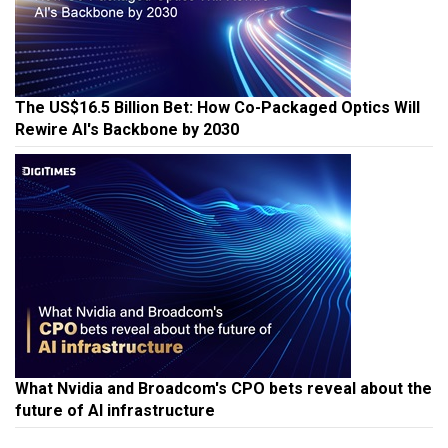
The US$16.5 Billion Bet: How Co-Packaged Optics Will
Rewire AI's Backbone by 2030
What Nvidia and Broadcom's CPO bets reveal about the
future of AI infrastructure