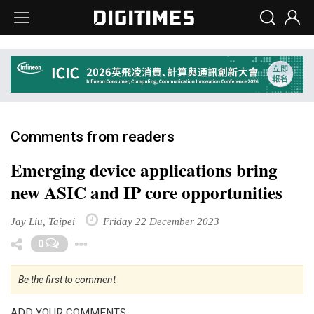
Comments from readers
Emerging device applications bring
new ASIC and IP core opportunities
Jay Liu, Taipei
Friday 22 December 2023
Toggle Dropdown
0
Be the first to comment
ADD YOUR COMMENTS