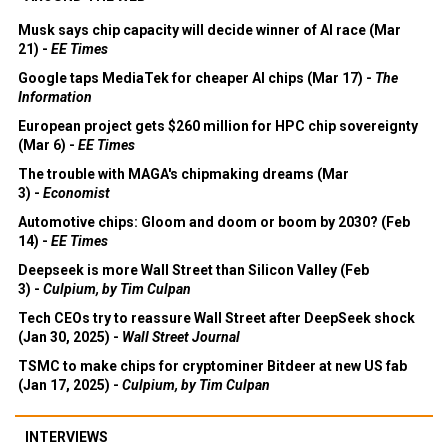
Musk says chip capacity will decide winner of AI race (Mar
21) -
EE Times
Google taps MediaTek for cheaper AI chips (Mar 17) -
The
Information
European project gets $260 million for HPC chip sovereignty
(Mar 6) -
EE Times
The trouble with MAGA's chipmaking dreams (Mar
3) -
Economist
Automotive chips: Gloom and doom or boom by 2030? (Feb
14) -
EE Times
Deepseek is more Wall Street than Silicon Valley (Feb
3) -
Culpium, by Tim Culpan
Tech CEOs try to reassure Wall Street after DeepSeek shock
(Jan 30, 2025) -
Wall Street Journal
TSMC to make chips for cryptominer Bitdeer at new US fab
(Jan 17, 2025) -
Culpium, by Tim Culpan
INTERVIEWS