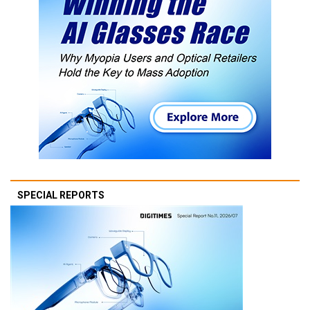
SPECIAL REPORTS