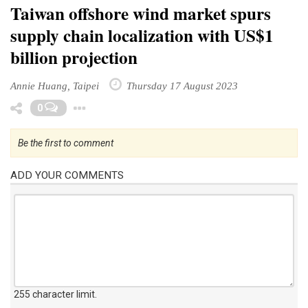
Taiwan offshore wind market spurs
supply chain localization with US$1
billion projection
Annie Huang, Taipei
Thursday 17 August 2023
Toggle Dropdown
0
Be the first to comment
ADD YOUR COMMENTS
255 character limit
.