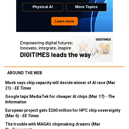
AROUND THE WEB
Musk says chip capacity will decide winner of AI race (Mar
21) -
EE Times
Google taps MediaTek for cheaper AI chips (Mar 17) -
The
Information
European project gets $260 million for HPC chip sovereignty
(Mar 6) -
EE Times
The trouble with MAGA's chipmaking dreams (Mar