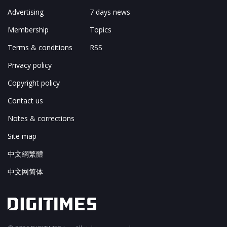
Advertising
7 days news
Membership
Topics
Terms & conditions
RSS
Privacy policy
Copyright policy
Contact us
Notes & corrections
Site map
中文網繁體
中文网简体