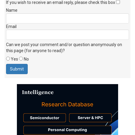
If you wish to receive an email reply, please check this box
Name
Email
Can we post your comment and/or question anonymously on
this page (for anyone to read)?
Yes
No