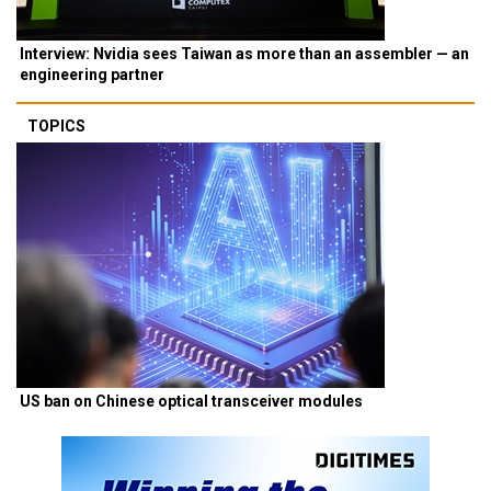
Interview: Nvidia sees Taiwan as more than an assembler — an
engineering partner
TOPICS
US ban on Chinese optical transceiver modules