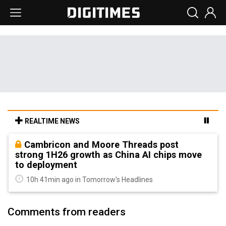
REALTIME NEWS
Cambricon and Moore Threads post
strong 1H26 growth as China AI chips move
to deployment
10h 41min ago in Tomorrow's Headlines
Comments from readers