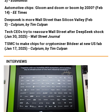
3) -
Economist
Automotive chips: Gloom and doom or boom by 2030? (Feb
14) -
EE Times
Deepseek is more Wall Street than Silicon Valley (Feb
3) -
Culpium, by Tim Culpan
Tech CEOs try to reassure Wall Street after DeepSeek shock
(Jan 30, 2025) -
Wall Street Journal
TSMC to make chips for cryptominer Bitdeer at new US fab
(Jan 17, 2025) -
Culpium, by Tim Culpan
INTERVIEWS