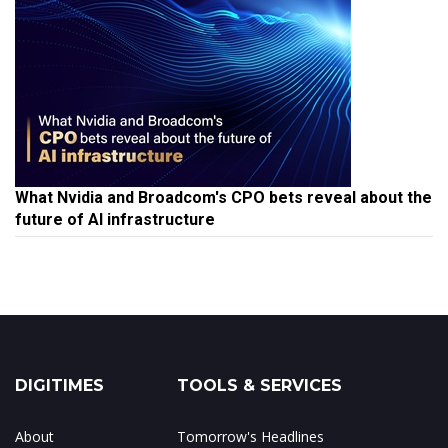
What Nvidia and Broadcom's CPO bets reveal about the
future of AI infrastructure
DIGITIMES
TOOLS & SERVICES
About
Tomorrow's Headlines