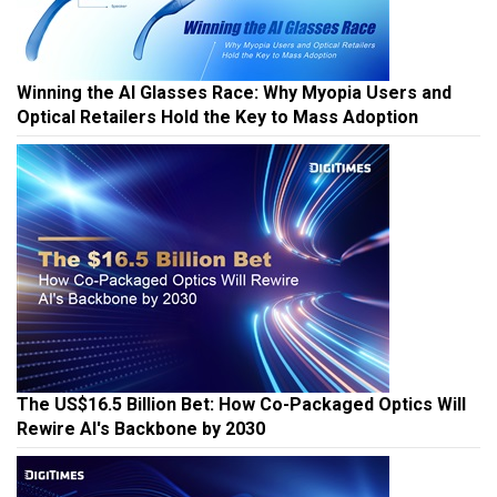
Winning the AI Glasses Race: Why Myopia Users and
Optical Retailers Hold the Key to Mass Adoption
The US$16.5 Billion Bet: How Co-Packaged Optics Will
Rewire AI's Backbone by 2030