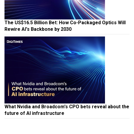
The US$16.5 Billion Bet: How Co-Packaged Optics Will
Rewire AI's Backbone by 2030
What Nvidia and Broadcom's CPO bets reveal about the
future of AI infrastructure