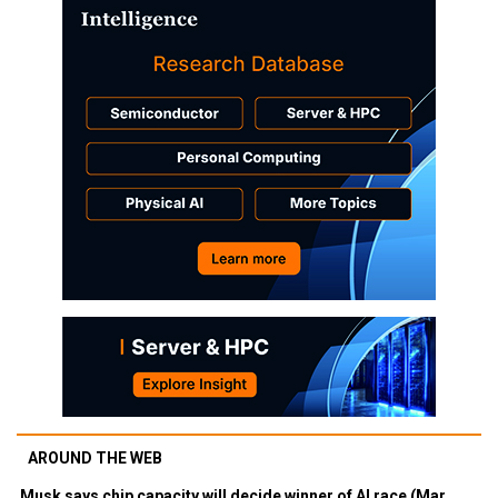
AROUND THE WEB
Musk says chip capacity will decide winner of AI race (Mar