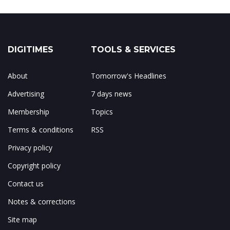
DIGITIMES
TOOLS & SERVICES
About
Tomorrow's Headlines
Advertising
7 days news
Membership
Topics
Terms & conditions
RSS
Privacy policy
Copyright policy
Contact us
Notes & corrections
Site map