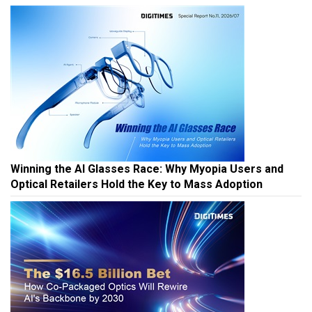
Winning the AI Glasses Race: Why Myopia Users and
Optical Retailers Hold the Key to Mass Adoption