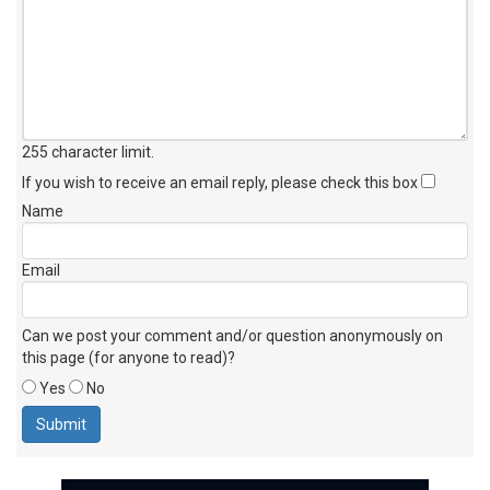
255 character limit
.
If you wish to receive an email reply, please check this box
Name
Email
Can we post your comment and/or question anonymously on
this page (for anyone to read)?
Yes
No