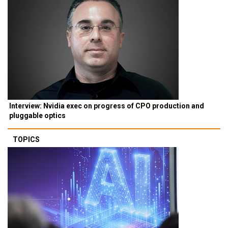
Interview: Nvidia exec on progress of CPO production and
pluggable optics
TOPICS