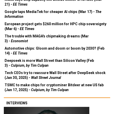
21) -
EE Times
Google taps MediaTek for cheaper AI chips (Mar 17) -
The
Information
European project gets $260 million for HPC chip sovereignty
(Mar 6) -
EE Times
The trouble with MAGA's chipmaking dreams (Mar
3) -
Economist
Automotive chips: Gloom and doom or boom by 2030? (Feb
14) -
EE Times
Deepseek is more Wall Street than Silicon Valley (Feb
3) -
Culpium, by Tim Culpan
Tech CEOs try to reassure Wall Street after DeepSeek shock
(Jan 30, 2025) -
Wall Street Journal
TSMC to make chips for cryptominer Bitdeer at new US fab
(Jan 17, 2025) -
Culpium, by Tim Culpan
INTERVIEWS