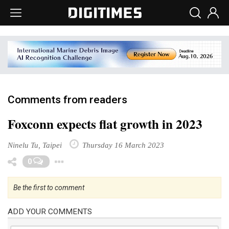
Comments from readers
Foxconn expects flat growth in 2023
Ninelu Tu, Taipei
Thursday 16 March 2023
Toggle Dropdown
0
Be the first to comment
ADD YOUR COMMENTS