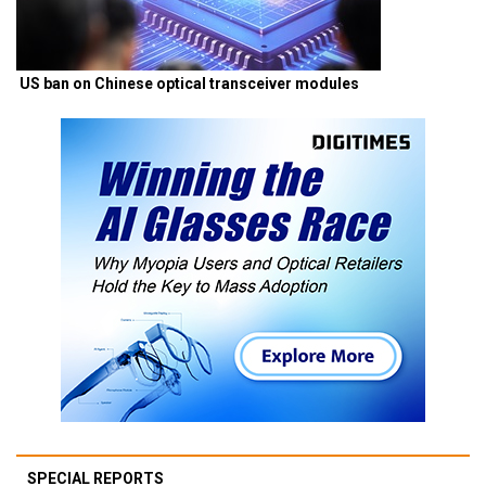
US ban on Chinese optical transceiver modules
SPECIAL REPORTS