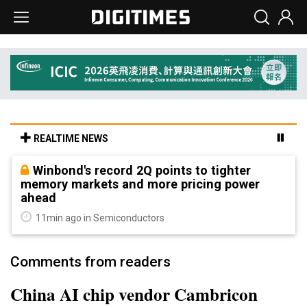
REALTIME NEWS
Winbond's record 2Q points to tighter
memory markets and more pricing power
ahead
11min ago in Semiconductors
Comments from readers
China AI chip vendor Cambricon