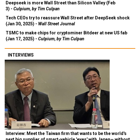
Deepseek is more Wall Street than Silicon Valley (Feb
3) -
Culpium, by Tim Culpan
Tech CEOs try to reassure Wall Street after DeepSeek shock
(Jan 30, 2025) -
Wall Street Journal
TSMC to make chips for cryptominer Bitdeer at new US fab
(Jan 17, 2025) -
Culpium, by Tim Culpan
INTERVIEWS
Interview: Meet the Taiwan firm that wants to be the world's
next big supplier of smart-vehicle 'eyes' with Japan— without