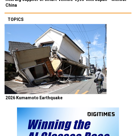
China
TOPICS
2026 Kumamoto Earthquake