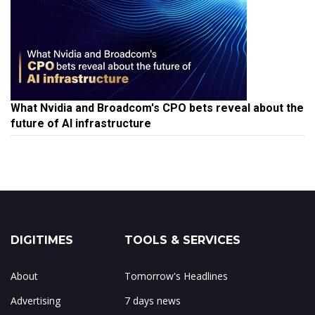
What Nvidia and Broadcom's CPO bets reveal about the
future of AI infrastructure
DIGITIMES
TOOLS & SERVICES
About
Tomorrow's Headlines
Advertising
7 days news