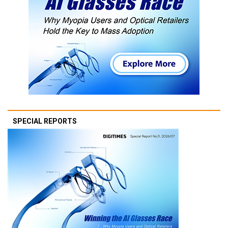
SPECIAL REPORTS