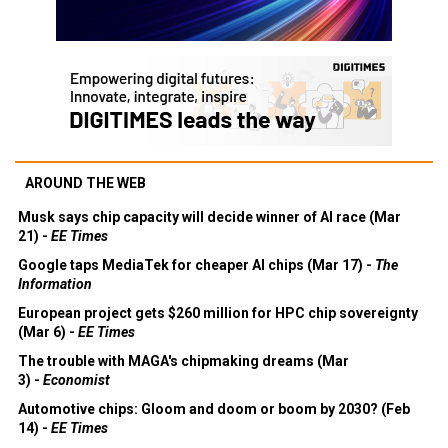
AROUND THE WEB
Musk says chip capacity will decide winner of AI race (Mar
21) -
EE Times
Google taps MediaTek for cheaper AI chips (Mar 17) -
The
Information
European project gets $260 million for HPC chip sovereignty
(Mar 6) -
EE Times
The trouble with MAGA's chipmaking dreams (Mar
3) -
Economist
Automotive chips: Gloom and doom or boom by 2030? (Feb
14) -
EE Times