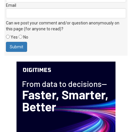
Email
Can we post your comment and/or question anonymously on
this page (for anyone to read)?
Yes
No