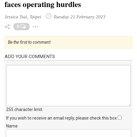
faces operating hurdles
Jessica Tsai, Taipei
Tuesday 21 February 2023
Toggle Dropdown
0
Be the first to comment
ADD YOUR COMMENTS
255 character limit
.
If you wish to receive an email reply, please check this box
Name