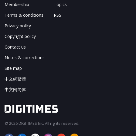
Membership
Topics
Terms & conditions
RSS
Privacy policy
Copyright policy
Contact us
Notes & corrections
Site map
中文網繁體
中文网简体
© 2026 DIGITIMES Inc. All rights reserved.