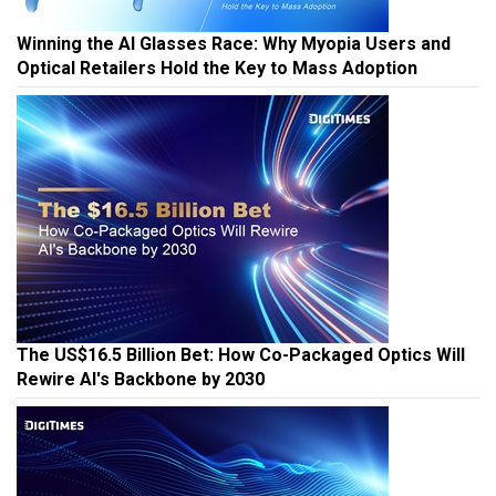
Winning the AI Glasses Race: Why Myopia Users and
Optical Retailers Hold the Key to Mass Adoption
The US$16.5 Billion Bet: How Co-Packaged Optics Will
Rewire AI's Backbone by 2030