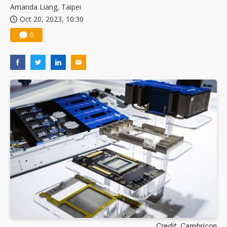
Amanda Liang, Taipei
Oct 20, 2023, 10:30
0
Credit: Cambricon