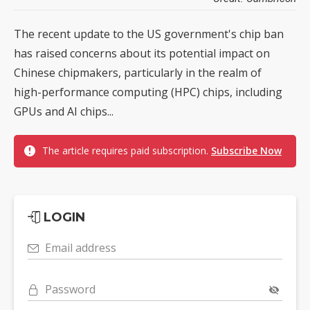
The recent update to the US government's chip ban
has raised concerns about its potential impact on
Chinese chipmakers, particularly in the realm of
high-performance computing (HPC) chips, including
GPUs and AI chips...
The article requires paid subscription.
Subscribe Now
LOGIN
Email address
Password