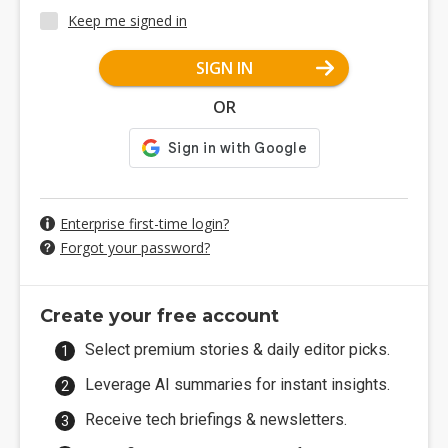
Keep me signed in
SIGN IN
OR
Enterprise first-time login?
Forgot your password?
Create your free account
Select premium stories & daily editor picks.
Leverage AI summaries for instant insights.
Receive tech briefings & newsletters.