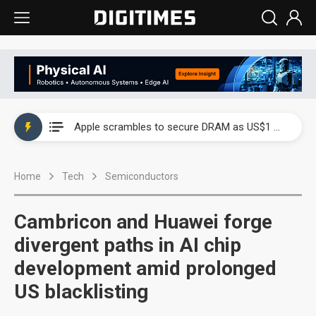
Global smartphone AP industry, 2Q 2026: 2nm and memory costs to weigh on 3Q26 shipments
Apple scrambles to secure DRAM as US$1 billion worth of iPhone 18 chips reportedly await packaging
Global smartphone AP industry, 2Q 2026: 2nm and memory costs to weigh on 3Q26 shipments
Home
Tech
Semiconductors
Apple scrambles to secure DRAM as US$1 billion worth of iPhone 18 chips reportedly await packaging
Cambricon and Huawei forge
divergent paths in AI chip
development amid prolonged
US blacklisting