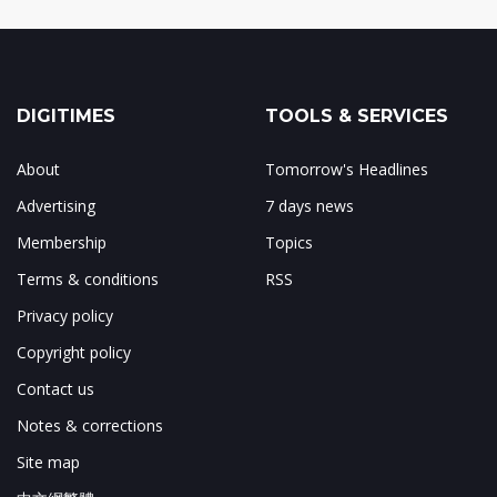
DIGITIMES
TOOLS & SERVICES
About
Tomorrow's Headlines
Advertising
7 days news
Membership
Topics
Terms & conditions
RSS
Privacy policy
Copyright policy
Contact us
Notes & corrections
Site map