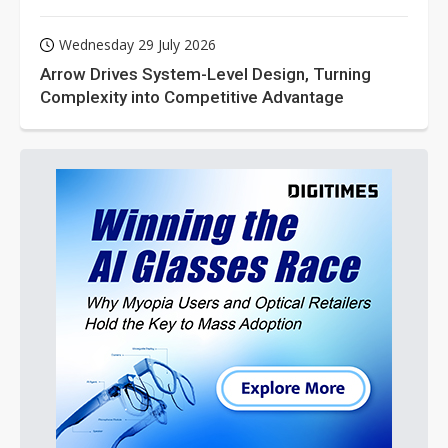
Wednesday 29 July 2026
Arrow Drives System-Level Design, Turning
Complexity into Competitive Advantage