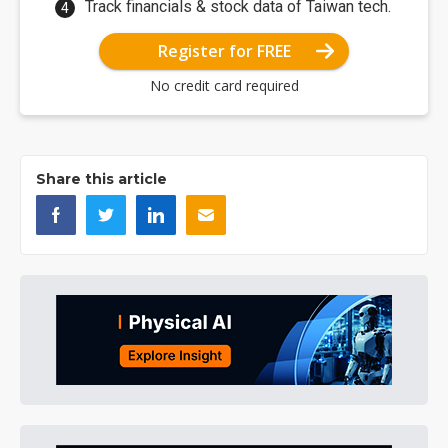
Track financials & stock data of Taiwan tech.
Register for FREE
No credit card required
Share this article