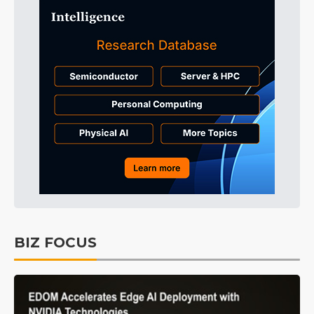
BIZ FOCUS