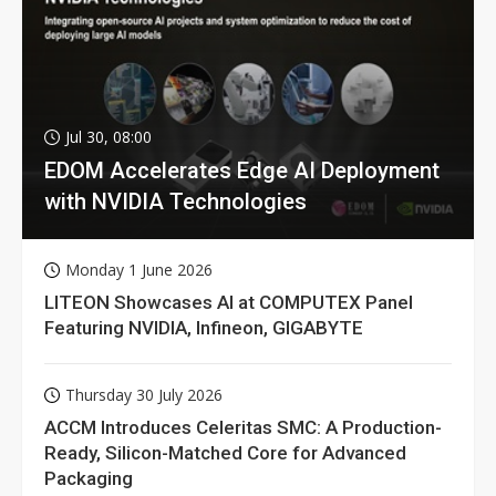
Jul 30, 08:00
EDOM Accelerates Edge AI Deployment
with NVIDIA Technologies
Monday 1 June 2026
LITEON Showcases AI at COMPUTEX Panel
Featuring NVIDIA, Infineon, GIGABYTE
Thursday 30 July 2026
ACCM Introduces Celeritas SMC: A Production-
Ready, Silicon-Matched Core for Advanced
Packaging