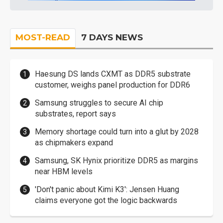
MOST-READ
7 DAYS NEWS
Haesung DS lands CXMT as DDR5 substrate
customer, weighs panel production for DDR6
Samsung struggles to secure AI chip
substrates, report says
Memory shortage could turn into a glut by 2028
as chipmakers expand
Samsung, SK Hynix prioritize DDR5 as margins
near HBM levels
'Don't panic about Kimi K3': Jensen Huang
claims everyone got the logic backwards