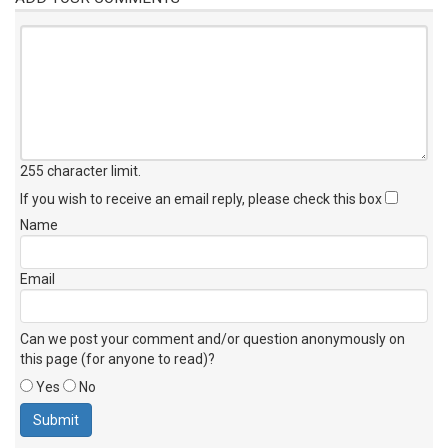
255 character limit
.
If you wish to receive an email reply, please check this box
Name
Email
Can we post your comment and/or question anonymously on
this page (for anyone to read)?
Yes
No