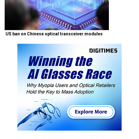
US ban on Chinese optical transceiver modules