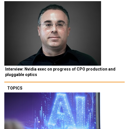
Interview: Nvidia exec on progress of CPO production and
pluggable optics
TOPICS