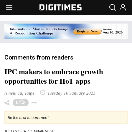
Comments from readers
IPC makers to embrace growth
opportunities for IIoT apps
Ninelu Tu, Taipei
Tuesday 10 January 2023
Toggle Dropdown
0
Be the first to comment
ADD YOUR COMMENTS