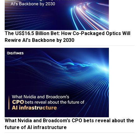
The US$16.5 Billion Bet: How Co-Packaged Optics Will
Rewire AI's Backbone by 2030
What Nvidia and Broadcom's CPO bets reveal about the
future of AI infrastructure