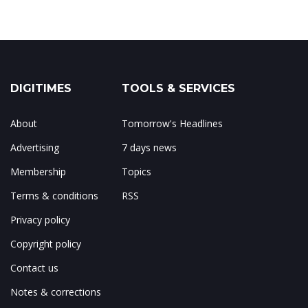
DIGITIMES
TOOLS & SERVICES
About
Tomorrow's Headlines
Advertising
7 days news
Membership
Topics
Terms & conditions
RSS
Privacy policy
Copyright policy
Contact us
Notes & corrections