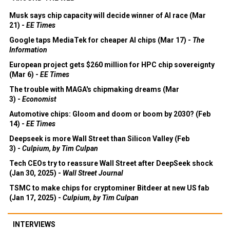
Musk says chip capacity will decide winner of AI race (Mar
21) -
EE Times
Google taps MediaTek for cheaper AI chips (Mar 17) -
The
Information
European project gets $260 million for HPC chip sovereignty
(Mar 6) -
EE Times
The trouble with MAGA's chipmaking dreams (Mar
3) -
Economist
Automotive chips: Gloom and doom or boom by 2030? (Feb
14) -
EE Times
Deepseek is more Wall Street than Silicon Valley (Feb
3) -
Culpium, by Tim Culpan
Tech CEOs try to reassure Wall Street after DeepSeek shock
(Jan 30, 2025) -
Wall Street Journal
TSMC to make chips for cryptominer Bitdeer at new US fab
(Jan 17, 2025) -
Culpium, by Tim Culpan
INTERVIEWS