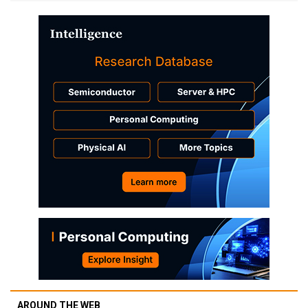
AROUND THE WEB