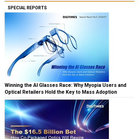
SPECIAL REPORTS
Winning the AI Glasses Race: Why Myopia Users and
Optical Retailers Hold the Key to Mass Adoption