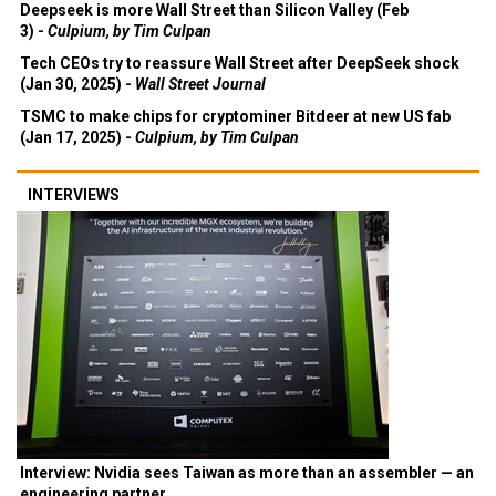
Deepseek is more Wall Street than Silicon Valley (Feb
3) -
Culpium, by Tim Culpan
Tech CEOs try to reassure Wall Street after DeepSeek shock
(Jan 30, 2025) -
Wall Street Journal
TSMC to make chips for cryptominer Bitdeer at new US fab
(Jan 17, 2025) -
Culpium, by Tim Culpan
INTERVIEWS
Interview: Nvidia sees Taiwan as more than an assembler — an
engineering partner