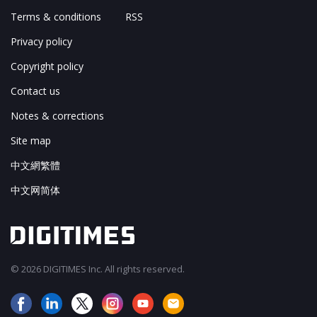
Terms & conditions
RSS
Privacy policy
Copyright policy
Contact us
Notes & corrections
Site map
中文網繁體
中文网简体
© 2026 DIGITIMES Inc. All rights reserved.