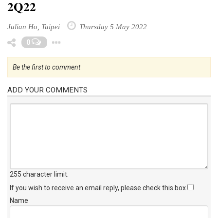
2Q22
Julian Ho, Taipei
Thursday 5 May 2022
Toggle Dropdown
0
Be the first to comment
ADD YOUR COMMENTS
255 character limit
.
If you wish to receive an email reply, please check this box
Name