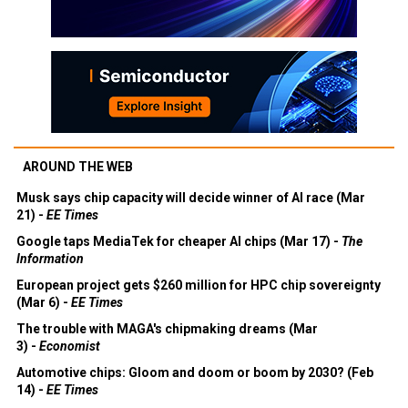
AROUND THE WEB
Musk says chip capacity will decide winner of AI race (Mar
21) -
EE Times
Google taps MediaTek for cheaper AI chips (Mar 17) -
The
Information
European project gets $260 million for HPC chip sovereignty
(Mar 6) -
EE Times
The trouble with MAGA's chipmaking dreams (Mar
3) -
Economist
Automotive chips: Gloom and doom or boom by 2030? (Feb
14) -
EE Times