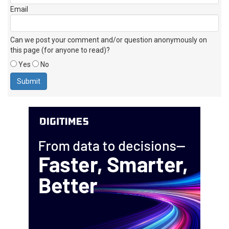
Email
Can we post your comment and/or question anonymously on
this page (for anyone to read)?
Yes
No