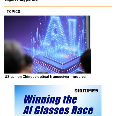
TOPICS
US ban on Chinese optical transceiver modules