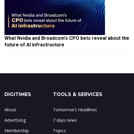
What Nvidia and Broadcom's CPO bets reveal about the
future of AI infrastructure
DIGITIMES
TOOLS & SERVICES
About
Tomorrow's Headlines
Advertising
7 days news
Membership
Topics