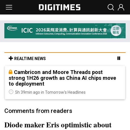
REALTIME NEWS
Cambricon and Moore Threads post
strong 1H26 growth as China AI chips move
to deployment
5h 39min ago in Tomorrow's Headlines
Comments from readers
Diode maker Eris optimistic about