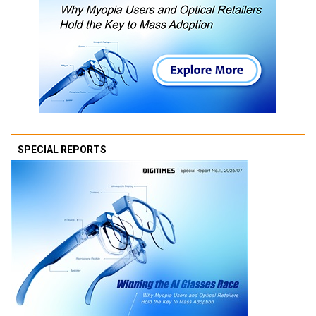
SPECIAL REPORTS