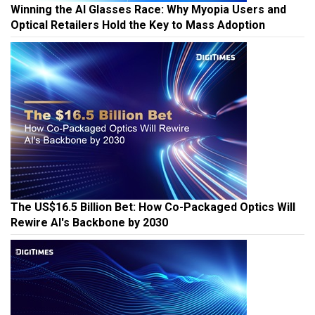
Winning the AI Glasses Race: Why Myopia Users and
Optical Retailers Hold the Key to Mass Adoption
The US$16.5 Billion Bet: How Co-Packaged Optics Will
Rewire AI's Backbone by 2030