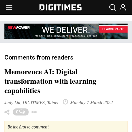
Comments from readers
Memorence AI: Digital
transformation with learning
capabilities
Judy Lin, DIGITIMES, Taipei
Monday 7 March 2022
Toggle Dropdown
0
Be the first to comment