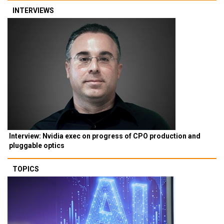
INTERVIEWS
Interview: Nvidia exec on progress of CPO production and
pluggable optics
TOPICS