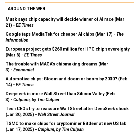
AROUND THE WEB
Musk says chip capacity will decide winner of AI race (Mar
21) -
EE Times
Google taps MediaTek for cheaper AI chips (Mar 17) -
The
Information
European project gets $260 million for HPC chip sovereignty
(Mar 6) -
EE Times
The trouble with MAGA's chipmaking dreams (Mar
3) -
Economist
Automotive chips: Gloom and doom or boom by 2030? (Feb
14) -
EE Times
Deepseek is more Wall Street than Silicon Valley (Feb
3) -
Culpium, by Tim Culpan
Tech CEOs try to reassure Wall Street after DeepSeek shock
(Jan 30, 2025) -
Wall Street Journal
TSMC to make chips for cryptominer Bitdeer at new US fab
(Jan 17, 2025) -
Culpium, by Tim Culpan