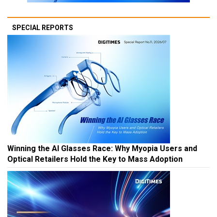
SPECIAL REPORTS
Winning the AI Glasses Race: Why Myopia Users and
Optical Retailers Hold the Key to Mass Adoption