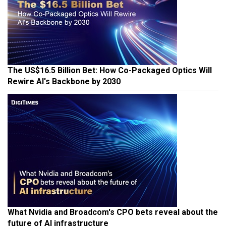
The US$16.5 Billion Bet: How Co-Packaged Optics Will
Rewire AI's Backbone by 2030
What Nvidia and Broadcom's CPO bets reveal about the
future of AI infrastructure