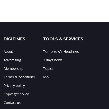
DIGITIMES
TOOLS & SERVICES
About
Tomorrow's Headlines
Advertising
7 days news
Membership
Topics
Terms & conditions
RSS
Privacy policy
Copyright policy
Contact us