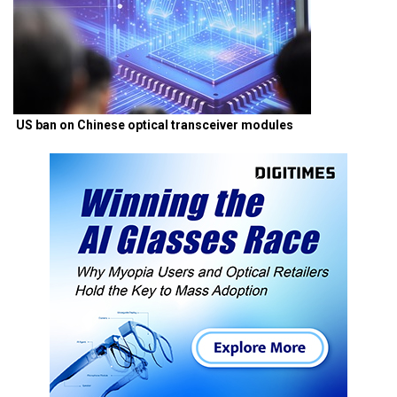
US ban on Chinese optical transceiver modules