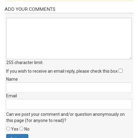
ADD YOUR COMMENTS
255 character limit
.
If you wish to receive an email reply, please check this box
Name
Email
Can we post your comment and/or question anonymously on
this page (for anyone to read)?
Yes
No